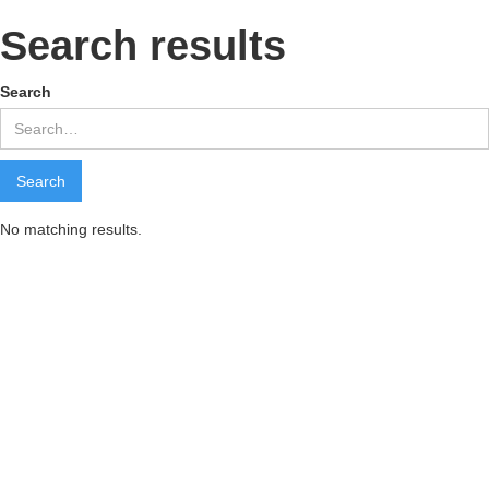
Search results
Search
No matching results.