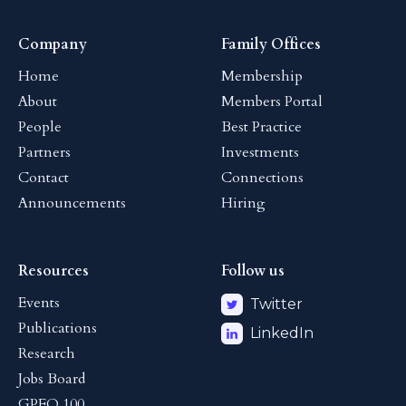
Company
Family Offices
Home
Membership
About
Members Portal
People
Best Practice
Partners
Investments
Contact
Connections
Announcements
Hiring
Resources
Follow us
Events
Twitter
Publications
LinkedIn
Research
Jobs Board
GPFO 100