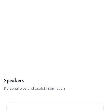
Speakers
Personal bios and useful information