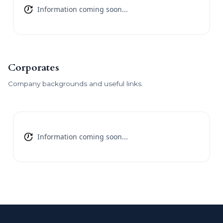
Information coming soon...
Corporates
Company backgrounds and useful links.
Information coming soon...