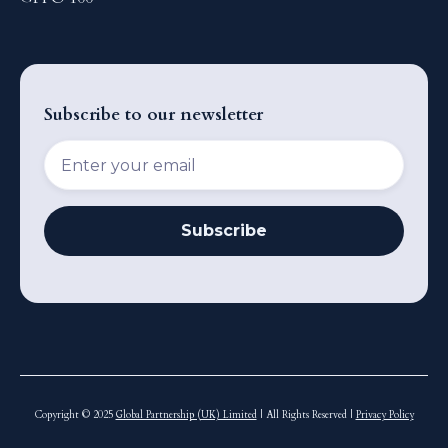
Subscribe to our newsletter
Copyright © 2025
Global Partnership (UK) Limited
| All Rights Reserved |
Privacy Policy