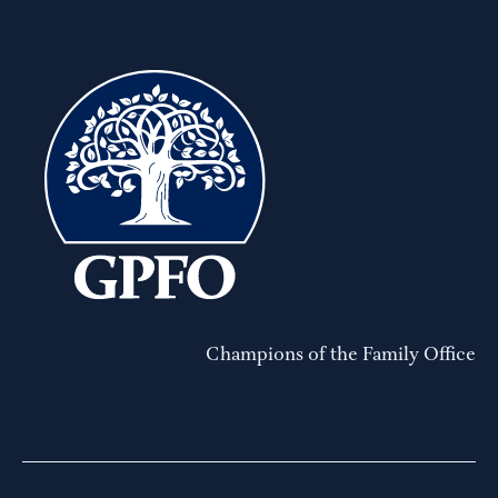
Champions of the Family Office