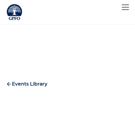
Events Library
Abercrombie & Kent Dinner
2019