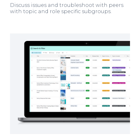
Discuss issues and troubleshoot with peers
with topic and role specific subgroups.