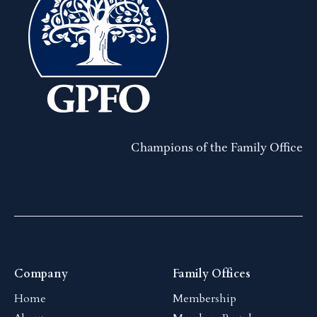
Champions of the Family Office
Company
Family Offices
Home
Membership