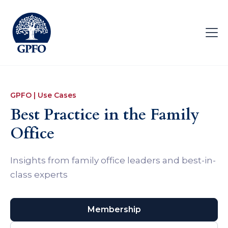
GPFO | Use Cases
Best Practice in the Family
Office
Insights from family office leaders and best-in-
class experts
Membership