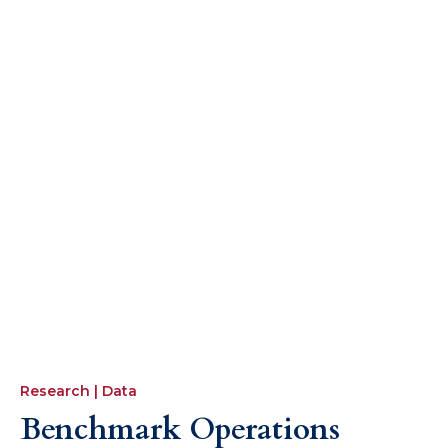
Speak to the team or our associates for
a recommendation for a specialist
consultant to support specific
operation projects.
Research | Data
Benchmark Operations