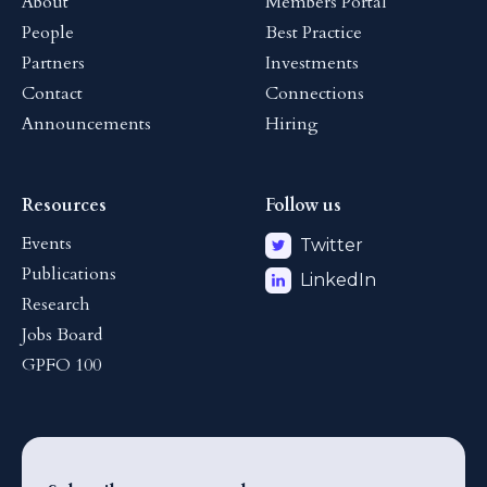
About
Members Portal
People
Best Practice
Partners
Investments
Contact
Connections
Announcements
Hiring
Resources
Follow us
Events
Twitter
Publications
LinkedIn
Research
Jobs Board
GPFO 100