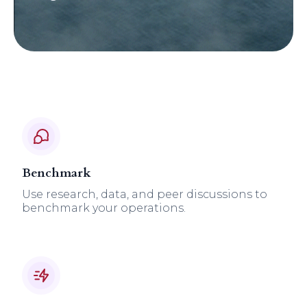
Benchmark
Use research, data, and peer discussions to
benchmark your operations.