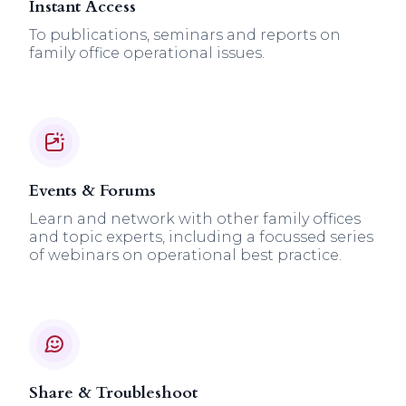
Instant Access
To publications, seminars and reports on
family office operational issues.
Events & Forums
Learn and network with other family offices
and topic experts, including a focussed series
of webinars on operational best practice.
Share & Troubleshoot