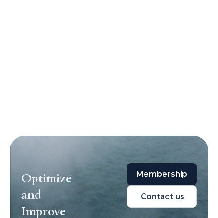
Membership
Optimize
and
Contact us
Improve