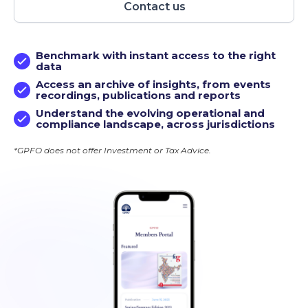
Contact us
Benchmark with instant access to the right
data
Access an archive of insights, from events
recordings, publications and reports
Understand the evolving operational and
compliance landscape, across jurisdictions
*GPFO does not offer Investment or Tax Advice.