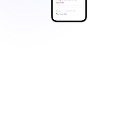
Family Office Operational
Challenges