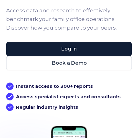
Access data and research to effectively
benchmark your family office operations.
Discover how you compare to your peers.
Log in
Book a Demo
Instant access to 300+ reports
Access specialist experts and consultants
Regular industry insights