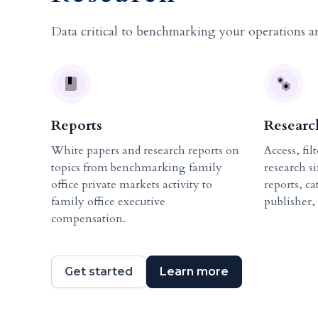
Data critical to benchmarking your operations a
Reports
Researc
White papers and research reports on
Access, fil
topics from benchmarking family
research s
office private markets activity to
reports, c
family office executive
publisher,
compensation.
Get started
Learn more