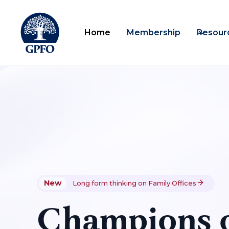
Home
Membership
Resour
New
Long form thinking on Family Offices
Champions o