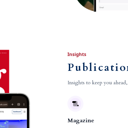
Insights
Publicatio
Insights to keep you ahead,
Magazine