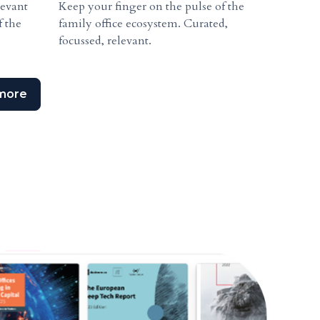
levant
Keep your finger on the pulse of the
f the
family office ecosystem. Curated,
focussed, relevant.
more