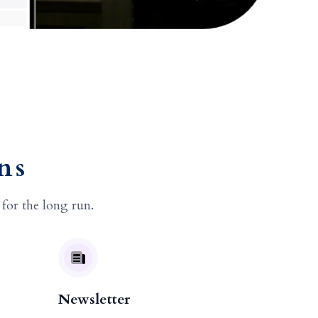
ns
 for the long run.
Newsletter