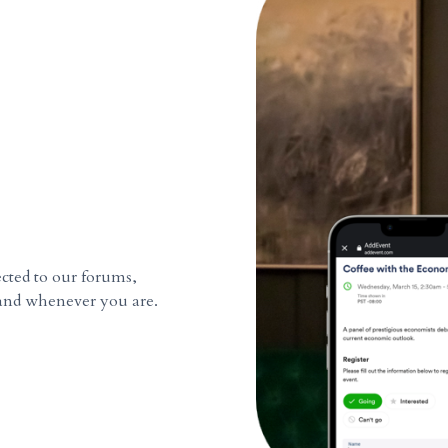
cted to our forums,
and whenever you are.