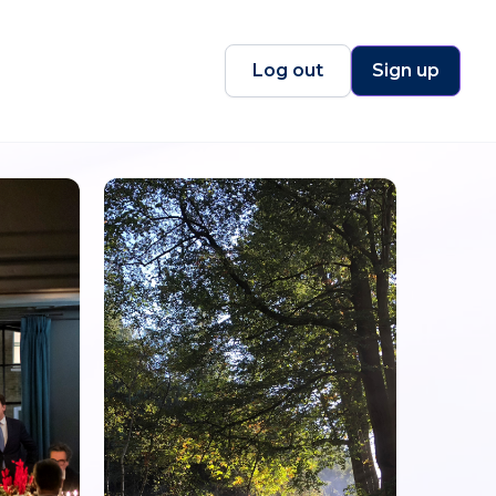
Log out
Sign up