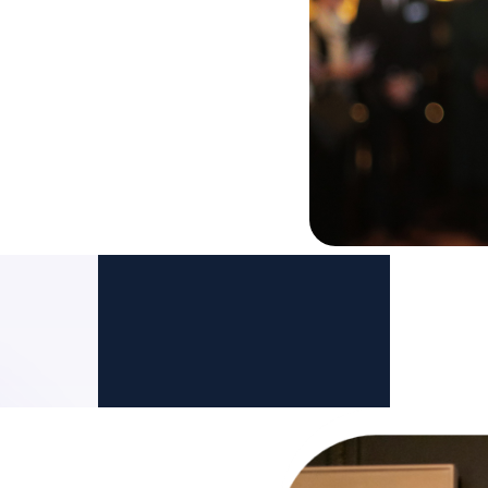
 to be recognised as the
e wealth
. We believe family
ly be met by organizations
dge and expertise.
Dr. Michael J. Oliver
Co-Founder of GPFO