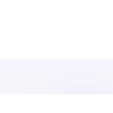
We have built GPFO over a decade and a half
peer community at the
pinnacle of privat
offices have very specific needs that can on
and individuals who have sufficient knowle