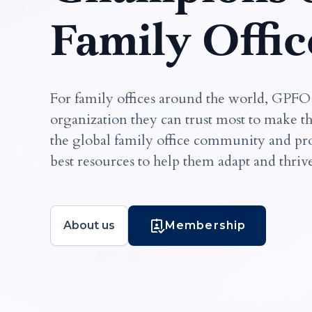
Family Offic
For family offices around the world, GPFO
organization they can trust most to make t
the global family office community and pro
best resources to help them adapt and thriv
About us
Membership