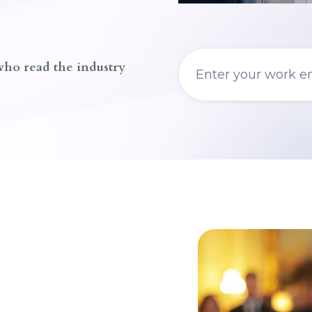
 who read the industry