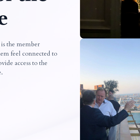
e
 is the member
hem feel connected to
vide access to the
e.