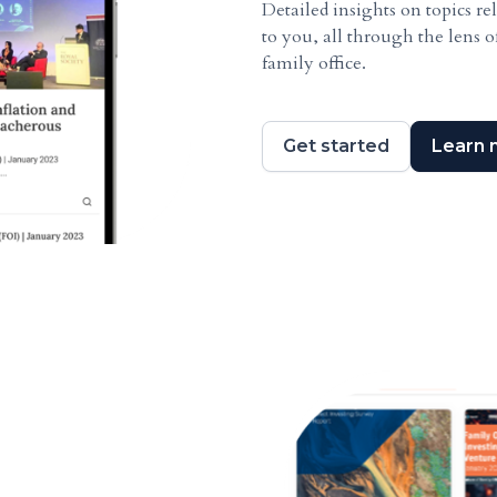
Detailed insights on topics re
to you, all through the lens o
family office.
Get started
Learn 