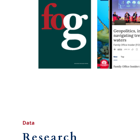
Data
Research