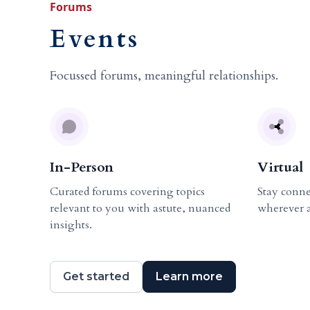
Forums
Events
Focussed forums, meaningful relationships.
In-Person
Virtual
Curated forums covering topics
Stay conne
relevant to you with astute, nuanced
wherever 
insights.
Get started
Learn more