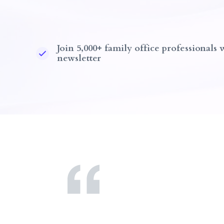
Join 5,000+ family office professionals
newsletter