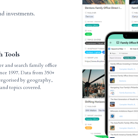
nd investments.
h Tools
ter and search family office
ince 1997. Data from 350+
ategorised by geography,
 and topics covered.