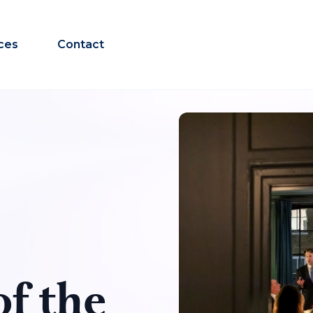
ces
Contact
f the