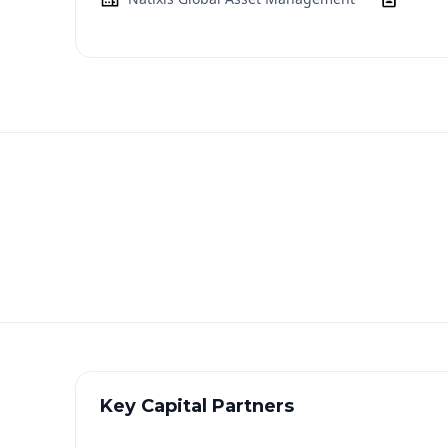
Key Capital Partners