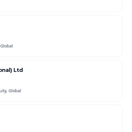
 Global
nal) Ltd
ity, Global