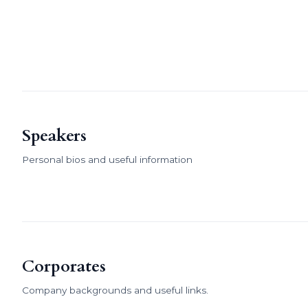
Speakers
Personal bios and useful information
Corporates
Company backgrounds and useful links.