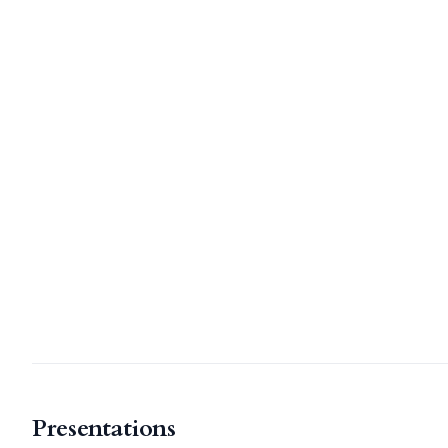
Presentations