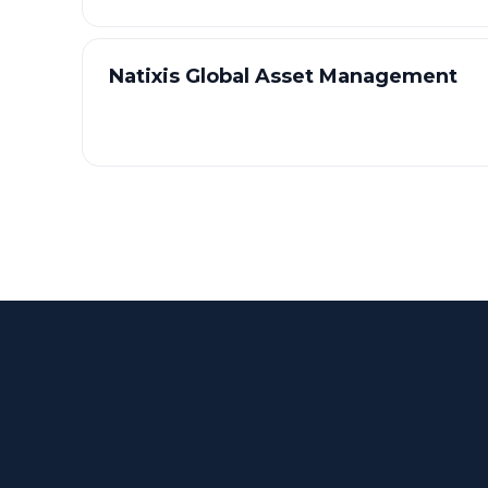
Natixis Global Asset Management