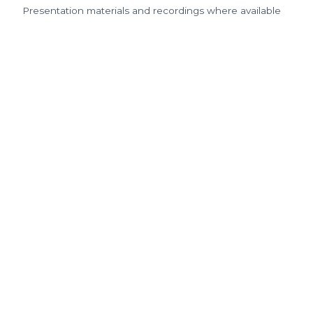
Presentation materials and recordings where available