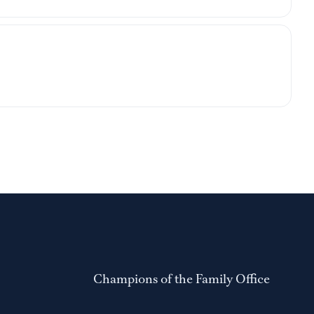
Champions of the Family Office