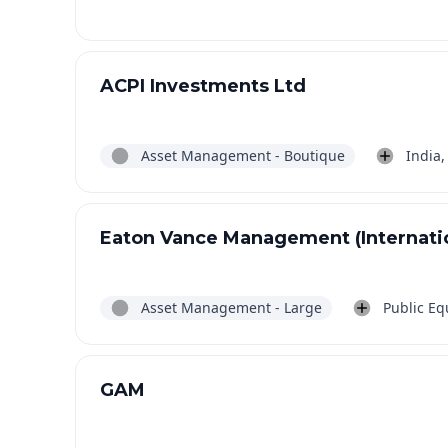
ACPI Investments Ltd
Asset Management - Boutique
India,
Eaton Vance Management (Internatio
Asset Management - Large
Public Equ
GAM