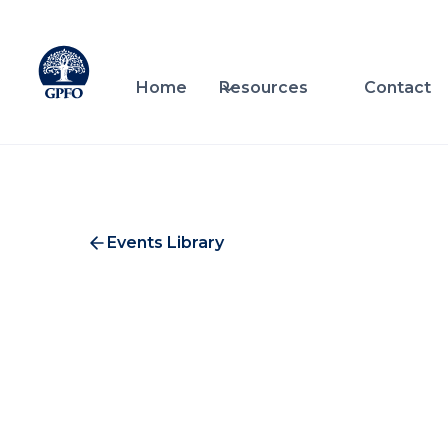
Home
Resources
Contact
Events Library
Alt
C