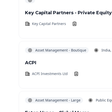
Key Capital Partners - Private Equity
Key Capital Partners
Asset Management - Boutique
India,
ACPI
ACPI Investments Ltd
Asset Management - Large
Public Equ