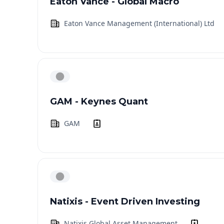
Eaton Vance - Global Macro
Eaton Vance Management (International) Ltd
GAM - Keynes Quant
GAM
Natixis - Event Driven Investing
Natixis Global Asset Management