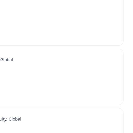
 Global
ity, Global