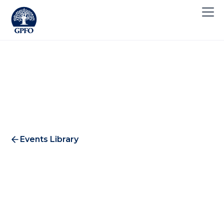
Events Library
Building Impact: Session 1 -
"The Why and the What"