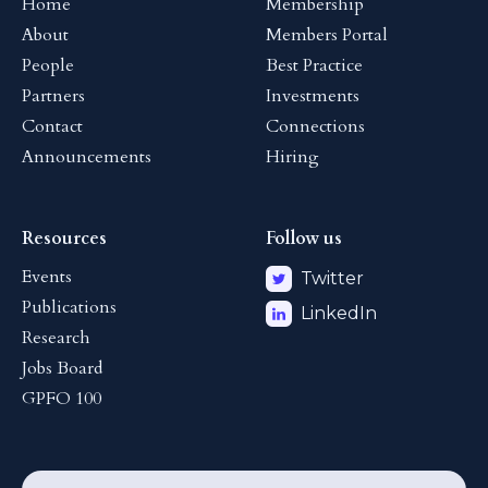
Home
Membership
About
Members Portal
People
Best Practice
Partners
Investments
Contact
Connections
Announcements
Hiring
Resources
Follow us
Events
Twitter
Publications
LinkedIn
Research
Jobs Board
GPFO 100