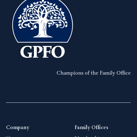
Champions of the Family Office
Company
Family Offices