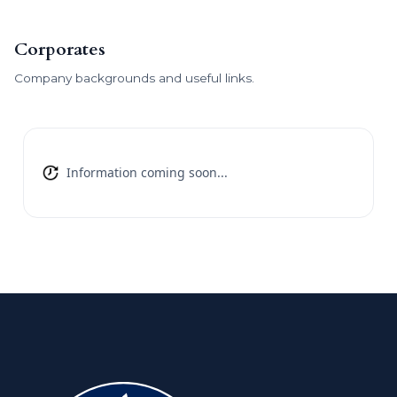
Corporates
Company backgrounds and useful links.
Information coming soon...