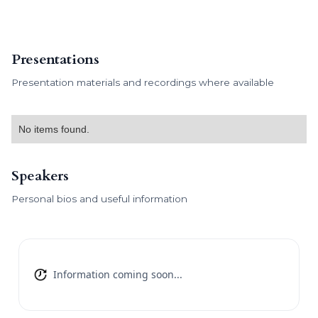
Presentations
Presentation materials and recordings where available
No items found.
Speakers
Personal bios and useful information
Information coming soon...