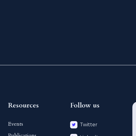
Resources
Follow us
Events
Twitter
Publications