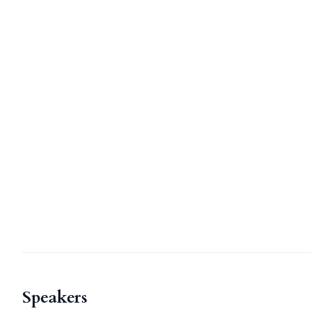
Speakers