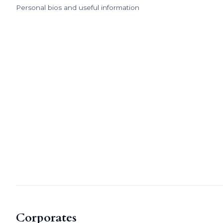
Personal bios and useful information
Corporates