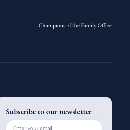
Champions of the Family Office
Subscribe to our newsletter