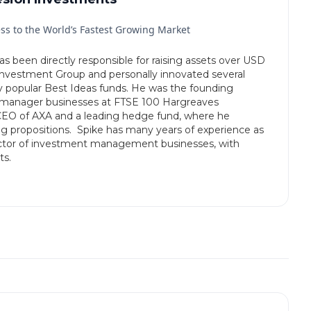
ss to the World’s Fastest Growing Market
 been directly responsible for raising assets over USD
Investment Group and personally innovated several
ry popular Best Ideas funds. He was the founding
i-manager businesses at FTSE 100 Hargreaves
 CEO of AXA and a leading hedge fund, where he
ng propositions. Spike has many years of experience as
irector of investment management businesses, with
ts.