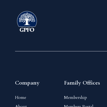
Company
Family Offices
Home
Membership
About
Members Portal