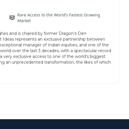
Rare Access to the World’s Fastest Growing
Market
es and is chaired by former Dragon’s Den
Ideas represents an exclusive partnership between
xceptional manager of Indian equities, and one of the
world over the last 3 decades, with a spectacular record
s a very exclusive access to one of the world’s biggest
ing an unprecedented transformation, the likes of which