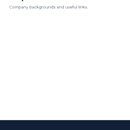
Company backgrounds and useful links.