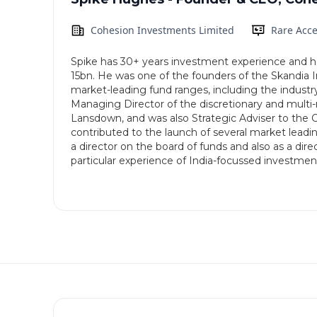
Cohesion Investments Limited
Rare Acce
Spike has 30+ years investment experience and has
15bn. He was one of the founders of the Skandia 
market-leading fund ranges, including the indust
Managing Director of the discretionary and mult
Lansdown, and was also Strategic Adviser to the
contributed to the launch of several market leadi
a director on the board of funds and also as a d
particular experience of India-focussed investmen