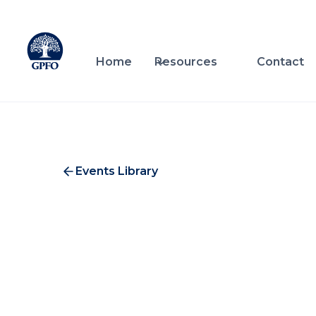
Home
Resources
Contact
Events Library
Coh
Investment & Service Providers
A private briefing from Spike 