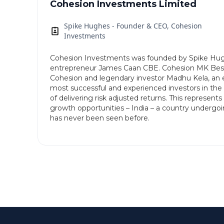
Cohesion Investments Limited
Spike Hughes - Founder & CEO, Cohesion
Investments
Cohesion Investments was founded by Spike Hugh
entrepreneur James Caan CBE. Cohesion MK Best 
Cohesion and legendary investor Madhu Kela, an e
most successful and experienced investors in the 
of delivering risk adjusted returns. This represent
growth opportunities – India – a country undergo
has never been seen before.