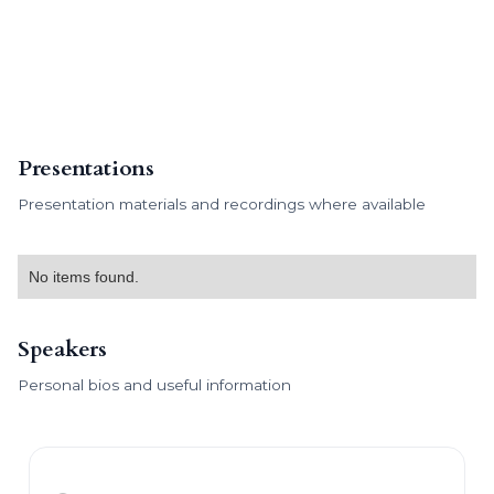
Presentations
Presentation materials and recordings where available
No items found.
Speakers
Personal bios and useful information