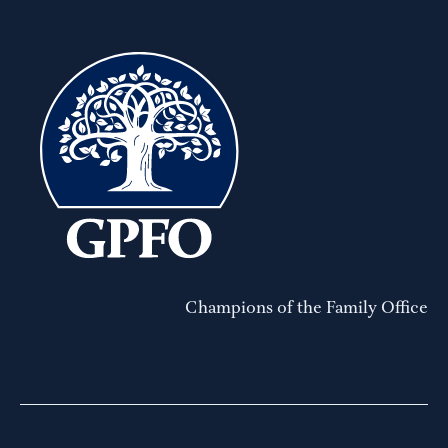
Champions of the Family Office