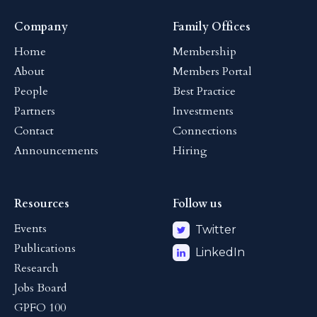
Company
Family Offices
Home
Membership
About
Members Portal
People
Best Practice
Partners
Investments
Contact
Connections
Announcements
Hiring
Resources
Follow us
Events
Twitter
Publications
LinkedIn
Research
Jobs Board
GPFO 100