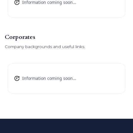
Information coming soon...
Corporates
Company backgrounds and useful links.
Information coming soon...