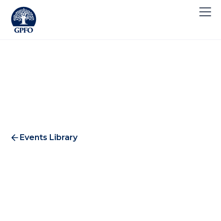
Events Library
CXO Coffee Morning #2