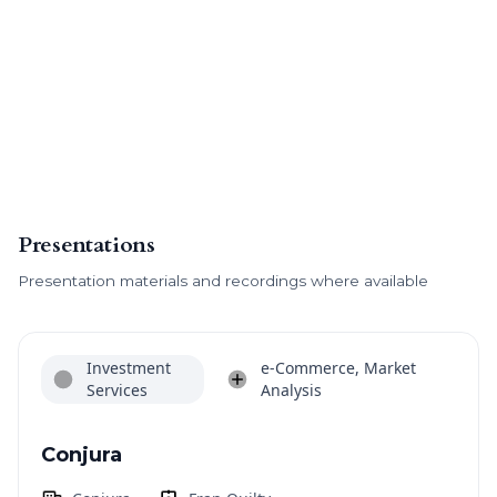
Presentations
Presentation materials and recordings where available
Investment
e-Commerce, Market
Services
Analysis
Conjura