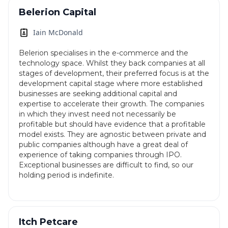
Belerion Capital
Iain McDonald
Belerion specialises in the e-commerce and the
technology space. Whilst they back companies at all
stages of development, their preferred focus is at the
development capital stage where more established
businesses are seeking additional capital and
expertise to accelerate their growth. The companies
in which they invest need not necessarily be
profitable but should have evidence that a profitable
model exists. They are agnostic between private and
public companies although have a great deal of
experience of taking companies through IPO.
Exceptional businesses are difficult to find, so our
holding period is indefinite.
Itch Petcare