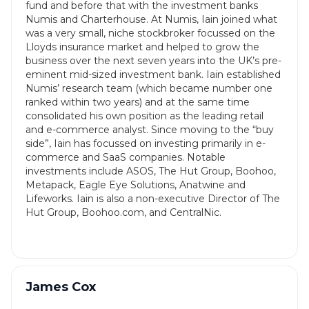
fund and before that with the investment banks
Numis and Charterhouse. At Numis, Iain joined what
was a very small, niche stockbroker focussed on the
Lloyds insurance market and helped to grow the
business over the next seven years into the UK’s pre-
eminent mid-sized investment bank. Iain established
Numis’ research team (which became number one
ranked within two years) and at the same time
consolidated his own position as the leading retail
and e-commerce analyst. Since moving to the “buy
side”, Iain has focussed on investing primarily in e-
commerce and SaaS companies. Notable
investments include ASOS, The Hut Group, Boohoo,
Metapack, Eagle Eye Solutions, Anatwine and
Lifeworks. Iain is also a non-executive Director of The
Hut Group, Boohoo.com, and CentralNic.
James Cox