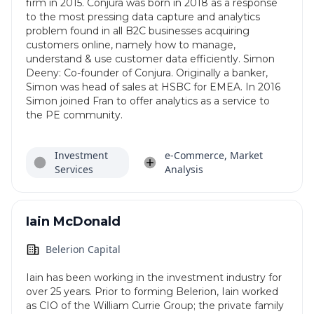
firm in 2015. Conjura was born in 2018 as a response
to the most pressing data capture and analytics
problem found in all B2C businesses acquiring
customers online, namely how to manage,
understand & use customer data efficiently. Simon
Deeny: Co-founder of Conjura. Originally a banker,
Simon was head of sales at HSBC for EMEA. In 2016
Simon joined Fran to offer analytics as a service to
the PE community.
Investment
e-Commerce, Market
Services
Analysis
Iain McDonald
Belerion Capital
Iain has been working in the investment industry for
over 25 years. Prior to forming Belerion, Iain worked
as CIO of the William Currie Group; the private family