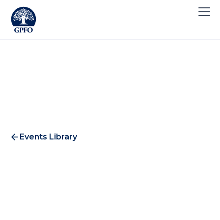
Events Library
E-Commerce Forum