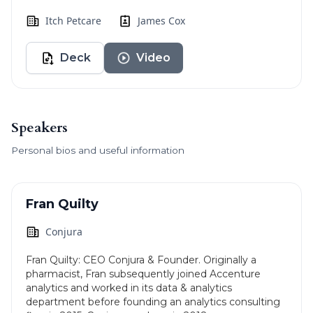
Itch Petcare
James Cox
Deck
Video
Speakers
Personal bios and useful information
Fran Quilty
Conjura
Fran Quilty: CEO Conjura & Founder. Originally a
pharmacist, Fran subsequently joined Accenture
analytics and worked in its data & analytics
department before founding an analytics consulting