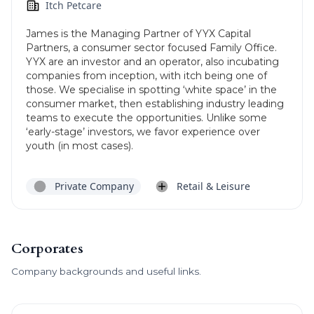
Itch Petcare
James is the Managing Partner of YYX Capital
Partners, a consumer sector focused Family Office.
YYX are an investor and an operator, also incubating
companies from inception, with itch being one of
those. We specialise in spotting ‘white space’ in the
consumer market, then establishing industry leading
teams to execute the opportunities. Unlike some
‘early-stage’ investors, we favor experience over
youth (in most cases).
Private Company
Retail & Leisure
Corporates
Company backgrounds and useful links.