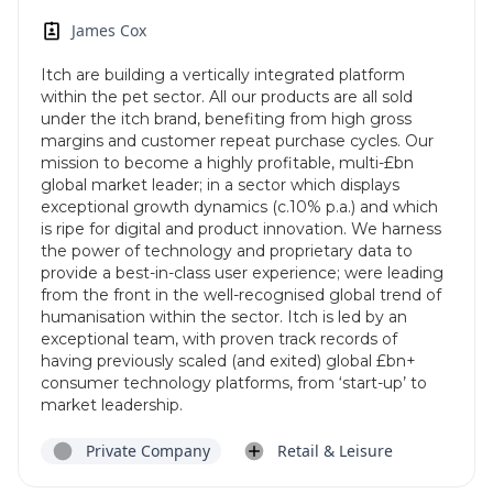
James Cox
Itch are building a vertically integrated platform
within the pet sector. All our products are all sold
under the itch brand, benefiting from high gross
margins and customer repeat purchase cycles. Our
mission to become a highly profitable, multi-£bn
global market leader; in a sector which displays
exceptional growth dynamics (c.10% p.a.) and which
is ripe for digital and product innovation. We harness
the power of technology and proprietary data to
provide a best-in-class user experience; were leading
from the front in the well-recognised global trend of
humanisation within the sector. Itch is led by an
exceptional team, with proven track records of
having previously scaled (and exited) global £bn+
consumer technology platforms, from ‘start-up’ to
market leadership.
Private Company
Retail & Leisure