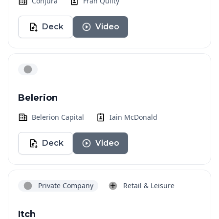
Conjura
Fran Quilty
Deck
Video
Belerion
Belerion Capital
Iain McDonald
Deck
Video
Private Company
Retail & Leisure
Itch