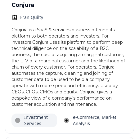
Conjura
Fran Quilty
Conjura is a SaaS & services business offering its
platform to both operators and investors. For
investors Conjura uses its platform to perform deep
technical diligence on the scalability of a B2C
business, the cost of acquiring a marginal customer,
the LTV of a marginal customer and the likelihood of
churn of every customer. For operators, Conjura
automates the capture, cleaning and joining of
customer data to be used to help a company
operate with more speed and efficiency. Used by
CEOs, CFOs, CMOs and equity. Conjura gives a
bespoke view of a company’s performance on
customer acquisition and maintenance.
Investment
e-Commerce, Market
Services
Analysis