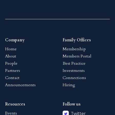
Company
Family Offices
Home
Membership
About
Members Portal
People
Best Practice
Partners
Investments
Contact
Connections
Announcements
Hiring
Resources
Follow us
Events
Twitter