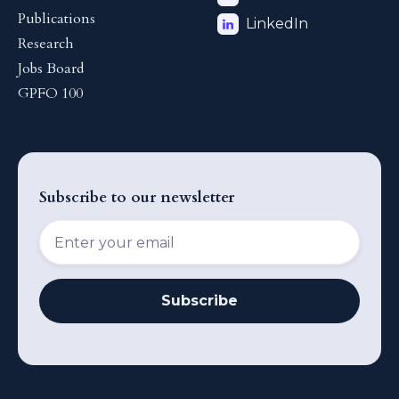
Publications
LinkedIn
Research
Jobs Board
GPFO 100
Subscribe to our newsletter