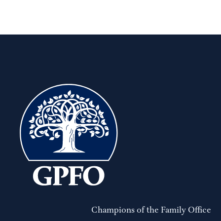
Champions of the Family Office