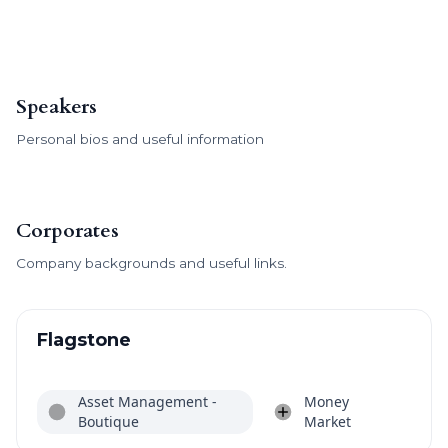
Speakers
Personal bios and useful information
Corporates
Company backgrounds and useful links.
Flagstone
Asset Management -
Money
Boutique
Market