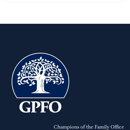
Champions of the Family Office