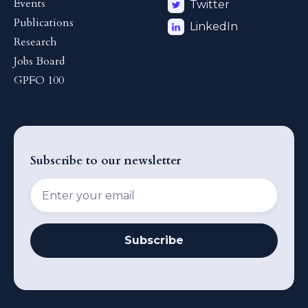
Events
Twitter
Publications
LinkedIn
Research
Jobs Board
GPFO 100
Subscribe to our newsletter