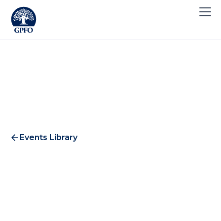
Events Library
Flagstone Breakfast 2016