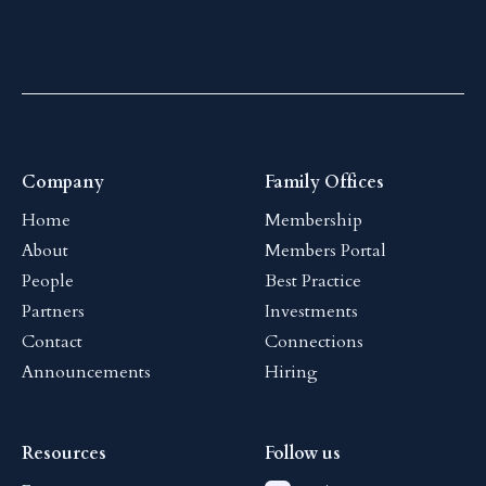
Company
Family Offices
Home
Membership
About
Members Portal
People
Best Practice
Partners
Investments
Contact
Connections
Announcements
Hiring
Resources
Follow us