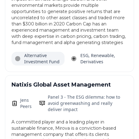
environmental markets provide multiple
opportunities to generate positive returns that are
uncorrelated to other asset classes and traded more
than $300 billion in 2020 Carbon Cap has an
experienced management and investment team
with deep expertise in carbon pricing, carbon trading,
fund management and alpha generating strategies
Alternative
ESG, Renewable,
Investment Fund
Derivatives
Natixis Global Asset Management
Panel 3 - The ESG dilemma: how to
Jens
avoid greenwashing and really
Peers
deliver impact
A committed player and a leading player in
sustainable finance, Mirova is a conviction-based
management company that offers its clients