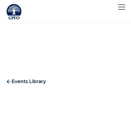
Events Library
GPFO European Association
Conference 2021