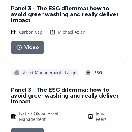
Panel 3 - The ESG dilemma: how to
avoid greenwashing and really deliver
impact
Carbon Cap
Michael Azlen
Video
Asset Management - Large
ESG
Panel 3 - The ESG dilemma: how to
avoid greenwashing and really deliver
impact
Natixis Global Asset
Jens
Management
Peers