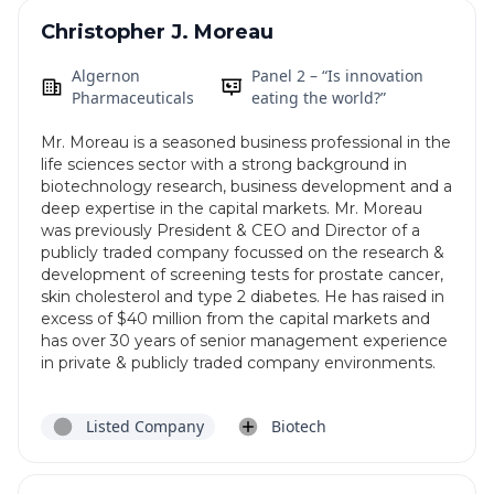
Christopher J. Moreau
Algernon
Panel 2 – “Is innovation
Pharmaceuticals
eating the world?”
Mr. Moreau is a seasoned business professional in the
life sciences sector with a strong background in
biotechnology research, business development and a
deep expertise in the capital markets. Mr. Moreau
was previously President & CEO and Director of a
publicly traded company focussed on the research &
development of screening tests for prostate cancer,
skin cholesterol and type 2 diabetes. He has raised in
excess of $40 million from the capital markets and
has over 30 years of senior management experience
in private & publicly traded company environments.
Listed Company
Biotech