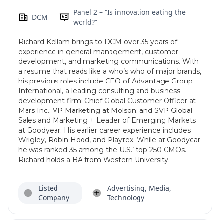
Panel 2 – “Is innovation eating the
DCM
world?”
Richard Kellam brings to DCM over 35 years of
experience in general management, customer
development, and marketing communications. With
a resume that reads like a who’s who of major brands,
his previous roles include CEO of Advantage Group
International, a leading consulting and business
development firm; Chief Global Customer Officer at
Mars Inc.; VP Marketing at Molson; and SVP Global
Sales and Marketing + Leader of Emerging Markets
at Goodyear. His earlier career experience includes
Wrigley, Robin Hood, and Playtex. While at Goodyear
he was ranked 35 among the U.S.’ top 250 CMOs.
Richard holds a BA from Western University.
Listed
Advertising, Media,
Company
Technology