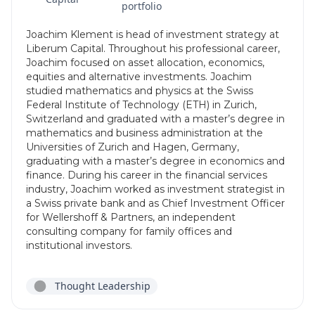
portfolio
Joachim Klement is head of investment strategy at
Liberum Capital. Throughout his professional career,
Joachim focused on asset allocation, economics,
equities and alternative investments. Joachim
studied mathematics and physics at the Swiss
Federal Institute of Technology (ETH) in Zurich,
Switzerland and graduated with a master’s degree in
mathematics and business administration at the
Universities of Zurich and Hagen, Germany,
graduating with a master’s degree in economics and
finance. During his career in the financial services
industry, Joachim worked as investment strategist in
a Swiss private bank and as Chief Investment Officer
for Wellershoff & Partners, an independent
consulting company for family offices and
institutional investors.
Thought Leadership