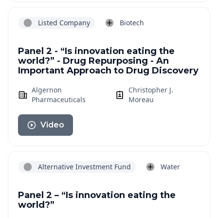
Listed Company
Biotech
Panel 2 - “Is innovation eating the
world?” - Drug Repurposing - An
Important Approach to Drug Discovery
Algernon
Christopher J.
Pharmaceuticals
Moreau
Video
Alternative Investment Fund
Water
Panel 2 – “Is innovation eating the
world?”