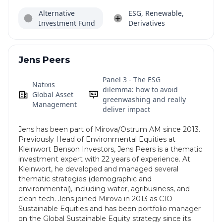
Alternative
ESG, Renewable,
Investment Fund
Derivatives
Jens Peers
Panel 3 - The ESG
Natixis
dilemma: how to avoid
Global Asset
greenwashing and really
Management
deliver impact
Jens has been part of Mirova/Ostrum AM since 2013.
Previously Head of Environmental Equities at
Kleinwort Benson Investors, Jens Peers is a thematic
investment expert with 22 years of experience. At
Kleinwort, he developed and managed several
thematic strategies (demographic and
environmental), including water, agribusiness, and
clean tech. Jens joined Mirova in 2013 as CIO
Sustainable Equities and has been portfolio manager
on the Global Sustainable Equity strategy since its