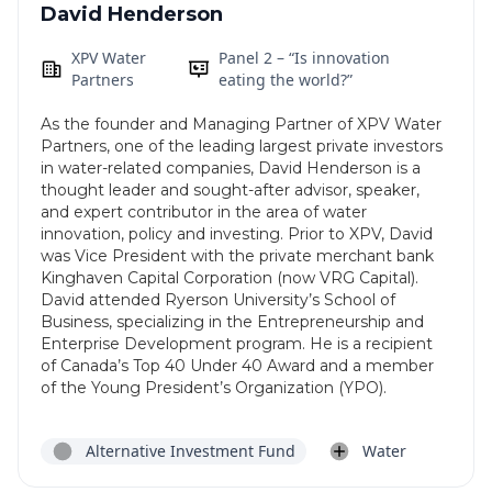
David Henderson
XPV Water
Panel 2 – “Is innovation
Partners
eating the world?”
As the founder and Managing Partner of XPV Water
Partners, one of the leading largest private investors
in water-related companies, David Henderson is a
thought leader and sought-after advisor, speaker,
and expert contributor in the area of water
innovation, policy and investing. Prior to XPV, David
was Vice President with the private merchant bank
Kinghaven Capital Corporation (now VRG Capital).
David attended Ryerson University’s School of
Business, specializing in the Entrepreneurship and
Enterprise Development program. He is a recipient
of Canada’s Top 40 Under 40 Award and a member
of the Young President’s Organization (YPO).
Alternative Investment Fund
Water