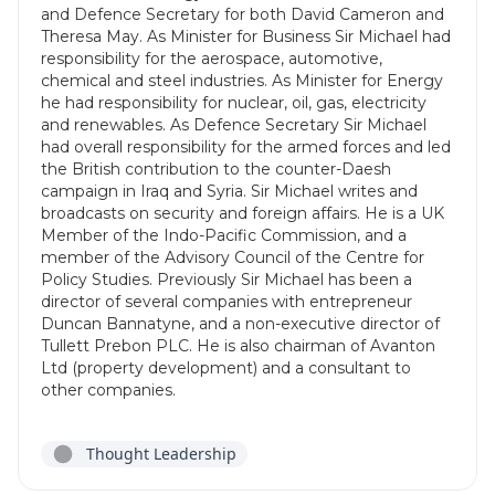
and Defence Secretary for both David Cameron and
Theresa May. As Minister for Business Sir Michael had
responsibility for the aerospace, automotive,
chemical and steel industries. As Minister for Energy
he had responsibility for nuclear, oil, gas, electricity
and renewables. As Defence Secretary Sir Michael
had overall responsibility for the armed forces and led
the British contribution to the counter-Daesh
campaign in Iraq and Syria. Sir Michael writes and
broadcasts on security and foreign affairs. He is a UK
Member of the Indo-Pacific Commission, and a
member of the Advisory Council of the Centre for
Policy Studies. Previously Sir Michael has been a
director of several companies with entrepreneur
Duncan Bannatyne, and a non-executive director of
Tullett Prebon PLC. He is also chairman of Avanton
Ltd (property development) and a consultant to
other companies.
Thought Leadership