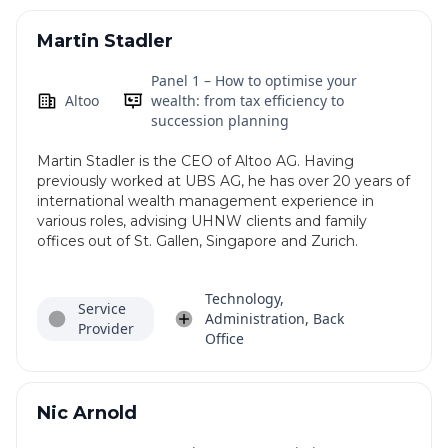
Martin Stadler
Panel 1 – How to optimise your
Altoo
wealth: from tax efficiency to
succession planning
Martin Stadler is the CEO of Altoo AG. Having
previously worked at UBS AG, he has over 20 years of
international wealth management experience in
various roles, advising UHNW clients and family
offices out of St. Gallen, Singapore and Zurich.
Technology,
Service
Administration, Back
Provider
Office
Nic Arnold