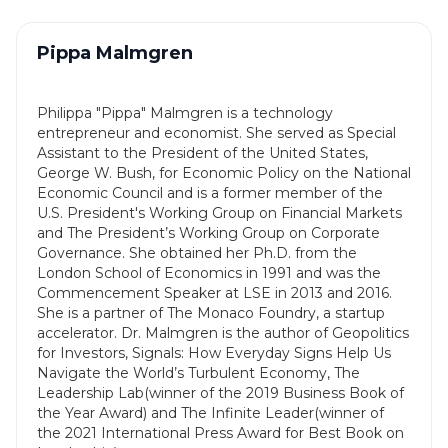
Pippa Malmgren
Philippa "Pippa" Malmgren is a technology
entrepreneur and economist. She served as Special
Assistant to the President of the United States,
George W. Bush, for Economic Policy on the National
Economic Council and is a former member of the
U.S. President's Working Group on Financial Markets
and The President’s Working Group on Corporate
Governance. She obtained her Ph.D. from the
London School of Economics in 1991 and was the
Commencement Speaker at LSE in 2013 and 2016.
She is a partner of The Monaco Foundry, a startup
accelerator. Dr. Malmgren is the author of Geopolitics
for Investors, Signals: How Everyday Signs Help Us
Navigate the World’s Turbulent Economy, The
Leadership Lab(winner of the 2019 Business Book of
the Year Award) and The Infinite Leader(winner of
the 2021 International Press Award for Best Book on