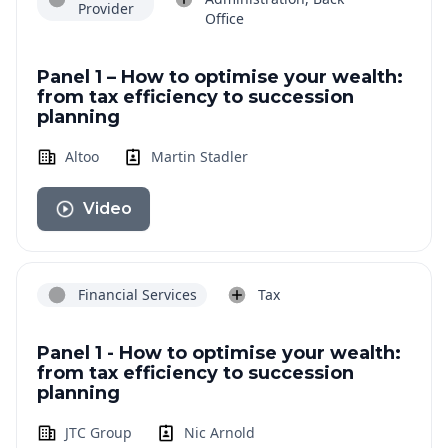
Provider
Office
Panel 1 – How to optimise your wealth:
from tax efficiency to succession
planning
Altoo
Martin Stadler
Video
Financial Services
Tax
Panel 1 - How to optimise your wealth:
from tax efficiency to succession
planning
JTC Group
Nic Arnold