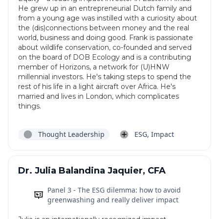
He grew up in an entrepreneurial Dutch family and
from a young age was instilled with a curiosity about
the (dis)connections between money and the real
world, business and doing good. Frank is passionate
about wildlife conservation, co-founded and served
on the board of DOB Ecology and is a contributing
member of Horizons, a network for (U)HNW
millennial investors. He's taking steps to spend the
rest of his life in a light aircraft over Africa. He's
married and lives in London, which complicates
things.
Thought Leadership
ESG, Impact
Dr. Julia Balandina Jaquier, CFA
Panel 3 - The ESG dilemma: how to avoid
greenwashing and really deliver impact