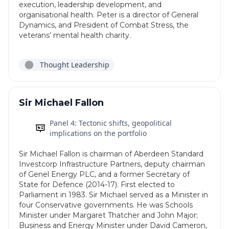
execution, leadership development, and
organisational health. Peter is a director of General
Dynamics, and President of Combat Stress, the
veterans’ mental health charity.
Thought Leadership
Sir Michael Fallon
Panel 4: Tectonic shifts, geopolitical
implications on the portfolio
Sir Michael Fallon is chairman of Aberdeen Standard
Investcorp Infrastructure Partners, deputy chairman
of Genel Energy PLC, and a former Secretary of
State for Defence (2014-17). First elected to
Parliament in 1983. Sir Michael served as a Minister in
four Conservative governments. He was Schools
Minister under Margaret Thatcher and John Major;
Business and Energy Minister under David Cameron,