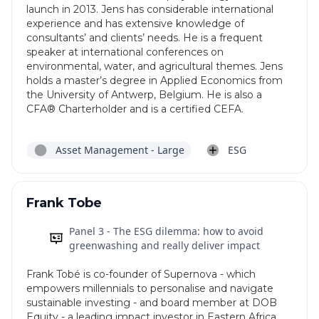
launch in 2013. Jens has considerable international
experience and has extensive knowledge of
consultants’ and clients’ needs. He is a frequent
speaker at international conferences on
environmental, water, and agricultural themes. Jens
holds a master’s degree in Applied Economics from
the University of Antwerp, Belgium. He is also a
CFA® Charterholder and is a certified CEFA.
Asset Management - Large
ESG
Frank Tobe
Panel 3 - The ESG dilemma: how to avoid
greenwashing and really deliver impact
Frank Tobé is co-founder of Supernova - which
empowers millennials to personalise and navigate
sustainable investing - and board member at DOB
Equity - a leading impact investor in Eastern Africa.