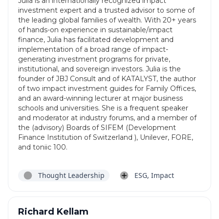
Julia is an internationally recognized impact
investment expert and a trusted advisor to some of
the leading global families of wealth. With 20+ years
of hands-on experience in sustainable/impact
finance, Julia has facilitated development and
implementation of a broad range of impact-
generating investment programs for private,
institutional, and sovereign investors. Julia is the
founder of JBJ Consult and of KATALYST, the author
of two impact investment guides for Family Offices,
and an award-winning lecturer at major business
schools and universities. She is a frequent speaker
and moderator at industry forums, and a member of
the (advisory) Boards of SIFEM (Development
Finance Institution of Switzerland ), Unilever, FORE,
and toniic 100.
Thought Leadership
ESG, Impact
Richard Kellam