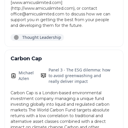
[www.amicuslimited.com]
(http://www.amicuslimited.com), or contact
office@amicuslimited.com to discuss how we can
support you in getting the best from your people
and developing them for the future.
Thought Leadership
Carbon Cap
Panel 3 - The ESG dilemma: how
Michael
to avoid greenwashing and
Azlen
really deliver impact
Carbon Cap is a London-based environmental
investment company managing a unique fund
investing globally into liquid and regulated carbon
markets The World Carbon Fund targets absolute
returns with a low correlation to traditional and
alternative asset classes combined with a direct
impact on climate change Carbon and other