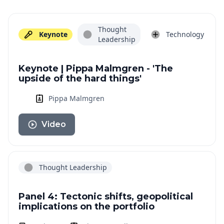
Thought
Keynote
Technology
Leadership
Keynote | Pippa Malmgren - 'The
upside of the hard things'
Pippa Malmgren
Video
Thought Leadership
Panel 4: Tectonic shifts, geopolitical
implications on the portfolio