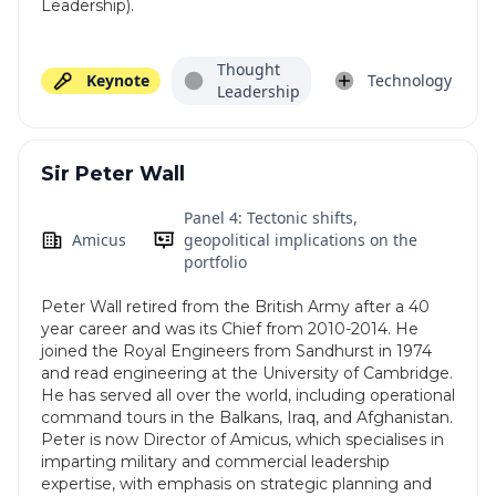
Leadership).
Thought
Keynote
Technology
Leadership
Sir Peter Wall
Panel 4: Tectonic shifts,
Amicus
geopolitical implications on the
portfolio
Peter Wall retired from the British Army after a 40
year career and was its Chief from 2010-2014. He
joined the Royal Engineers from Sandhurst in 1974
and read engineering at the University of Cambridge.
He has served all over the world, including operational
command tours in the Balkans, Iraq, and Afghanistan.
Peter is now Director of Amicus, which specialises in
imparting military and commercial leadership
expertise, with emphasis on strategic planning and