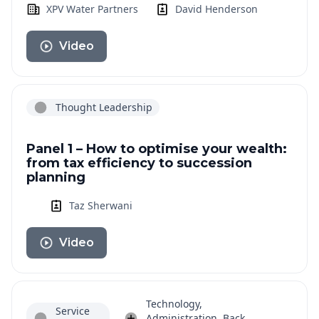
XPV Water Partners
David Henderson
Video
Thought Leadership
Panel 1 – How to optimise your wealth:
from tax efficiency to succession
planning
Taz Sherwani
Video
Technology,
Service
Administration, Back