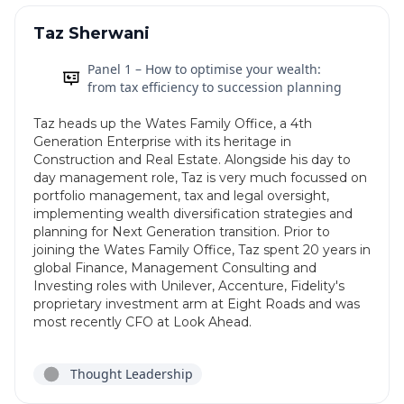
Taz Sherwani
Panel 1 – How to optimise your wealth:
from tax efficiency to succession planning
Taz heads up the Wates Family Office, a 4th
Generation Enterprise with its heritage in
Construction and Real Estate. Alongside his day to
day management role, Taz is very much focussed on
portfolio management, tax and legal oversight,
implementing wealth diversification strategies and
planning for Next Generation transition. Prior to
joining the Wates Family Office, Taz spent 20 years in
global Finance, Management Consulting and
Investing roles with Unilever, Accenture, Fidelity's
proprietary investment arm at Eight Roads and was
most recently CFO at Look Ahead.
Thought Leadership