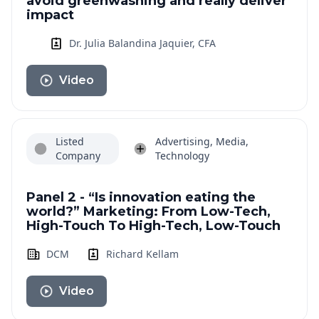
avoid greenwashing and really deliver
impact
Dr. Julia Balandina Jaquier, CFA
Video
Listed
Advertising, Media,
Company
Technology
Panel 2 - “Is innovation eating the
world?” Marketing: From Low-Tech,
High-Touch To High-Tech, Low-Touch
DCM
Richard Kellam
Video