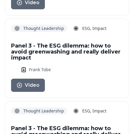
Video
Thought Leadership
ESG, Impact
Panel 3 - The ESG dilemma: how to
avoid greenwashing and really deliver
impact
Frank Tobe
Video
Thought Leadership
ESG, Impact
Panel 3 - The ESG dilemma: how to