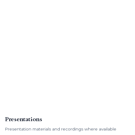
Presentations
Presentation materials and recordings where available