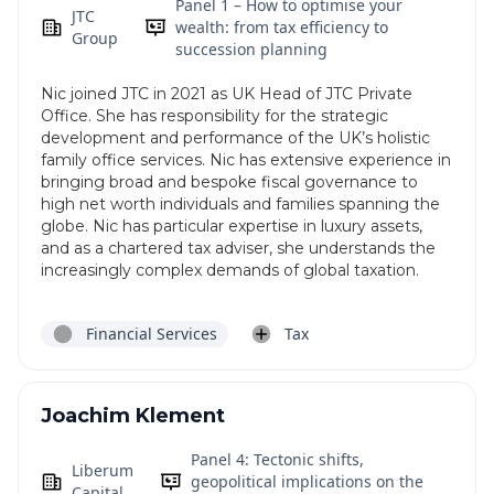
Panel 1 – How to optimise your
JTC
wealth: from tax efficiency to
Group
succession planning
Nic joined JTC in 2021 as UK Head of JTC Private
Office. She has responsibility for the strategic
development and performance of the UK’s holistic
family office services. Nic has extensive experience in
bringing broad and bespoke fiscal governance to
high net worth individuals and families spanning the
globe. Nic has particular expertise in luxury assets,
and as a chartered tax adviser, she understands the
increasingly complex demands of global taxation.
Financial Services
Tax
Joachim Klement
Panel 4: Tectonic shifts,
Liberum
geopolitical implications on the
Capital