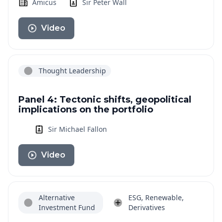
Amicus
Sir Peter Wall
Video
Thought Leadership
Panel 4: Tectonic shifts, geopolitical
implications on the portfolio
Sir Michael Fallon
Video
Alternative
ESG, Renewable,
Investment Fund
Derivatives