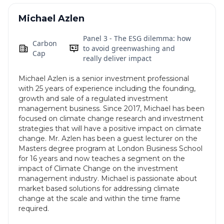
Michael Azlen
Panel 3 - The ESG dilemma: how
Carbon
to avoid greenwashing and
Cap
really deliver impact
Michael Azlen is a senior investment professional
with 25 years of experience including the founding,
growth and sale of a regulated investment
management business. Since 2017, Michael has been
focused on climate change research and investment
strategies that will have a positive impact on climate
change. Mr. Azlen has been a guest lecturer on the
Masters degree program at London Business School
for 16 years and now teaches a segment on the
impact of Climate Change on the investment
management industry. Michael is passionate about
market based solutions for addressing climate
change at the scale and within the time frame
required.