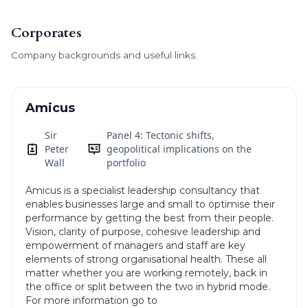
Corporates
Company backgrounds and useful links.
Amicus
Sir
Panel 4: Tectonic shifts,
Peter
geopolitical implications on the
Wall
portfolio
Amicus is a specialist leadership consultancy that
enables businesses large and small to optimise their
performance by getting the best from their people.
Vision, clarity of purpose, cohesive leadership and
empowerment of managers and staff are key
elements of strong organisational health. These all
matter whether you are working remotely, back in
the office or split between the two in hybrid mode.
For more information go to