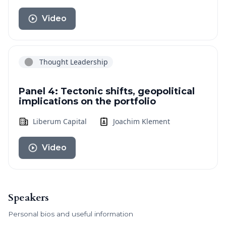
Video
Thought Leadership
Panel 4: Tectonic shifts, geopolitical
implications on the portfolio
Liberum Capital
Joachim Klement
Video
Speakers
Personal bios and useful information