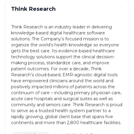
Think Research
Think Research is an industry leader in delivering
knowledge-based digital healthcare software
solutions. The Company’s focused mission is to
organize the world’s health knowledge so everyone
gets the best care. Its evidence-based healthcare
technology solutions support the clinical decision-
making process, standardize care, and improve
patient outcomes. For over a decade, Think
Research’s cloud-based, EMR-agnostic digital tools
have empowered clinicians around the world and
positively impacted millions of patients across the
continuum of care – including primary physician care,
acute care hospitals and surgical suites as well as
community and seniors care. Think Research is proud
to serve as a trusted health system partner to a
rapidly growing, global client base that spans five
continents and more than 2,800 healthcare facilities.