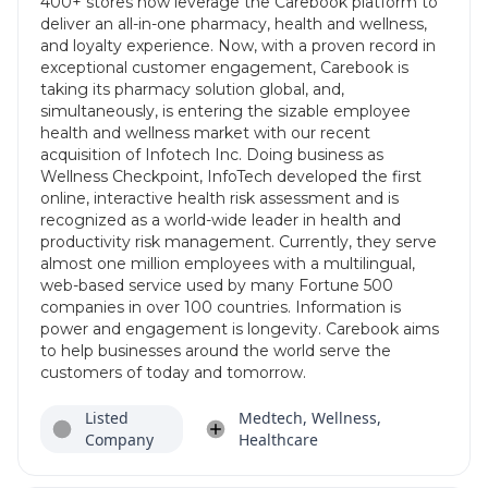
400+ stores now leverage the Carebook platform to
deliver an all-in-one pharmacy, health and wellness,
and loyalty experience. Now, with a proven record in
exceptional customer engagement, Carebook is
taking its pharmacy solution global, and,
simultaneously, is entering the sizable employee
health and wellness market with our recent
acquisition of Infotech Inc. Doing business as
Wellness Checkpoint, InfoTech developed the first
online, interactive health risk assessment and is
recognized as a world-wide leader in health and
productivity risk management. Currently, they serve
almost one million employees with a multilingual,
web-based service used by many Fortune 500
companies in over 100 countries. Information is
power and engagement is longevity. Carebook aims
to help businesses around the world serve the
customers of today and tomorrow.
Listed
Medtech, Wellness,
Company
Healthcare