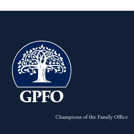
Champions of the Family Office