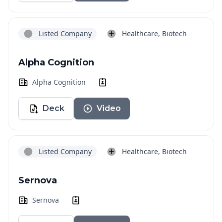
Listed Company
Healthcare, Biotech
Alpha Cognition
Alpha Cognition
Deck
Video
Listed Company
Healthcare, Biotech
Sernova
Sernova