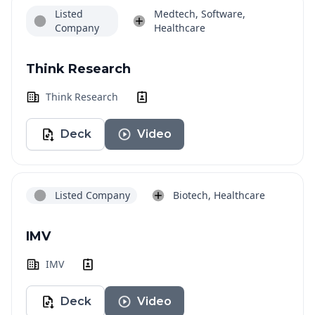
Listed
Medtech, Software,
Company
Healthcare
Think Research
Think Research
Deck
Video
Listed Company
Biotech, Healthcare
IMV
IMV
Deck
Video