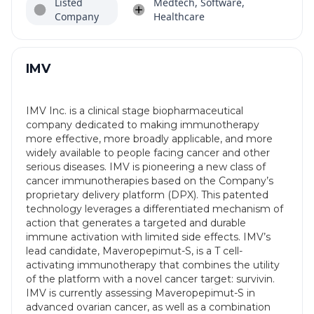
Listed
Medtech, Software,
Company
Healthcare
IMV
IMV Inc. is a clinical stage biopharmaceutical
company dedicated to making immunotherapy
more effective, more broadly applicable, and more
widely available to people facing cancer and other
serious diseases. IMV is pioneering a new class of
cancer immunotherapies based on the Company’s
proprietary delivery platform (DPX). This patented
technology leverages a differentiated mechanism of
action that generates a targeted and durable
immune activation with limited side effects. IMV’s
lead candidate, Maveropepimut-S, is a T cell-
activating immunotherapy that combines the utility
of the platform with a novel cancer target: survivin.
IMV is currently assessing Maveropepimut-S in
advanced ovarian cancer, as well as a combination