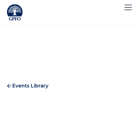
Events Library
Healthcare & Biotech