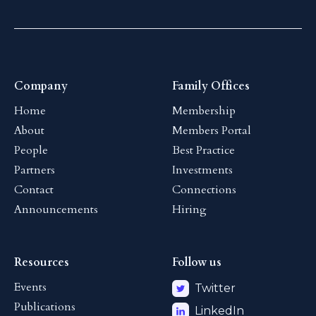
Company
Family Offices
Home
Membership
About
Members Portal
People
Best Practice
Partners
Investments
Contact
Connections
Announcements
Hiring
Resources
Follow us
Events
Twitter
Publications
LinkedIn