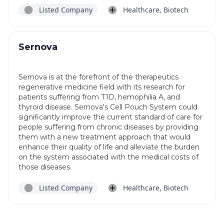
Listed Company
Healthcare, Biotech
Sernova
Sernova is at the forefront of the therapeutics
regenerative medicine field with its research for
patients suffering from T1D, hemophilia A, and
thyroid disease. Sernova's Cell Pouch System could
significantly improve the current standard of care for
people suffering from chronic diseases by providing
them with a new treatment approach that would
enhance their quality of life and alleviate the burden
on the system associated with the medical costs of
those diseases.
Listed Company
Healthcare, Biotech