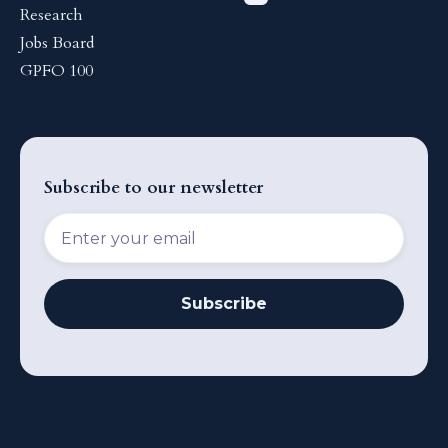
Research
Jobs Board
GPFO 100
Subscribe to our newsletter