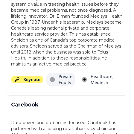
systemic value in treating health issues before they
became medical problems, not once diagnosed. A
lifelong innovator, Dr. Elman founded Medisys Health
Group in 1987. Under his leadership, Medisys became
Canada’s leading national private and corporate
healthcare service provider. This has established
Sheldon as one of Canada’s top corporate medical
advisors. Sheldon served as the Chairman of Medisys
until 2018 when the business was sold to Telus
Health. In addition to these responsibilities, he
maintains an active medical practice.
Private
Healthcare,
Keynote
Equity
Medtech
Carebook
Data-driven and outcomes-focused, Carebook has
partnered with a leading retail pharmacy chain and