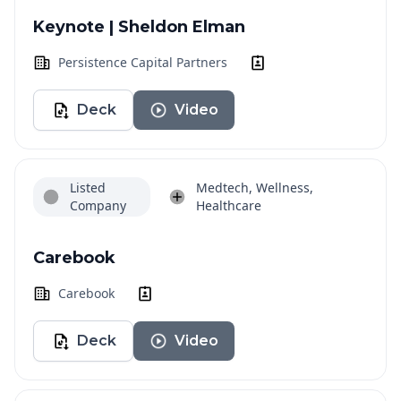
Keynote | Sheldon Elman
Persistence Capital Partners
Deck
Video
Listed
Medtech, Wellness,
Company
Healthcare
Carebook
Carebook
Deck
Video