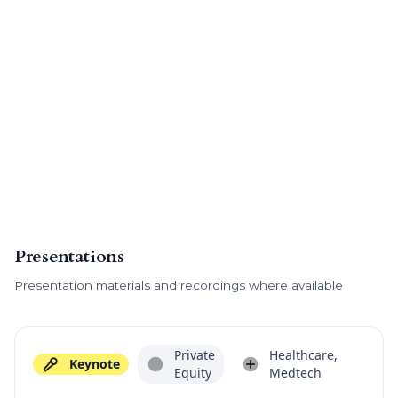
Presentations
Presentation materials and recordings where available
Private
Healthcare,
Keynote
Equity
Medtech