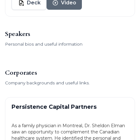
Deck
Video
Speakers
Personal bios and useful information
Corporates
Company backgrounds and useful links.
Persistence Capital Partners
As a family physician in Montreal, Dr. Sheldon Elman
saw an opportunity to complement the Canadian
healthcare system. He identified the personal and