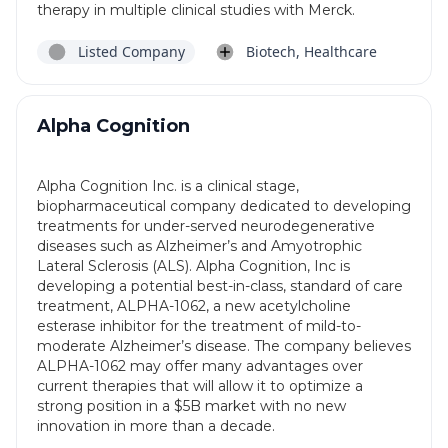
therapy in multiple clinical studies with Merck.
Listed Company
Biotech, Healthcare
Alpha Cognition
Alpha Cognition Inc. is a clinical stage,
biopharmaceutical company dedicated to developing
treatments for under-served neurodegenerative
diseases such as Alzheimer’s and Amyotrophic
Lateral Sclerosis (ALS). Alpha Cognition, Inc is
developing a potential best-in-class, standard of care
treatment, ALPHA-1062, a new acetylcholine
esterase inhibitor for the treatment of mild-to-
moderate Alzheimer’s disease. The company believes
ALPHA-1062 may offer many advantages over
current therapies that will allow it to optimize a
strong position in a $5B market with no new
innovation in more than a decade.