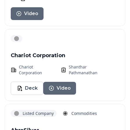
Video
Chariot Corporation
Chariot
Shanthar
Corporation
Pathmanathan
Deck
Video
Listed Company
Commodities