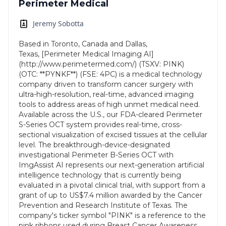
Perimeter Medical
Jeremy Sobotta
Based in Toronto, Canada and Dallas,
Texas, [Perimeter Medical Imaging AI]
(http://www.perimetermed.com/) (TSXV: PINK)
(OTC: **PYNKF**) (FSE: 4PC) is a medical technology
company driven to transform cancer surgery with
ultra-high-resolution, real-time, advanced imaging
tools to address areas of high unmet medical need.
Available across the U.S., our FDA-cleared Perimeter
S-Series OCT system provides real-time, cross-
sectional visualization of excised tissues at the cellular
level. The breakthrough-device-designated
investigational Perimeter B-Series OCT with
ImgAssist AI represents our next-generation artificial
intelligence technology that is currently being
evaluated in a pivotal clinical trial, with support from a
grant of up to US$7.4 million awarded by the Cancer
Prevention and Research Institute of Texas. The
company's ticker symbol "PINK" is a reference to the
pink ribbons used during Breast Cancer Awareness