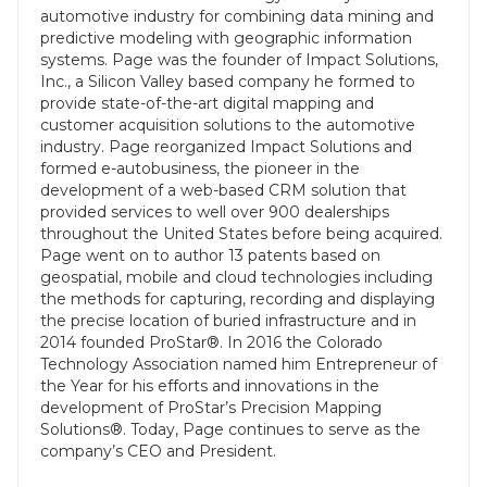
automotive industry for combining data mining and
predictive modeling with geographic information
systems. Page was the founder of Impact Solutions,
Inc., a Silicon Valley based company he formed to
provide state-of-the-art digital mapping and
customer acquisition solutions to the automotive
industry. Page reorganized Impact Solutions and
formed e-autobusiness, the pioneer in the
development of a web-based CRM solution that
provided services to well over 900 dealerships
throughout the United States before being acquired.
Page went on to author 13 patents based on
geospatial, mobile and cloud technologies including
the methods for capturing, recording and displaying
the precise location of buried infrastructure and in
2014 founded ProStar®. In 2016 the Colorado
Technology Association named him Entrepreneur of
the Year for his efforts and innovations in the
development of ProStar’s Precision Mapping
Solutions®. Today, Page continues to serve as the
company’s CEO and President.