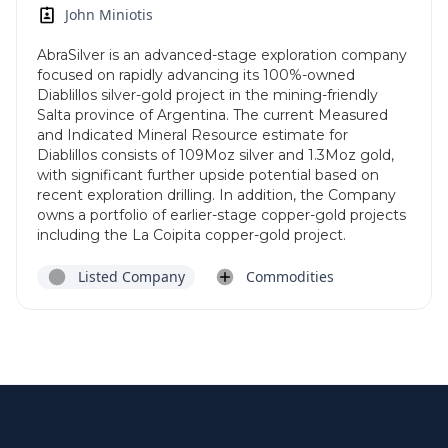
John Miniotis
AbraSilver is an advanced-stage exploration company
focused on rapidly advancing its 100%-owned
Diablillos silver-gold project in the mining-friendly
Salta province of Argentina. The current Measured
and Indicated Mineral Resource estimate for
Diablillos consists of 109Moz silver and 1.3Moz gold,
with significant further upside potential based on
recent exploration drilling. In addition, the Company
owns a portfolio of earlier-stage copper-gold projects
including the La Coipita copper-gold project.
Listed Company
Commodities