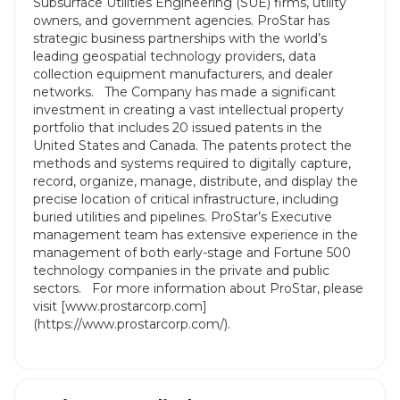
Subsurface Utilities Engineering (SUE) firms, utility
owners, and government agencies. ProStar has
strategic business partnerships with the world’s
leading geospatial technology providers, data
collection equipment manufacturers, and dealer
networks. The Company has made a significant
investment in creating a vast intellectual property
portfolio that includes 20 issued patents in the
United States and Canada. The patents protect the
methods and systems required to digitally capture,
record, organize, manage, distribute, and display the
precise location of critical infrastructure, including
buried utilities and pipelines. ProStar’s Executive
management team has extensive experience in the
management of both early-stage and Fortune 500
technology companies in the private and public
sectors. For more information about ProStar, please
visit [www.prostarcorp.com]
(https://www.prostarcorp.com/).