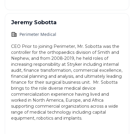
Jeremy Sobotta
Perimeter Medical
CEO Prior to joining Perimeter, Mr. Sobotta was the
controller for the orthopaedics division of Smith and
Nephew, and from 2008-2019, he held roles of
increasing responsibility at Stryker including internal
audit, finance transformation, commercial excellence,
financial planning and analysis, and ultimately leading
finance for their surgical business unit. Mr. Sobotta
brings to the role diverse medical device
commercialization experience having lived and
worked in North America, Europe, and Africa
supporting commercial organizations across a wide
range of medical technology including capital
equipment, robotics and implants.