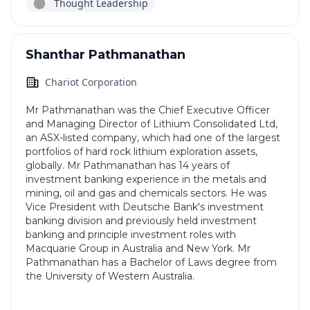
Thought Leadership
Shanthar Pathmanathan
Chariot Corporation
Mr Pathmanathan was the Chief Executive Officer
and Managing Director of Lithium Consolidated Ltd,
an ASX-listed company, which had one of the largest
portfolios of hard rock lithium exploration assets,
globally. Mr Pathmanathan has 14 years of
investment banking experience in the metals and
mining, oil and gas and chemicals sectors. He was
Vice President with Deutsche Bank's investment
banking division and previously held investment
banking and principle investment roles with
Macquarie Group in Australia and New York. Mr
Pathmanathan has a Bachelor of Laws degree from
the University of Western Australia.