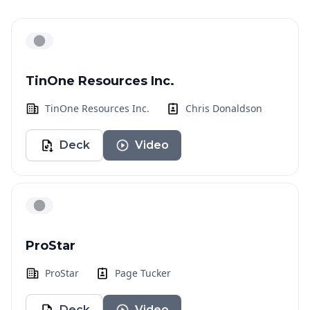
TinOne Resources Inc.
TinOne Resources Inc.
Chris Donaldson
Deck
Video
ProStar
ProStar
Page Tucker
Deck
Video