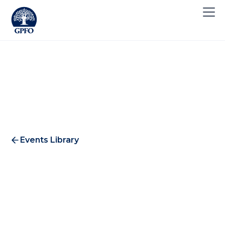
Events Library
International Investment
Afternoon | Zurich Edition