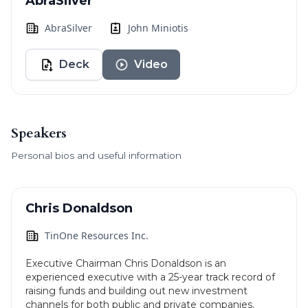
AbraSilver
AbraSilver
John Miniotis
Deck
Video
Speakers
Personal bios and useful information
Chris Donaldson
TinOne Resources Inc.
Executive Chairman Chris Donaldson is an
experienced executive with a 25-year track record of
raising funds and building out new investment
channels for both public and private companies.