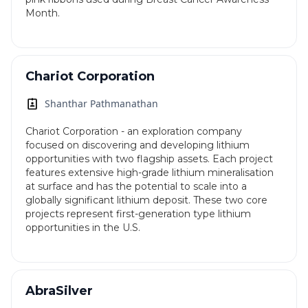
Month.
Chariot Corporation
Shanthar Pathmanathan
Chariot Corporation - an exploration company
focused on discovering and developing lithium
opportunities with two flagship assets. Each project
features extensive high-grade lithium mineralisation
at surface and has the potential to scale into a
globally significant lithium deposit. These two core
projects represent first-generation type lithium
opportunities in the U.S.
AbraSilver