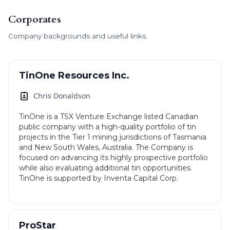
Corporates
Company backgrounds and useful links.
TinOne Resources Inc.
Chris Donaldson
TinOne is a TSX Venture Exchange listed Canadian
public company with a high-quality portfolio of tin
projects in the Tier 1 mining jurisdictions of Tasmania
and New South Wales, Australia. The Company is
focused on advancing its highly prospective portfolio
while also evaluating additional tin opportunities.
TinOne is supported by Inventa Capital Corp.
ProStar