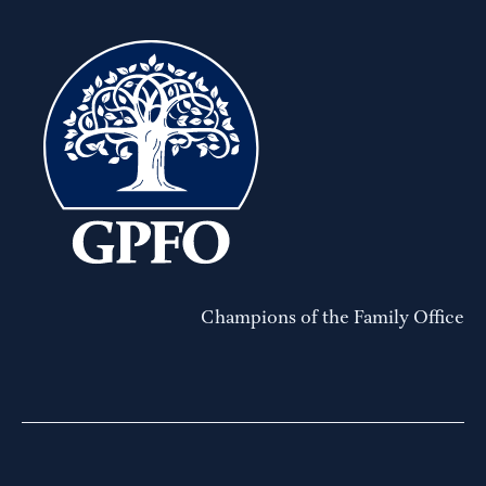
Champions of the Family Office