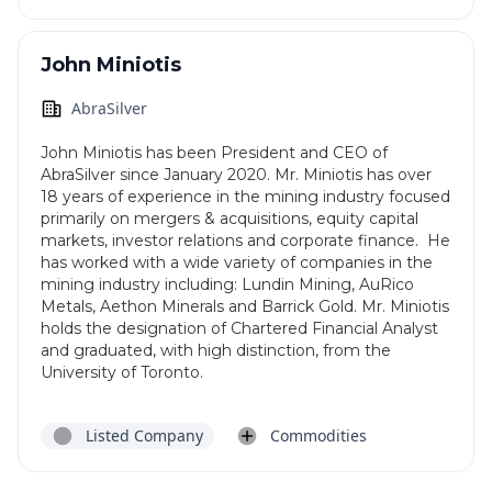
John Miniotis
AbraSilver
John Miniotis has been President and CEO of
AbraSilver since January 2020. Mr. Miniotis has over
18 years of experience in the mining industry focused
primarily on mergers & acquisitions, equity capital
markets, investor relations and corporate finance. He
has worked with a wide variety of companies in the
mining industry including: Lundin Mining, AuRico
Metals, Aethon Minerals and Barrick Gold. Mr. Miniotis
holds the designation of Chartered Financial Analyst
and graduated, with high distinction, from the
University of Toronto.
Listed Company
Commodities