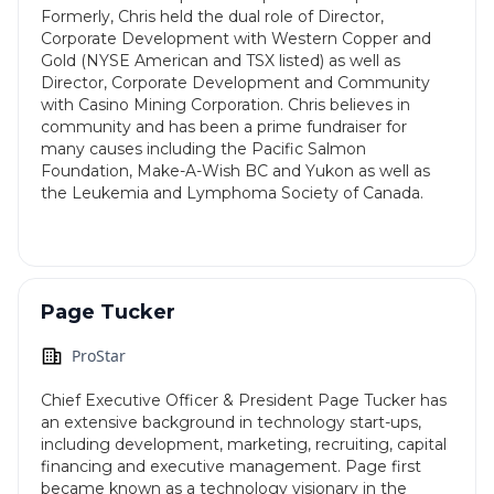
Formerly, Chris held the dual role of Director,
Corporate Development with Western Copper and
Gold (NYSE American and TSX listed) as well as
Director, Corporate Development and Community
with Casino Mining Corporation. Chris believes in
community and has been a prime fundraiser for
many causes including the Pacific Salmon
Foundation, Make-A-Wish BC and Yukon as well as
the Leukemia and Lymphoma Society of Canada.
Page Tucker
ProStar
Chief Executive Officer & President Page Tucker has
an extensive background in technology start-ups,
including development, marketing, recruiting, capital
financing and executive management. Page first
became known as a technology visionary in the