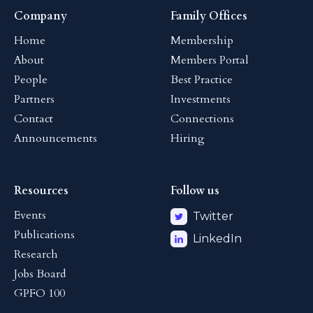
Company
Family Offices
Home
Membership
About
Members Portal
People
Best Practice
Partners
Investments
Contact
Connections
Announcements
Hiring
Resources
Follow us
Events
Twitter
Publications
LinkedIn
Research
Jobs Board
GPFO 100