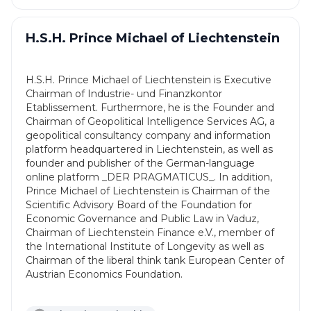
H.S.H. Prince Michael of Liechtenstein
H.S.H. Prince Michael of Liechtenstein is Executive
Chairman of Industrie- und Finanzkontor
Etablissement. Furthermore, he is the Founder and
Chairman of Geopolitical Intelligence Services AG, a
geopolitical consultancy company and information
platform headquartered in Liechtenstein, as well as
founder and publisher of the German-language
online platform _DER PRAGMATICUS_. In addition,
Prince Michael of Liechtenstein is Chairman of the
Scientific Advisory Board of the Foundation for
Economic Governance and Public Law in Vaduz,
Chairman of Liechtenstein Finance e.V., member of
the International Institute of Longevity as well as
Chairman of the liberal think tank European Center of
Austrian Economics Foundation.