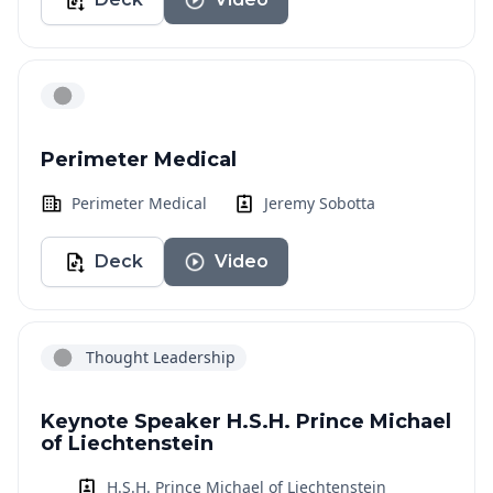
Perimeter Medical
Perimeter Medical
Jeremy Sobotta
Deck
Video
Thought Leadership
Keynote Speaker H.S.H. Prince Michael
of Liechtenstein
H.S.H. Prince Michael of Liechtenstein