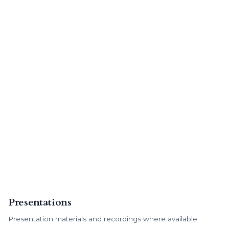
Presentations
Presentation materials and recordings where available