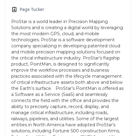
Page Tucker
ProStar is a world leader in Precision Mapping
Solutions and is creating a digital world by leveraging
the most modern GPS, cloud, and mobile
technologies. ProStar is a software development
company specializing in developing patented cloud
and mobile precision mapping solutions focused on
the critical infrastructure industry. ProStar’s flagship
product, PointMan, is designed to significantly
improve the workflow processes and business
practices associated with the lifecycle management
of critical infrastructure assets both above and below
the Earth’s surface. ProStar’s PointMan is offered as
a Software as a Service (SaaS) and seamlessly
connects the field with the office and provides the
ability to precisely capture, record, display, and
manage critical infrastructure, including roads,
railways, pipelines, and utilities. Some of the largest
entities in North America have adopted ProStar’s
solutions, including Fortune 500 construction firms,