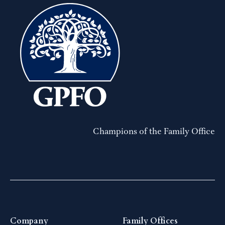
Champions of the Family Office
Company
Family Offices