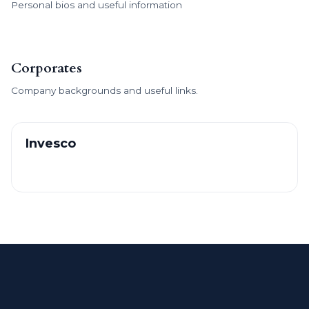
Personal bios and useful information
Corporates
Company backgrounds and useful links.
Invesco