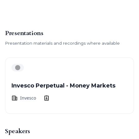
Presentations
Presentation materials and recordings where available
Invesco Perpetual - Money Markets
Invesco
Speakers