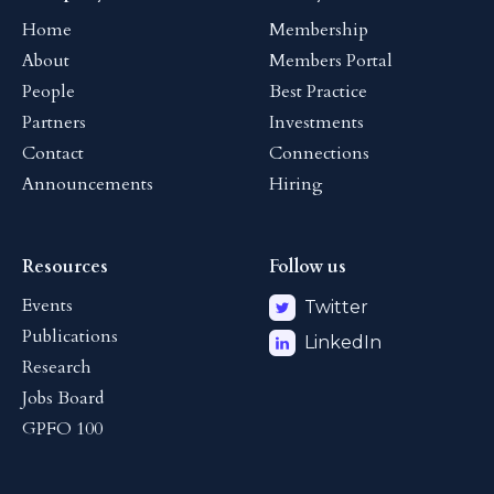
Home
Membership
About
Members Portal
People
Best Practice
Partners
Investments
Contact
Connections
Announcements
Hiring
Resources
Follow us
Events
Twitter
Publications
LinkedIn
Research
Jobs Board
GPFO 100