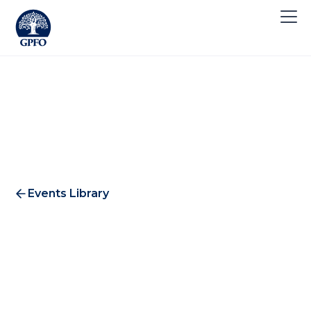
Events Library
Invesco Wine 2010