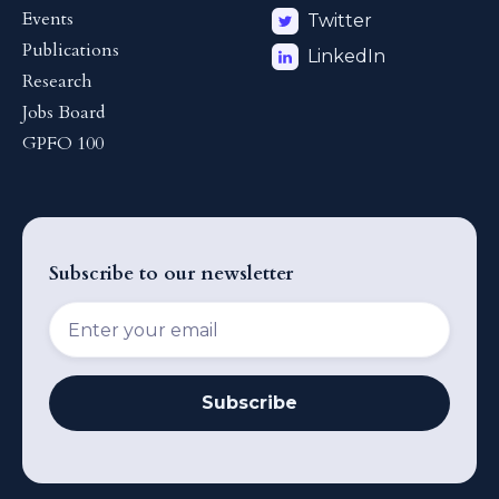
Events
Twitter
Publications
LinkedIn
Research
Jobs Board
GPFO 100
Subscribe to our newsletter