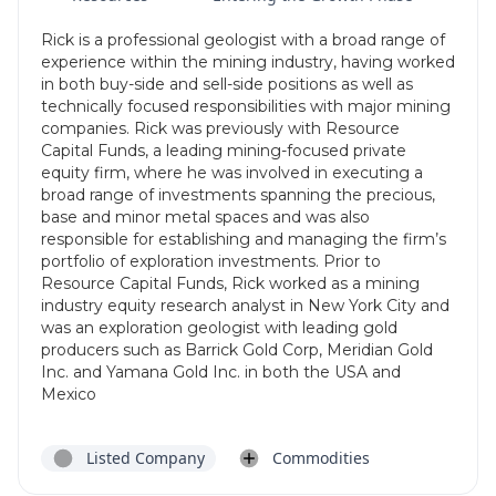
Rick is a professional geologist with a broad range of
experience within the mining industry, having worked
in both buy-side and sell-side positions as well as
technically focused responsibilities with major mining
companies. Rick was previously with Resource
Capital Funds, a leading mining-focused private
equity firm, where he was involved in executing a
broad range of investments spanning the precious,
base and minor metal spaces and was also
responsible for establishing and managing the firm’s
portfolio of exploration investments. Prior to
Resource Capital Funds, Rick worked as a mining
industry equity research analyst in New York City and
was an exploration geologist with leading gold
producers such as Barrick Gold Corp, Meridian Gold
Inc. and Yamana Gold Inc. in both the USA and
Mexico
Listed Company
Commodities