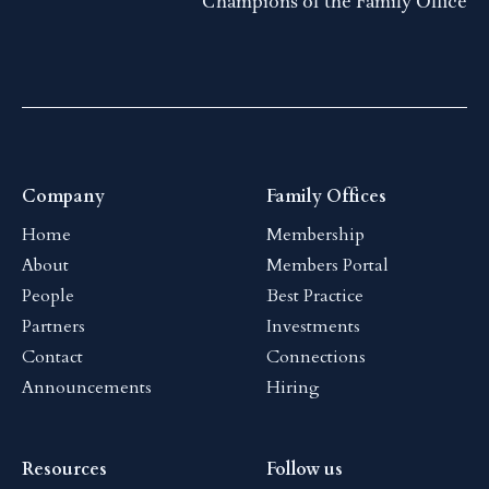
Champions of the Family Office
Company
Family Offices
Home
Membership
About
Members Portal
People
Best Practice
Partners
Investments
Contact
Connections
Announcements
Hiring
Resources
Follow us