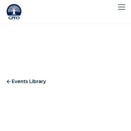
Events Library
Mining & Resources