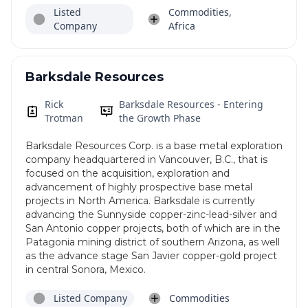
Listed
Commodities,
Company
Africa
Barksdale Resources
Rick
Barksdale Resources - Entering
Trotman
the Growth Phase
Barksdale Resources Corp. is a base metal exploration
company headquartered in Vancouver, B.C., that is
focused on the acquisition, exploration and
advancement of highly prospective base metal
projects in North America. Barksdale is currently
advancing the Sunnyside copper-zinc-lead-silver and
San Antonio copper projects, both of which are in the
Patagonia mining district of southern Arizona, as well
as the advance stage San Javier copper-gold project
in central Sonora, Mexico.
Listed Company
Commodities