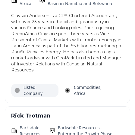
Africa
Basin in Namibia and Botswana
Grayson Andersen is a CPA-Chartered Accountant,
with over 23 years in the oil and gas industry in
various finance and banking roles. Prior to joining
ReconAfrica Grayson spent three years as Vice
President of Capital Markets with Frontera Energy in
Latin America as part of the $5 billion restructuring of
Pacific Rubiales Energy. He has also been a capital
markets advisor with GeoPark Limited and Manager
of Investor Relations with Canadian Natural
Resources.
Listed
Commodities,
Company
Africa
Rick Trotman
Barksdale
Barksdale Resources -
Resources
Entering the Growth Phase