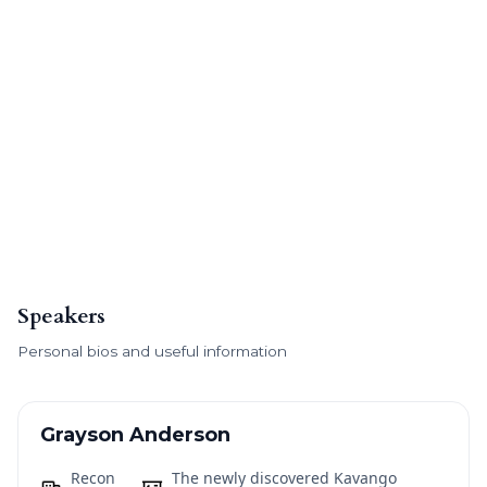
Speakers
Personal bios and useful information
Grayson Anderson
Recon
The newly discovered Kavango