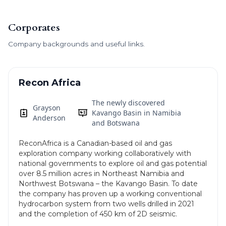
Corporates
Company backgrounds and useful links.
Recon Africa
The newly discovered
Grayson
Kavango Basin in Namibia
Anderson
and Botswana
ReconAfrica is a Canadian-based oil and gas
exploration company working collaboratively with
national governments to explore oil and gas potential
over 8.5 million acres in Northeast Namibia and
Northwest Botswana – the Kavango Basin. To date
the company has proven up a working conventional
hydrocarbon system from two wells drilled in 2021
and the completion of 450 km of 2D seismic.