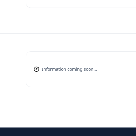
Information coming soon...