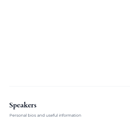
Speakers
Personal bios and useful information