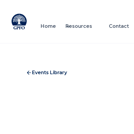
Home
Resources
Contact
Events Library
Nati