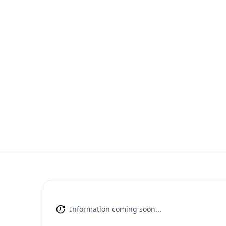
Information coming soon...