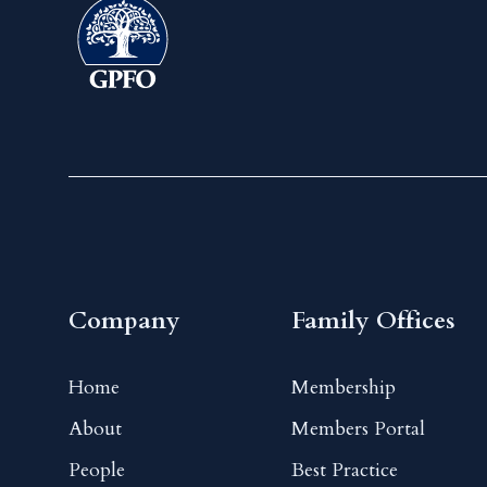
Company
Family Offices
Home
Membership
About
Members Portal
People
Best Practice