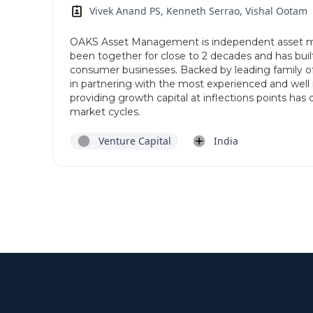
Vivek Anand PS, Kenneth Serrao, Vishal Ootam
OAKS Asset Management is independent asset m
been together for close to 2 decades and has built
consumer businesses. Backed by leading family of
in partnering with the most experienced and well 
providing growth capital at inflections points has 
market cycles.
Venture Capital
India