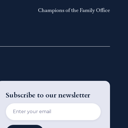
Champions of the Family Office
Subscribe to our newsletter