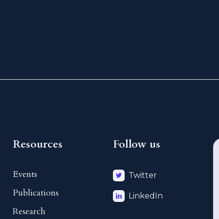
Resources
Follow us
Events
Twitter
Publications
LinkedIn
Research