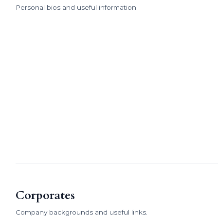
Personal bios and useful information
Corporates
Company backgrounds and useful links.