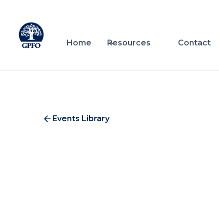
Home
Resources
Contact
Events Library
Oak
Investment & Service Providers