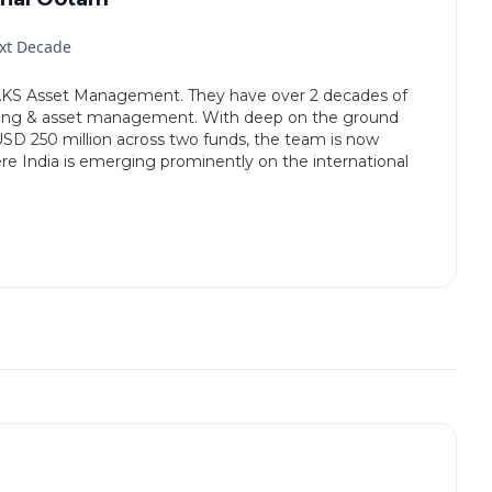
ext Decade
KS Asset Management. They have over 2 decades of
king & asset management. With deep on the ground
SD 250 million across two funds, the team is now
e India is emerging prominently on the international