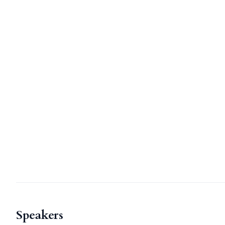
Speakers