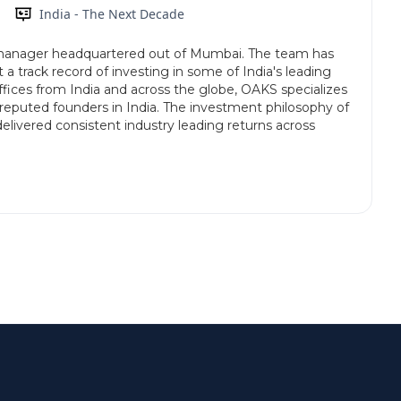
India - The Next Decade
anager headquartered out of Mumbai. The team has
 a track record of investing in some of India's leading
fices from India and across the globe, OAKS specializes
reputed founders in India. The investment philosophy of
delivered consistent industry leading returns across