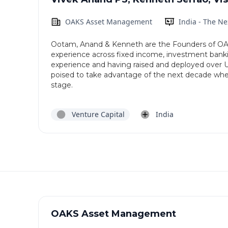
OAKS Asset Management
India - The N
Ootam, Anand & Kenneth are the Founders of OA
experience across fixed income, investment ban
experience and having raised and deployed over U
poised to take advantage of the next decade wher
stage.
Venture Capital
India
OAKS Asset Management