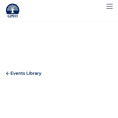
Events Library
Summer Investment Club
2017