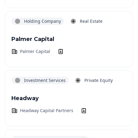
Holding Company
Real Estate
Palmer Capital
Palmer Capital
Investment Services
Private Equity
Headway
Headway Capital Partners