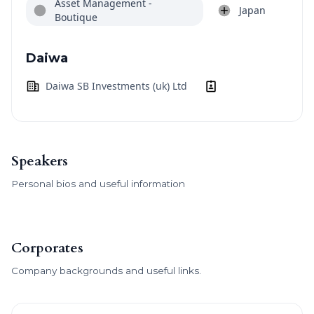
Asset Management -
Japan
Boutique
Daiwa
Daiwa SB Investments (uk) Ltd
Speakers
Personal bios and useful information
Corporates
Company backgrounds and useful links.