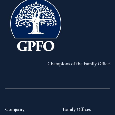
Champions of the Family Office
Company
Family Offices