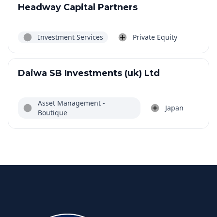
Headway Capital Partners
Investment Services
Private Equity
Daiwa SB Investments (uk) Ltd
Asset Management -
Japan
Boutique