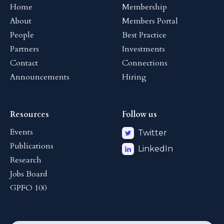
Home
Membership
About
Members Portal
People
Best Practice
Partners
Investments
Contact
Connections
Announcements
Hiring
Resources
Follow us
Events
Twitter
Publications
LinkedIn
Research
Jobs Board
GPFO 100