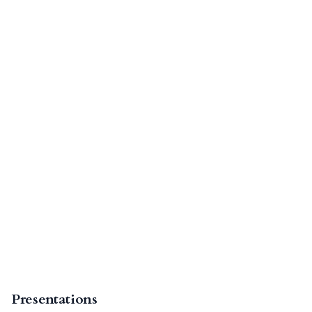
Presentations