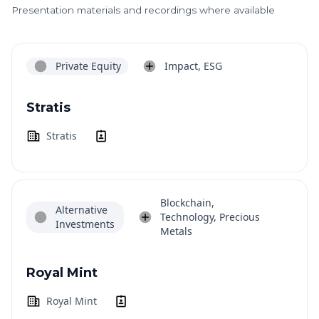
Presentation materials and recordings where available
Private Equity
Impact, ESG
Stratis
Stratis
Blockchain,
Alternative
Technology, Precious
Investments
Metals
Royal Mint
Royal Mint