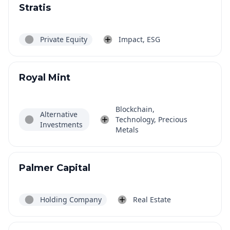
Stratis
Private Equity
Impact, ESG
Royal Mint
Blockchain,
Alternative
Technology, Precious
Investments
Metals
Palmer Capital
Holding Company
Real Estate