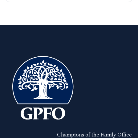
Champions of the Family Office