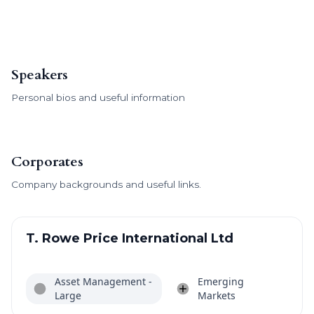
Speakers
Personal bios and useful information
Corporates
Company backgrounds and useful links.
T. Rowe Price International Ltd
Asset Management -
Emerging
Large
Markets