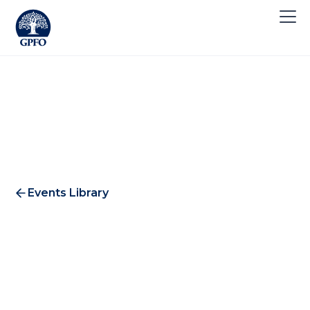
Events Library
T. Rowe Price Lunch 2017