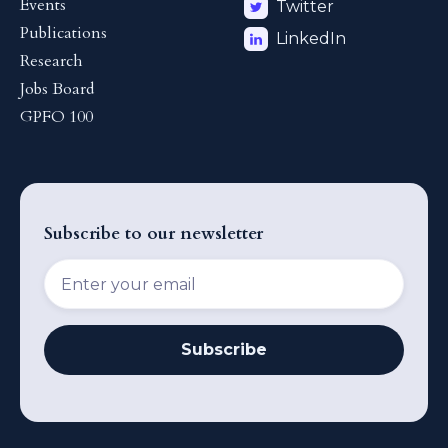
Events
Twitter
Publications
LinkedIn
Research
Jobs Board
GPFO 100
Subscribe to our newsletter