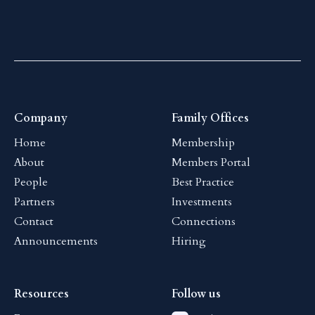
Company
Family Offices
Home
Membership
About
Members Portal
People
Best Practice
Partners
Investments
Contact
Connections
Announcements
Hiring
Resources
Follow us