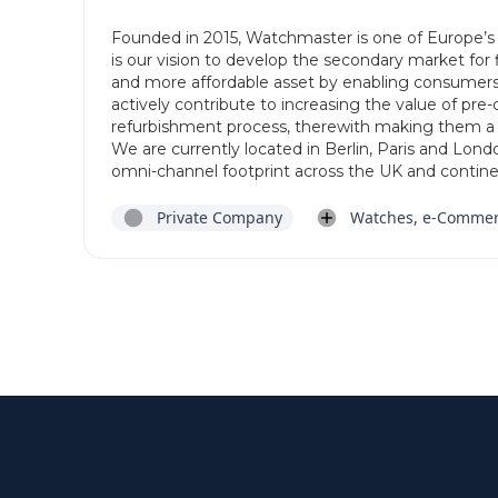
Founded in 2015, Watchmaster is one of Europe’s 
is our vision to develop the secondary market for
and more affordable asset by enabling consumers
actively contribute to increasing the value of pr
refurbishment process, therewith making them 
We are currently located in Berlin, Paris and Lon
omni-channel footprint across the UK and contine
Private Company
Watches, e-Comme