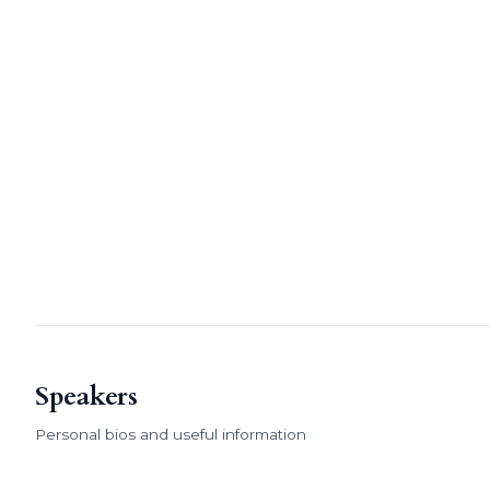
Speakers
Personal bios and useful information