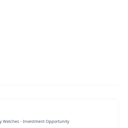
y Watches - Investment Opportunity