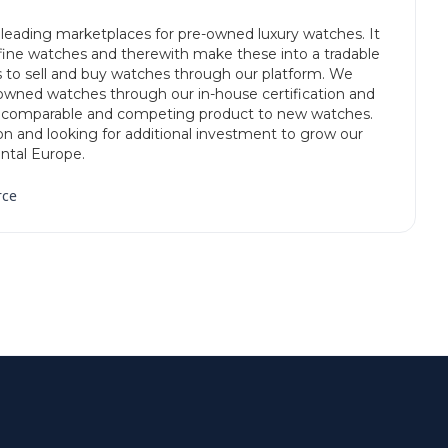
leading marketplaces for pre-owned luxury watches. It
 fine watches and therewith make these into a tradable
 to sell and buy watches through our platform. We
e-owned watches through our in-house certification and
a comparable and competing product to new watches.
don and looking for additional investment to grow our
ntal Europe.
rce