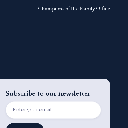
Champions of the Family Office
Subscribe to our newsletter