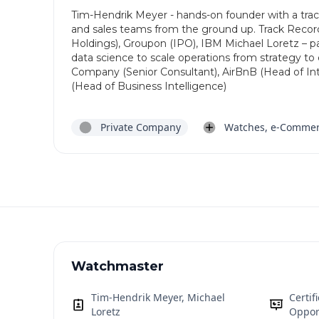
Tim-Hendrik Meyer - hands-on founder with a track
and sales teams from the ground up. Track Reco
Holdings), Groupon (IPO), IBM Michael Loretz – p
data science to scale operations from strategy t
Company (Senior Consultant), AirBnB (Head of Inte
(Head of Business Intelligence)
Private Company
Watches, e-Comme
Watchmaster
Tim-Hendrik Meyer, Michael
Certi
Loretz
Oppor