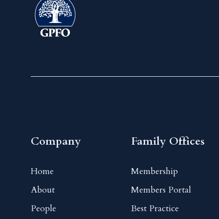
Company
Family Offices
Home
Membership
About
Members Portal
People
Best Practice