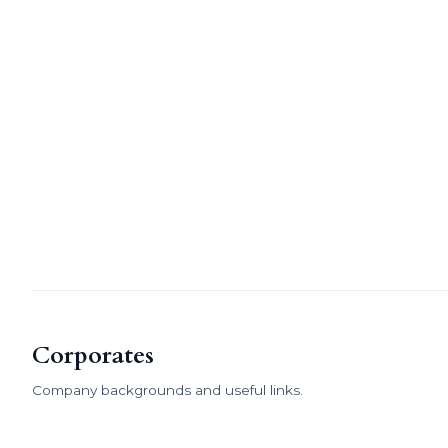
Corporates
Company backgrounds and useful links.