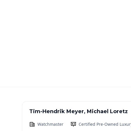
Tim-Hendrik Meyer, Michael Loretz
Watchmaster
Certified Pre-Owned Luxur