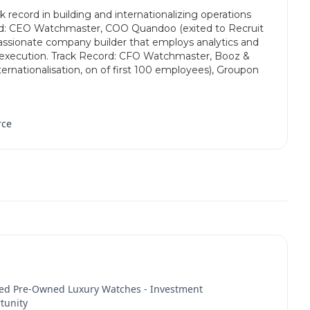
 record in building and internationalizing operations
rd: CEO Watchmaster, COO Quandoo (exited to Recruit
assionate company builder that employs analytics and
o execution. Track Record: CFO Watchmaster, Booz &
rnationalisation, on of first 100 employees), Groupon
rce
fied Pre-Owned Luxury Watches - Investment
tunity