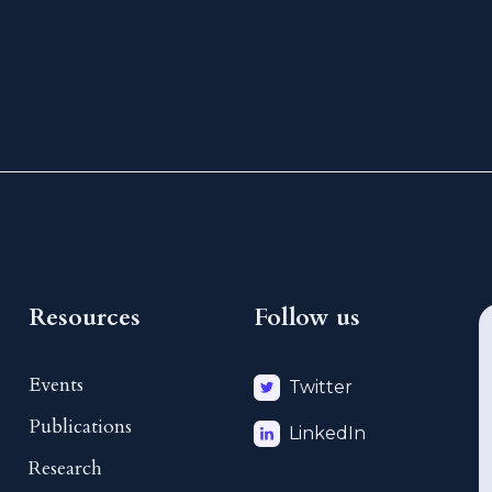
Resources
Follow us
Events
Twitter
Publications
LinkedIn
Research