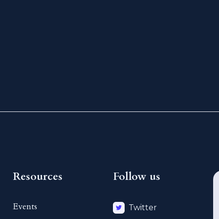
Resources
Follow us
Events
Twitter