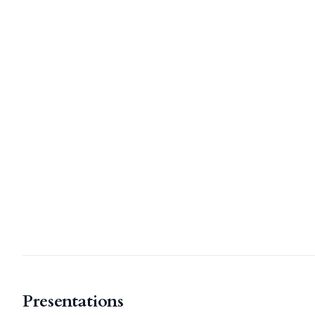
Presentations