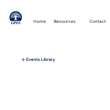
Home
Resources
Contact
Events Library
Wo