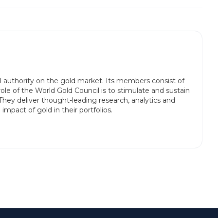
l authority on the gold market. Its members consist of
le of the World Gold Council is to stimulate and sustain
They deliver thought-leading research, analytics and
mpact of gold in their portfolios.