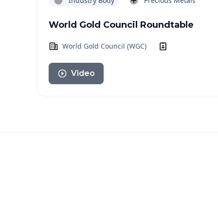
Industry Body
Precious Metals
World Gold Council Roundtable
World Gold Council (WGC)
Video