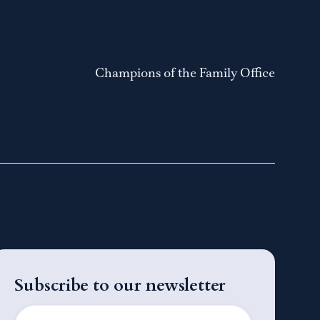
Champions of the Family Office
Subscribe to our newsletter