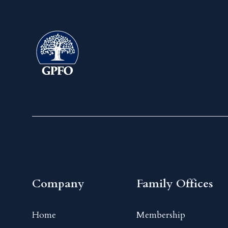
Company
Family Offices
Home
Membership