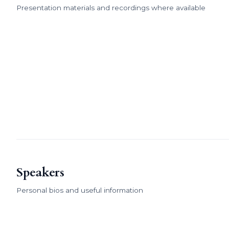
Presentation materials and recordings where available
Speakers
Personal bios and useful information