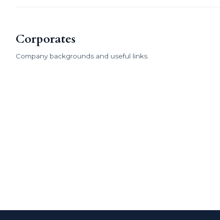
Corporates
Company backgrounds and useful links.