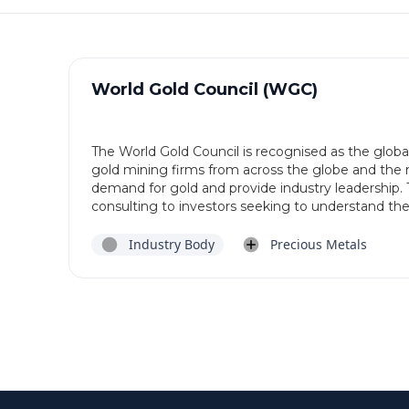
World Gold Council (WGC)
The World Gold Council is recognised as the globa
gold mining firms from across the globe and the ro
demand for gold and provide industry leadership. 
consulting to investors seeking to understand the i
Industry Body
Precious Metals