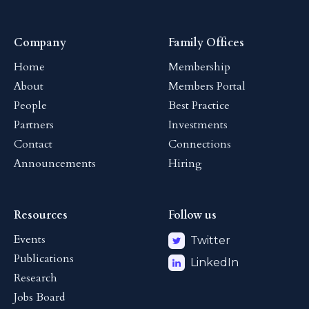
Company
Family Offices
Home
Membership
About
Members Portal
People
Best Practice
Partners
Investments
Contact
Connections
Announcements
Hiring
Resources
Follow us
Events
Twitter
Publications
LinkedIn
Research
Jobs Board