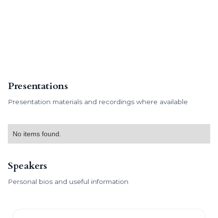
Presentations
Presentation materials and recordings where available
No items found.
Speakers
Personal bios and useful information