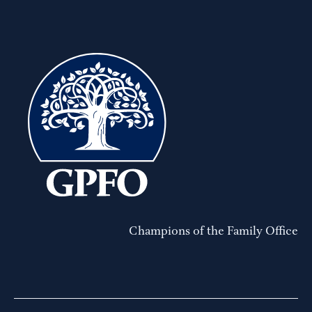
Champions of the Family Office