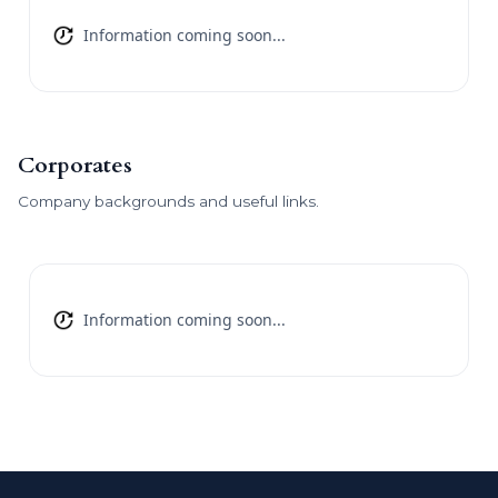
Information coming soon...
Corporates
Company backgrounds and useful links.
Information coming soon...