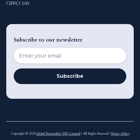
GPFO 100
Subscribe to our newsletter
Copyright © 2025
Global Partnership (UK) Limited
| All Rights Reserved |
Privacy Policy