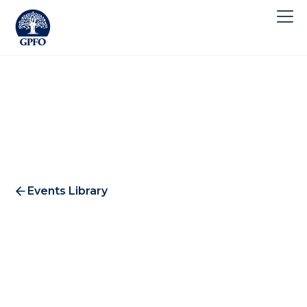
Events Library
Zurich 2018