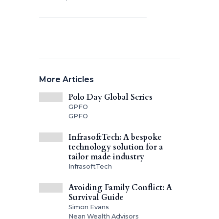
More Articles
Polo Day Global Series
GPFO
GPFO
InfrasoftTech: A bespoke
technology solution for a
tailor made industry
InfrasoftTech
Avoiding Family Conflict: A
Survival Guide
Simon Evans
Nean Wealth Advisors