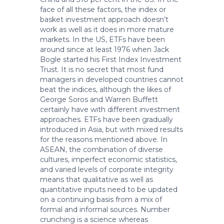
face of all these factors, the index or
basket investment approach doesn’t
work as well as it does in more mature
markets. In the US, ETFs have been
around since at least 1976 when Jack
Bogle started his First Index Investment
Trust. It is no secret that most fund
managers in developed countries cannot
beat the indices, although the likes of
George Soros and Warren Buffett
certainly have with different investment
approaches. ETFs have been gradually
introduced in Asia, but with mixed results
for the reasons mentioned above. In
ASEAN, the combination of diverse
cultures, imperfect economic statistics,
and varied levels of corporate integrity
means that qualitative as well as
quantitative inputs need to be updated
on a continuing basis from a mix of
formal and informal sources. Number
crunching is a science whereas