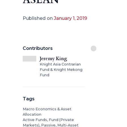
Published on
January 1, 2019
Contributors
Jeremy King
Knight Asia Contrarian
Fund & Knight Mekong
Fund
Tags
Macro Economics & Asset
Allocation
Active Funds, Fund (Private
Markets), Passive, Multi-Asset