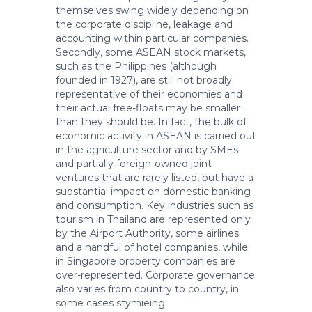
themselves swing widely depending on
the corporate discipline, leakage and
accounting within particular companies.
Secondly, some ASEAN stock markets,
such as the Philippines (although
founded in 1927), are still not broadly
representative of their economies and
their actual free-floats may be smaller
than they should be. In fact, the bulk of
economic activity in ASEAN is carried out
in the agriculture sector and by SMEs
and partially foreign-owned joint
ventures that are rarely listed, but have a
substantial impact on domestic banking
and consumption. Key industries such as
tourism in Thailand are represented only
by the Airport Authority, some airlines
and a handful of hotel companies, while
in Singapore property companies are
over-represented. Corporate governance
also varies from country to country, in
some cases stymieing