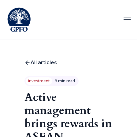
All articles
Investment
8 min read
Active
management
brings rewards in
ASEAN