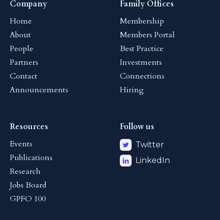
Company
Family Offices
Home
Membership
About
Members Portal
People
Best Practice
Partners
Investments
Contact
Connections
Announcements
Hiring
Resources
Follow us
Events
Twitter
Publications
LinkedIn
Research
Jobs Board
GPFO 100