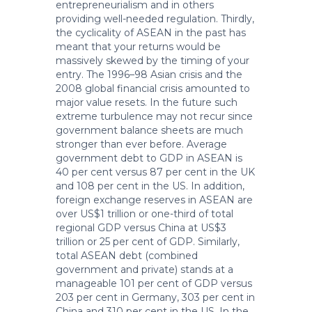
entrepreneurialism and in others
providing well-needed regulation. Thirdly,
the cyclicality of ASEAN in the past has
meant that your returns would be
massively skewed by the timing of your
entry. The 1996–98 Asian crisis and the
2008 global financial crisis amounted to
major value resets. In the future such
extreme turbulence may not recur since
government balance sheets are much
stronger than ever before. Average
government debt to GDP in ASEAN is
40 per cent versus 87 per cent in the UK
and 108 per cent in the US. In addition,
foreign exchange reserves in ASEAN are
over US$1 trillion or one-third of total
regional GDP versus China at US$3
trillion or 25 per cent of GDP. Similarly,
total ASEAN debt (combined
government and private) stands at a
manageable 101 per cent of GDP versus
203 per cent in Germany, 303 per cent in
China and 310 per cent in the US. In the