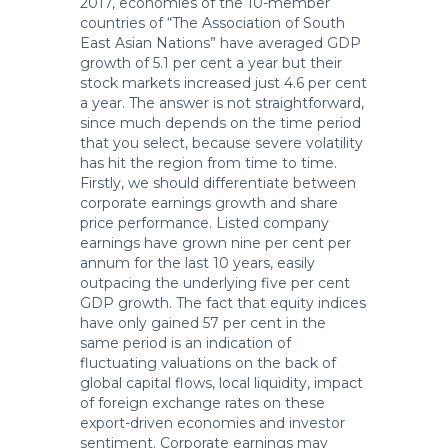
2017, economies of the 10-member
countries of “The Association of South
East Asian Nations” have averaged GDP
growth of 5.1 per cent a year but their
stock markets increased just 4.6 per cent
a year. The answer is not straightforward,
since much depends on the time period
that you select, because severe volatility
has hit the region from time to time.
Firstly, we should differentiate between
corporate earnings growth and share
price performance. Listed company
earnings have grown nine per cent per
annum for the last 10 years, easily
outpacing the underlying five per cent
GDP growth. The fact that equity indices
have only gained 57 per cent in the
same period is an indication of
fluctuating valuations on the back of
global capital flows, local liquidity, impact
of foreign exchange rates on these
export-driven economies and investor
sentiment. Corporate earnings may