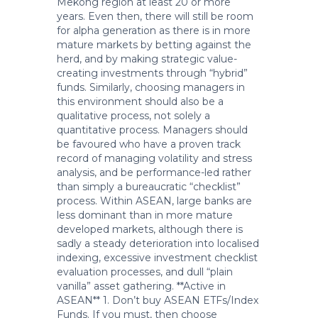
Mekong region at least 20 or more
years. Even then, there will still be room
for alpha generation as there is in more
mature markets by betting against the
herd, and by making strategic value-
creating investments through “hybrid”
funds. Similarly, choosing managers in
this environment should also be a
qualitative process, not solely a
quantitative process. Managers should
be favoured who have a proven track
record of managing volatility and stress
analysis, and be performance-led rather
than simply a bureaucratic “checklist”
process. Within ASEAN, large banks are
less dominant than in more mature
developed markets, although there is
sadly a steady deterioration into localised
indexing, excessive investment checklist
evaluation processes, and dull “plain
vanilla” asset gathering. **Active in
ASEAN** 1. Don’t buy ASEAN ETFs/Index
Funds. If you must, then choose