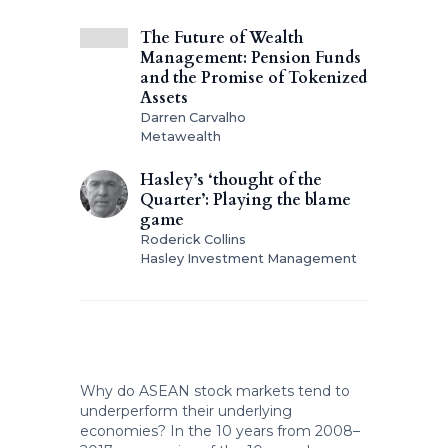
The Future of Wealth
Management: Pension Funds
and the Promise of Tokenized
Assets
Darren Carvalho
Metawealth
Hasley’s ‘thought of the
Quarter’: Playing the blame
game
Roderick Collins
Hasley Investment Management
Why do ASEAN stock markets tend to
underperform their underlying
economies? In the 10 years from 2008–