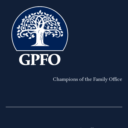
Champions of the Family Office