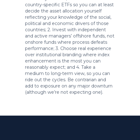
country-specific ETFs so you can at least
decide the asset allocation yourself
reflecting your knowledge of the social,
political and economic drivers of those
countries; 2. Invest with independent
and active managers’ offshore funds, not
onshore funds where process defeats
performance; 3. Choose real experience
over institutional branding where index
enhancement is the most you can
reasonably expect; and 4. Take a
medium to long-term view, so you can
ride out the cycles. Be contrarian and
add to exposure on any major downturn
(although we’re not expecting one).