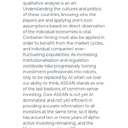
qualitative analysis is an art.
Understanding the cultures and politics
of these countries, knowing who the
players are and applying one’s own
assumptions based on direct observation
of the individual economies is vital.
Contrarian timing must also be applied in
order to benefit from the market cycles,
and individual companies’ ever-
fluctuating popularities. As increasing
institutionalisation and regulation
worldwide risks progressively turning
investment professionals into robots,
only to be replaced by AI when we lose
our ability to think, ASEAN stands as one
of the last bastions of common-sense
investing. Core ASEAN is not yet AI
dominated, and not yet efficient in
providing accurate information to all
investors at the same time, so it likely
has around ten or more years of alpha-
active investing remaining, and the