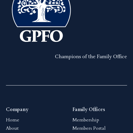
Champions of the Family Office
Company
Family Offices
Home
Membership
About
Members Portal