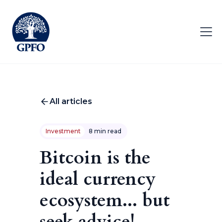
All articles
Investment
8 min read
Bitcoin is the
ideal currency
ecosystem... but
seek advice!