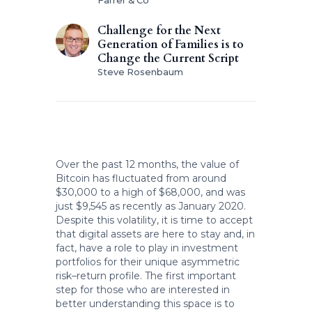
Farrer & Co
Challenge for the Next
Generation of Families is to
Change the Current Script
Steve Rosenbaum
Over the past 12 months, the value of
Bitcoin has fluctuated from around
$30,000 to a high of $68,000, and was
just $9,545 as recently as January 2020.
Despite this volatility, it is time to accept
that digital assets are here to stay and, in
fact, have a role to play in investment
portfolios for their unique asymmetric
risk–return profile. The first important
step for those who are interested in
better understanding this space is to