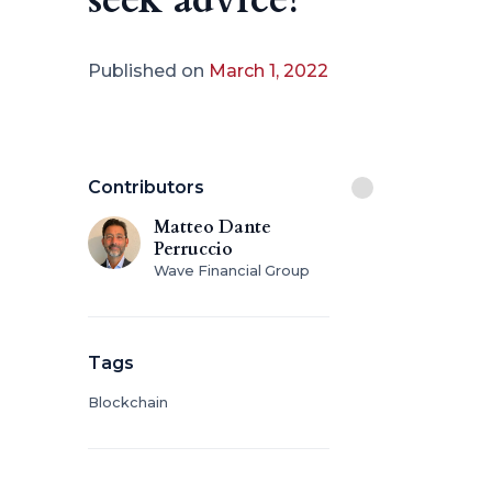
Published on
March 1, 2022
Contributors
Matteo Dante
Perruccio
Wave Financial Group
Tags
Blockchain