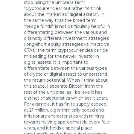
stop using the umbrella term
“cryptocurrencies” but rather to think
about the market as “digital assets”. In
the same way that the broad term
“hedge funds” is not particularly helpful in
differentiating between the various and
distinctly different investment strategies
(long/short equity strategies vs macro vs
CTAs), the term cryptocurrencies can be
misleading for the newer investor in
digital assets. It is important to
differentiate between the various types
of crypto or digital assets to understand
the return potential. When I think about
this space, I separate Bitcoin from the
rest of the universe, as I believe it has
distinct characteristics which set it apart.
For example, it has finite supply capped
at 21 million, algorithmically coded anti-
inflationary characteristics with mining
rewards halving approximately every four
years, and it holds a special place