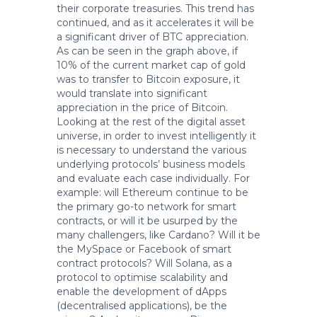
their corporate treasuries. This trend has
continued, and as it accelerates it will be
a significant driver of BTC appreciation.
As can be seen in the graph above, if
10% of the current market cap of gold
was to transfer to Bitcoin exposure, it
would translate into significant
appreciation in the price of Bitcoin.
Looking at the rest of the digital asset
universe, in order to invest intelligently it
is necessary to understand the various
underlying protocols’ business models
and evaluate each case individually. For
example: will Ethereum continue to be
the primary go-to network for smart
contracts, or will it be usurped by the
many challengers, like Cardano? Will it be
the MySpace or Facebook of smart
contract protocols? Will Solana, as a
protocol to optimise scalability and
enable the development of dApps
(decentralised applications), be the