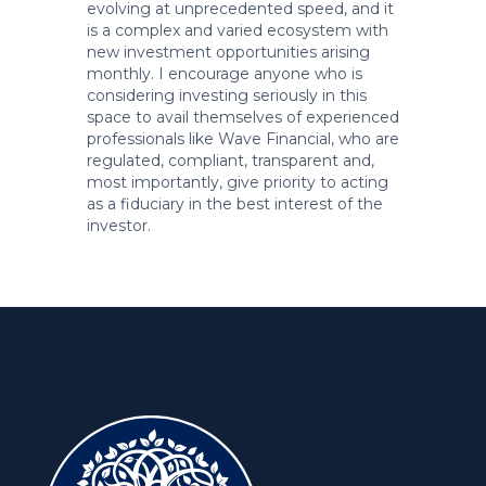
evolving at unprecedented speed, and it
is a complex and varied ecosystem with
new investment opportunities arising
monthly. I encourage anyone who is
considering investing seriously in this
space to avail themselves of experienced
professionals like Wave Financial, who are
regulated, compliant, transparent and,
most importantly, give priority to acting
as a fiduciary in the best interest of the
investor.