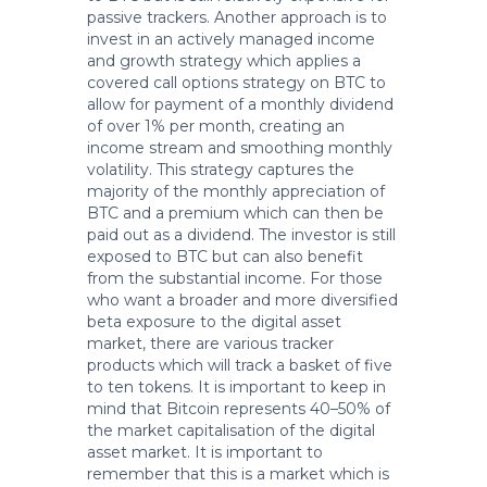
passive trackers. Another approach is to
invest in an actively managed income
and growth strategy which applies a
covered call options strategy on BTC to
allow for payment of a monthly dividend
of over 1% per month, creating an
income stream and smoothing monthly
volatility. This strategy captures the
majority of the monthly appreciation of
BTC and a premium which can then be
paid out as a dividend. The investor is still
exposed to BTC but can also benefit
from the substantial income. For those
who want a broader and more diversified
beta exposure to the digital asset
market, there are various tracker
products which will track a basket of five
to ten tokens. It is important to keep in
mind that Bitcoin represents 40–50% of
the market capitalisation of the digital
asset market. It is important to
remember that this is a market which is