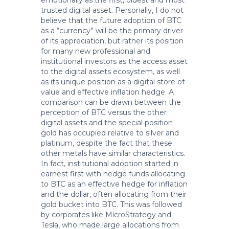
emotionally as the first, oldest and most
trusted digital asset. Personally, I do not
believe that the future adoption of BTC
as a “currency” will be the primary driver
of its appreciation, but rather its position
for many new professional and
institutional investors as the access asset
to the digital assets ecosystem, as well
as its unique position as a digital store of
value and effective inflation hedge. A
comparison can be drawn between the
perception of BTC versus the other
digital assets and the special position
gold has occupied relative to silver and
platinum, despite the fact that these
other metals have similar characteristics.
In fact, institutional adoption started in
earnest first with hedge funds allocating
to BTC as an effective hedge for inflation
and the dollar, often allocating from their
gold bucket into BTC. This was followed
by corporates like MicroStrategy and
Tesla, who made large allocations from