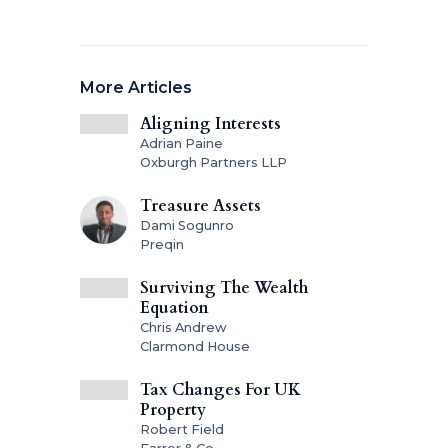
More Articles
Aligning Interests
Adrian Paine
Oxburgh Partners LLP
Treasure Assets
Dami Sogunro
Preqin
Surviving The Wealth
Equation
Chris Andrew
Clarmond House
Tax Changes For UK
Property
Robert Field