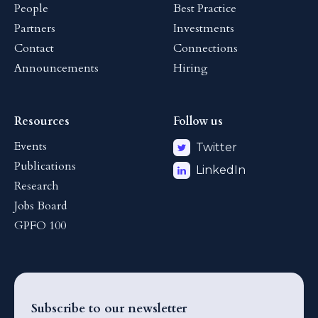
People
Best Practice
Partners
Investments
Contact
Connections
Announcements
Hiring
Resources
Follow us
Events
Twitter
Publications
LinkedIn
Research
Jobs Board
GPFO 100
Subscribe to our newsletter