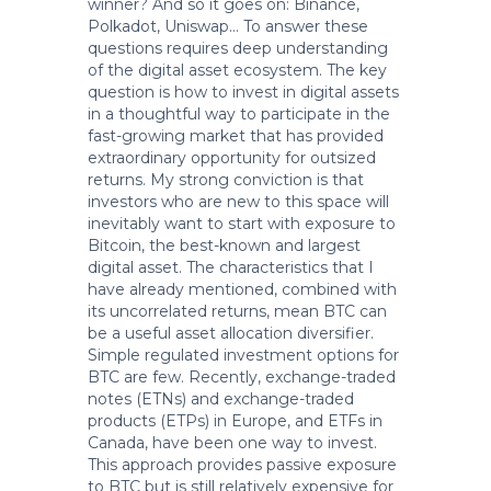
winner? And so it goes on: Binance,
Polkadot, Uniswap… To answer these
questions requires deep understanding
of the digital asset ecosystem. The key
question is how to invest in digital assets
in a thoughtful way to participate in the
fast-growing market that has provided
extraordinary opportunity for outsized
returns. My strong conviction is that
investors who are new to this space will
inevitably want to start with exposure to
Bitcoin, the best-known and largest
digital asset. The characteristics that I
have already mentioned, combined with
its uncorrelated returns, mean BTC can
be a useful asset allocation diversifier.
Simple regulated investment options for
BTC are few. Recently, exchange-traded
notes (ETNs) and exchange-traded
products (ETPs) in Europe, and ETFs in
Canada, have been one way to invest.
This approach provides passive exposure
to BTC but is still relatively expensive for