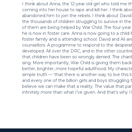
I think about Anna, the 12-year old girl who told me 
coming into her house to rape and kill her. I think abo
abandoned him to join the rebels. I think about David a
the thousands of children struggling to survive in the 
of them are being helped by War Child. The four-year 
he is now in foster care. Anna is now going to a child-
foster family and is attending school. David and Ali ar
counsellors. A programme to respond to the desperat
developed. All over the DRC, and in the other countrie
that children have been so wrongly denied. The charit
sing. More importantly, War Child is giving them back
better, brighter, more hopeful adulthood. My character
simple truth — ‘that there is another way to live this lif
and every one of the billion girls and boys struggling 
believe we can make that a reality. The value that par
infinitely more than what I’ve given. And that’s why