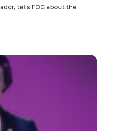
ador, tells FOG about the