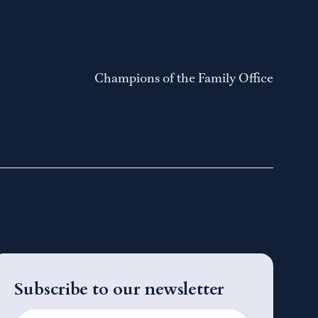
Champions of the Family Office
Subscribe to our newsletter