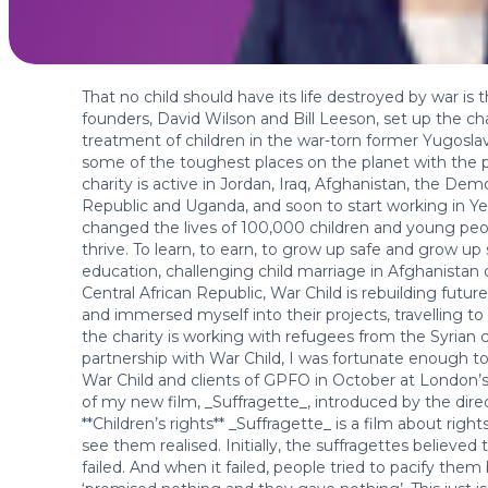
That no child should have its life destroyed by war is 
founders, David Wilson and Bill Leeson, set up the ch
treatment of children in the war-torn former Yugoslav
some of the toughest places on the planet with the pe
charity is active in Jordan, Iraq, Afghanistan, the De
Republic and Uganda, and soon to start working in Yem
changed the lives of 100,000 children and young peop
thrive. To learn, to earn, to grow up safe and grow up
education, challenging child marriage in Afghanistan or 
Central African Republic, War Child is rebuilding futur
and immersed myself into their projects, travelling t
the charity is working with refugees from the Syrian c
partnership with War Child, I was fortunate enough to
War Child and clients of GPFO in October at London’
of my new film, _Suffragette_, introduced by the dir
**Children’s rights** _Suffragette_ is a film about r
see them realised. Initially, the suffragettes believed
failed. And when it failed, people tried to pacify the