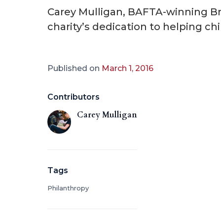
Carey Mulligan, BAFTA-winning Bri
charity’s dedication to helping ch
Published on
March 1, 2016
Contributors
Carey Mulligan
Tags
Philanthropy