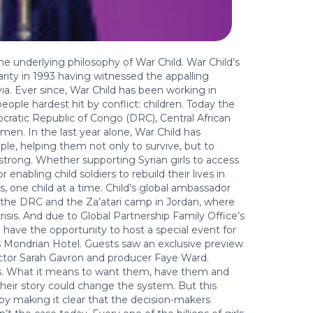
the underlying philosophy of War Child. War Child’s
arity in 1993 having witnessed the appalling
ia. Ever since, War Child has been working in
ople hardest hit by conflict: children. Today the
mocratic Republic of Congo (DRC), Central African
en. In the last year alone, War Child has
le, helping them not only to survive, but to
 strong. Whether supporting Syrian girls to access
enabling child soldiers to rebuild their lives in
es, one child at a time. Child’s global ambassador
o the DRC and the Za’atari camp in Jordan, where
risis. And due to Global Partnership Family Office’s
 have the opportunity to host a special event for
s Mondrian Hotel. Guests saw an exclusive preview
ector Sarah Gavron and producer Faye Ward.
ights. What it means to want them, have them and
 their story could change the system. But this
m by making it clear that the decision-makers