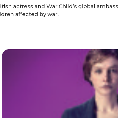
tish actress and War Child’s global ambass
ildren aﬀected by war.