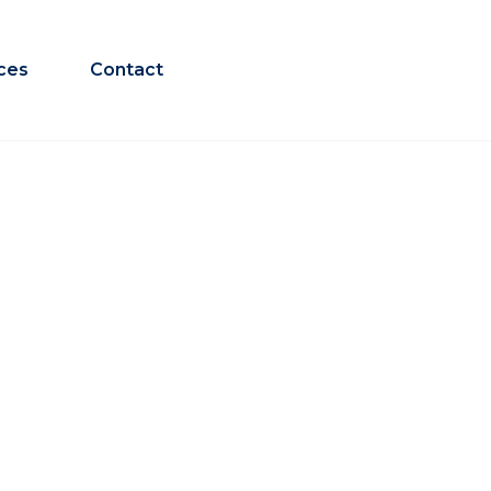
ces
Contact