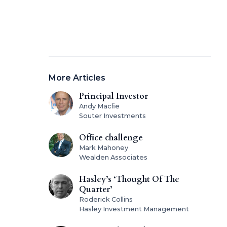
More Articles
Principal Investor
Andy Macﬁe
Souter Investments
Ofﬁce challenge
Mark Mahoney
Wealden Associates
Hasley’s ‘Thought Of The
Quarter’
Roderick Collins
Hasley Investment Management