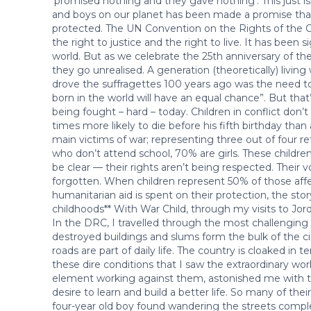
‘promised nothing and they gave nothing’. This just isn
and boys on our planet has been made a promise that t
protected. The UN Convention on the Rights of the Chil
the right to justice and the right to live. It has been 
world. But as we celebrate the 25th anniversary of t
they go unrealised. A generation (theoretically) livin
drove the suffragettes 100 years ago was the need to ”
born in the world will have an equal chance”. But that’s 
being fought – hard – today. Children in conflict don’t
times more likely to die before his fifth birthday tha
main victims of war; representing three out of four re
who don’t attend school, 70% are girls. These children 
be clear — their rights aren’t being respected. Their v
forgotten. When children represent 50% of those affe
humanitarian aid is spent on their protection, the s
childhoods** With War Child, through my visits to Jord
In the DRC, I travelled through the most challenging 
destroyed buildings and slums form the bulk of the c
roads are part of daily life. The country is cloaked in t
these dire conditions that I saw the extraordinary wor
element working against them, astonished me with th
desire to learn and build a better life. So many of the
four-year old boy found wandering the streets comple