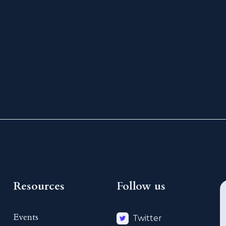
Resources
Follow us
Events
Twitter