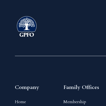
Company
Family Offices
Home
Membership