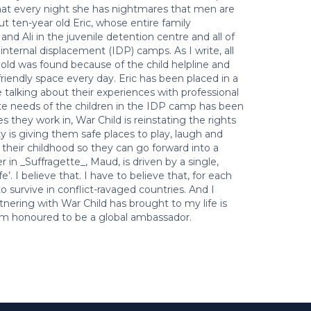
that every night she has nightmares that men are
ut ten-year old Eric, whose entire family
nd Ali in the juvenile detention centre and all of
internal displacement (IDP) camps. As I write, all
old was found because of the child helpline and
friendly space every day. Eric has been placed in a
e talking about their experiences with professional
e needs of the children in the IDP camp has been
s they work in, War Child is reinstating the rights
y is giving them safe places to play, laugh and
 their childhood so they can go forward into a
 in _Suffragette_, Maud, is driven by a single,
e’. I believe that. I have to believe that, for each
to survive in conflict-ravaged countries. And I
tnering with War Child has brought to my life is
 I’m honoured to be a global ambassador.