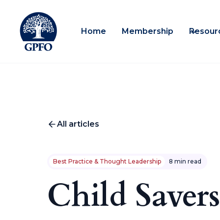
Home
Membership
Resour
All articles
Best Practice & Thought Leadership
8 min read
Child Savers