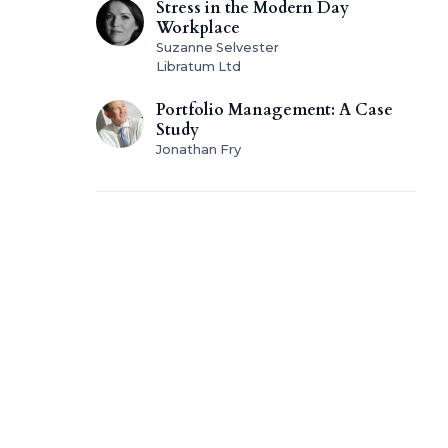
Stress in the Modern Day
Workplace
Suzanne Selvester
Libratum Ltd
Portfolio Management: A Case
Study
Jonathan Fry