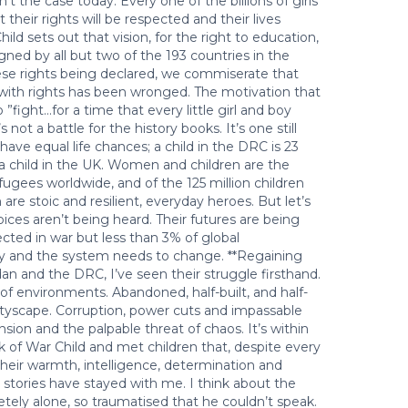
’t the case today. Every one of the billions of girls
heir rights will be respected and their lives
d sets out that vision, for the right to education,
signed by all but two of the 193 countries in the
hese rights being declared, we commiserate that
g with rights has been wronged. The motivation that
fight…for a time that every little girl and boy
not a battle for the history books. It’s one still
 have equal life chances; a child in the DRC is 23
n a child in the UK. Women and children are the
fugees worldwide, and of the 125 million children
are stoic and resilient, everyday heroes. But let’s
oices aren’t being heard. Their futures are being
cted in war but less than 3% of global
tory and the system needs to change. **Regaining
an and the DRC, I’ve seen their struggle firsthand.
of environments. Abandoned, half-built, and half-
ityscape. Corruption, power cuts and impassable
ension and the palpable threat of chaos. It’s within
k of War Child and met children that, despite every
eir warmth, intelligence, determination and
ir stories have stayed with me. I think about the
tely alone, so traumatised that he couldn’t speak.