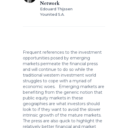
Network
Edouard Thijssen
Younited S.A.
Frequent references to the investment
opportunities posed by emerging
markets permeate the financial press
and will continue to do so while the
traditional western investment world
struggles to cope with a myriad of
economic woes. Emerging markets are
benefiting from the generic notion that
public equity markets in these
geographies are what investors should
look to if they want to avoid the slower
intrinsic growth of the mature markets.
The press are also quick to highlight the
relatively better financial and market