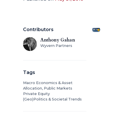
Contributors
Anthony Gahan
Wyvern Partners
Tags
Macro Economics & Asset
Allocation, Public Markets
Private Equity
(Geo)Politics & Societal Trends