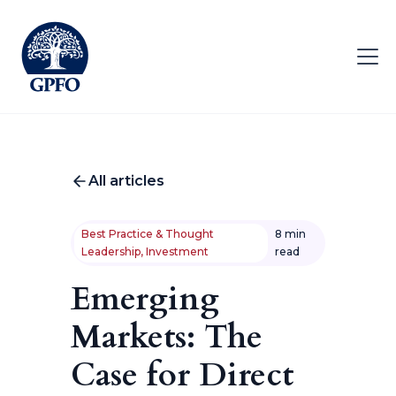
All articles
Best Practice & Thought
8 min
Leadership, Investment
read
Emerging
Markets: The
Case for Direct