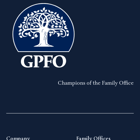
Champions of the Family Office
Company
Family Offices