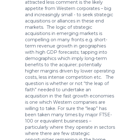
attracted less comment is the likely
appetite from Western corporates – big
and increasingly small - to seek strategic
acquisitions or alliances in these end
markets. The logic of strategic
acquisitions in emerging markets is
compelling on many fronts e.g. short-
term revenue growth in geographies
with high GDP forecasts; tapping into
demographics which imply long-term
benefits to the acquirer; potentially
higher margins driven by lower operating
costs, less intense competition etc. The
question is whether or not “the leap of
faith” needed to undertake an
acquisition in the fast growth economies
is one which Western companies are
willing to take. For sure the “leap” has
been taken many times by major FTSE-
100 or equivalent businesses –
particularly where they operate in sectors
where there are few strategic
opportunities remaining in the home