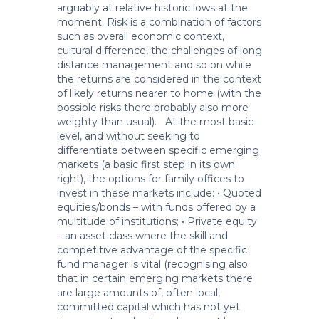
arguably at relative historic lows at the
moment. Risk is a combination of factors
such as overall economic context,
cultural difference, the challenges of long
distance management and so on while
the returns are considered in the context
of likely returns nearer to home (with the
possible risks there probably also more
weighty than usual). At the most basic
level, and without seeking to
differentiate between specific emerging
markets (a basic first step in its own
right), the options for family offices to
invest in these markets include: • Quoted
equities/bonds – with funds offered by a
multitude of institutions; • Private equity
– an asset class where the skill and
competitive advantage of the specific
fund manager is vital (recognising also
that in certain emerging markets there
are large amounts of, often local,
committed capital which has not yet