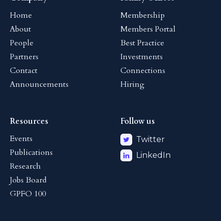
Home
Membership
About
Members Portal
People
Best Practice
Partners
Investments
Contact
Connections
Announcements
Hiring
Resources
Follow us
Events
Twitter
Publications
LinkedIn
Research
Jobs Board
GPFO 100