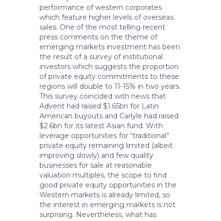
performance of western corporates
which feature higher levels of overseas
sales. One of the most telling recent
press comments on the theme of
emerging markets investment has been
the result of a survey of institutional
investors which suggests the proportion
of private equity commitments to these
regions will double to 11-15% in two years.
This survey coincided with news that
Advent had raised $1.65bn for Latin
American buyouts and Carlyle had raised
$2.6bn for its latest Asian fund. With
leverage opportunities for “traditional”
private equity remaining limited (albeit
improving slowly) and few quality
businesses for sale at reasonable
valuation multiples, the scope to find
good private equity opportunities in the
Western markets is already limited, so
the interest in emerging markets is not
surprising. Nevertheless, what has