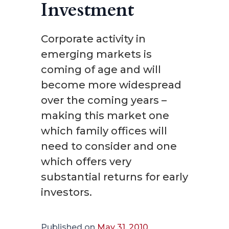
Investment
Corporate activity in
emerging markets is
coming of age and will
become more widespread
over the coming years –
making this market one
which family offices will
need to consider and one
which offers very
substantial returns for early
investors.
Published on
May 31, 2010