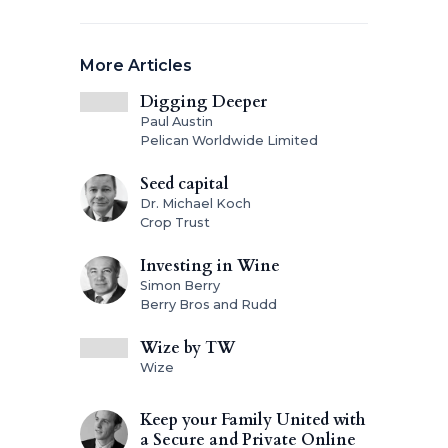
More Articles
Digging Deeper
Paul Austin
Pelican Worldwide Limited
Seed capital
Dr. Michael Koch
Crop Trust
Investing in Wine
Simon Berry
Berry Bros and Rudd
Wize by TW
Wize
Keep your Family United with
a Secure and Private Online