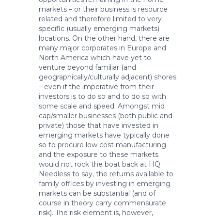
markets – or their business is resource
related and therefore limited to very
specific (usually emerging markets)
locations. On the other hand, there are
many major corporates in Europe and
North America which have yet to
venture beyond familiar (and
geographically/culturally adjacent) shores
– even if the imperative from their
investors is to do so and to do so with
some scale and speed. Amongst mid
cap/smaller businesses (both public and
private) those that have invested in
emerging markets have typically done
so to procure low cost manufacturing
and the exposure to these markets
would not rock the boat back at HQ.
Needless to say, the returns available to
family offices by investing in emerging
markets can be substantial (and of
course in theory carry commensurate
risk). The risk element is, however,