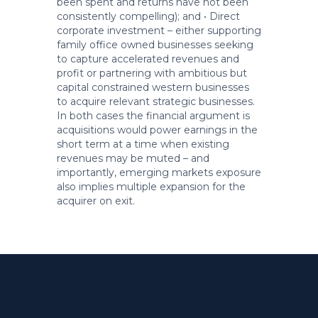
been spent and returns have not been
consistently compelling); and • Direct
corporate investment – either supporting
family office owned businesses seeking
to capture accelerated revenues and
profit or partnering with ambitious but
capital constrained western businesses
to acquire relevant strategic businesses.
In both cases the financial argument is
acquisitions would power earnings in the
short term at a time when existing
revenues may be muted – and
importantly, emerging markets exposure
also implies multiple expansion for the
acquirer on exit.