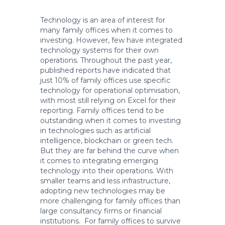
Technology is an area of interest for
many family offices when it comes to
investing. However, few have integrated
technology systems for their own
operations. Throughout the past year,
published reports have indicated that
just 10% of family offices use specific
technology for operational optimisation,
with most still relying on Excel for their
reporting. Family offices tend to be
outstanding when it comes to investing
in technologies such as artificial
intelligence, blockchain or green tech.
But they are far behind the curve when
it comes to integrating emerging
technology into their operations. With
smaller teams and less infrastructure,
adopting new technologies may be
more challenging for family offices than
large consultancy firms or financial
institutions. For family offices to survive