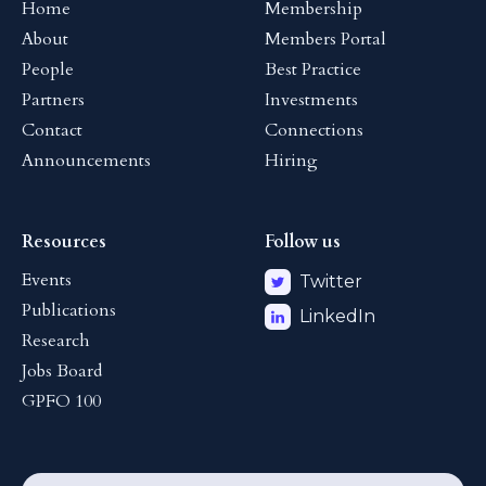
Home
Membership
About
Members Portal
People
Best Practice
Partners
Investments
Contact
Connections
Announcements
Hiring
Resources
Follow us
Events
Twitter
Publications
LinkedIn
Research
Jobs Board
GPFO 100