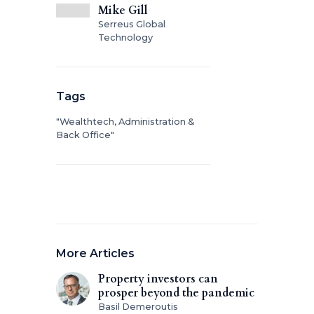
Mike Gill
Serreus Global
Technology
Tags
"Wealthtech, Administration &
Back Office"
More Articles
Property investors can
prosper beyond the pandemic
Basil Demeroutis