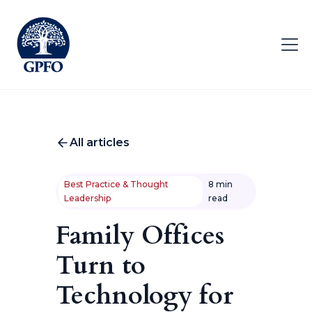
All articles
Best Practice & Thought
8 min
Leadership
read
Family Offices
Turn to
Technology for