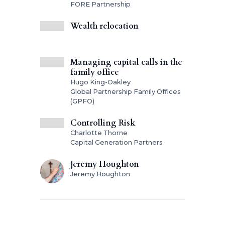
FORE Partnership
Wealth relocation
Managing capital calls in the
family office
Hugo King-Oakley
Global Partnership Family Offices
(GPFO)
Controlling Risk
Charlotte Thorne
Capital Generation Partners
Jeremy Houghton
Jeremy Houghton