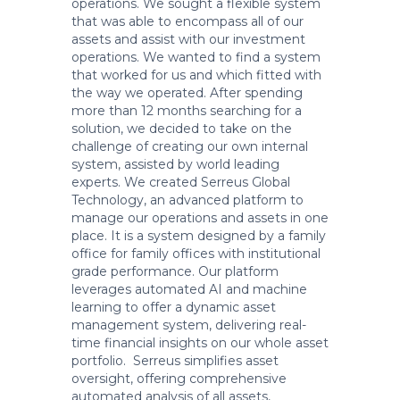
operations. We sought a flexible system
that was able to encompass all of our
assets and assist with our investment
operations. We wanted to find a system
that worked for us and which fitted with
the way we operated. After spending
more than 12 months searching for a
solution, we decided to take on the
challenge of creating our own internal
system, assisted by world leading
experts. We created Serreus Global
Technology, an advanced platform to
manage our operations and assets in one
place. It is a system designed by a family
office for family offices with institutional
grade performance. Our platform
leverages automated AI and machine
learning to offer a dynamic asset
management system, delivering real-
time financial insights on our whole asset
portfolio. Serreus simplifies asset
oversight, offering comprehensive
automated analysis of all assets,