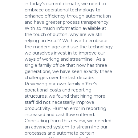
in today’s current climate, we need to
embrace operational technology to
enhance efficiency through automation
and have greater process transparency.
With so much information available at
the touch of button, why are we still
relying on Excel? We have to embrace
the modern age and use the technology
we ourselves invest in to improve our
ways of working and streamline. As a
single family office that now has three
generations, we have seen exactly these
challenges over the last decade.
Reviewing our own family office’s
operational costs and reporting
structures, we found that hiring more
staff did not necessarily improve
productivity. Human error in reporting
increased and cashflow suffered.
Concluding from this review, we needed
an advanced system to streamline our
processes and automate certain