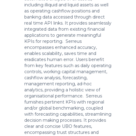
including illiquid and liquid assets as well
as operating cashflow positions and
banking data accessed through direct
real time API links. It provides seamlessly
integrated data from existing financial
applications to generate meaningful
KPIs for reporting. Serreus
encompasses enhanced accuracy,
enables scalability, saves time and
eradicates human error. Users benefit
from key features such as daily operating
controls, working capital management,
cashflow analysis, forecasting,
management reporting, ad-hoc
analytics, providing a holistic view of
organisational performance. Serreus
furnishes pertinent KPIs with regional
and/or global benchmarking, coupled
with forecasting capabilities, streamlining
decision making processes. It provides
clear and concise UBO features,
encompassing trust structures and