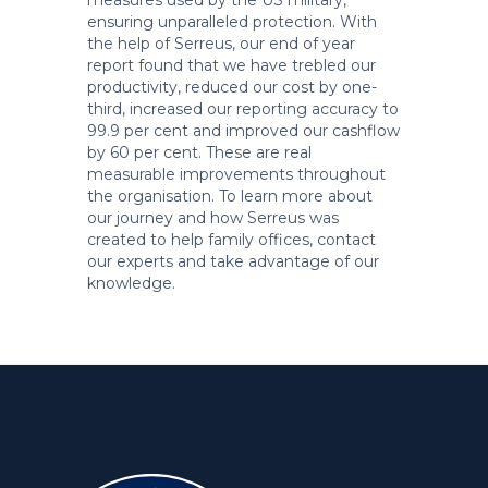
measures used by the US military,
ensuring unparalleled protection. With
the help of Serreus, our end of year
report found that we have trebled our
productivity, reduced our cost by one-
third, increased our reporting accuracy to
99.9 per cent and improved our cashflow
by 60 per cent. These are real
measurable improvements throughout
the organisation. To learn more about
our journey and how Serreus was
created to help family offices, contact
our experts and take advantage of our
knowledge.