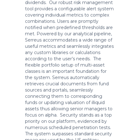
dividends. Our robust risk management
tool provides a configurable alert system
covering individual metrics to complex
combinations. Users are promptly
notified when predefined thresholds are
met. Powered by our analytical pipeline,
Serreus accommodates a wide range of
useful metrics and seamlessly integrates
any custom libraries or calculations
according to the user’s needs. The
flexible portfolio setup of multi-asset
classes is an important foundation for
the system. Serreus automatically
retrieves crucial documents from fund
sources and portals, seamlessly
connecting them to corresponding
funds or updating valuation of illiquid
assets thus allowing senior managers to
focus on alpha. Security stands as a top
priority on our platform, evidenced by
numerous scheduled penetration tests.
The system surpasses standard security