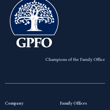
Champions of the Family Office
Company
Family Offices