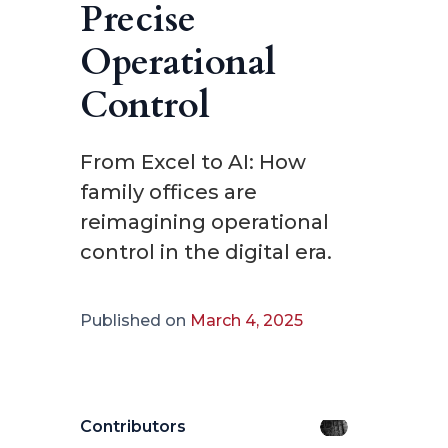
Precise
Operational
Control
From Excel to AI: How
family offices are
reimagining operational
control in the digital era.
Published on
March 4, 2025
Contributors