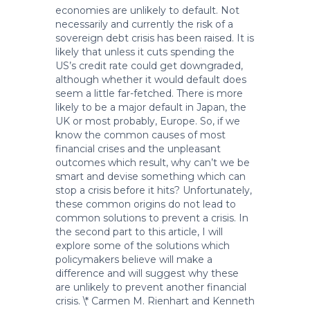
economies are unlikely to default. Not
necessarily and currently the risk of a
sovereign debt crisis has been raised. It is
likely that unless it cuts spending the
US’s credit rate could get downgraded,
although whether it would default does
seem a little far-fetched. There is more
likely to be a major default in Japan, the
UK or most probably, Europe. So, if we
know the common causes of most
financial crises and the unpleasant
outcomes which result, why can’t we be
smart and devise something which can
stop a crisis before it hits? Unfortunately,
these common origins do not lead to
common solutions to prevent a crisis. In
the second part to this article, I will
explore some of the solutions which
policymakers believe will make a
difference and will suggest why these
are unlikely to prevent another financial
crisis. \* Carmen M. Rienhart and Kenneth