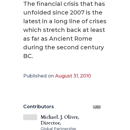
The financial crisis that has
unfolded since 2007 is the
latest in a long line of crises
which stretch back at least
as far as Ancient Rome
during the second century
BC.
Published on
August 31, 2010
Contributors
Michael. J. Oliver,
Director,
Global Partnership