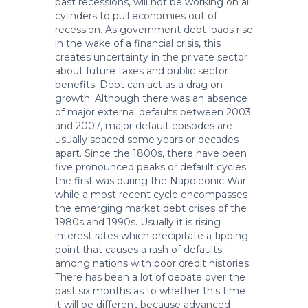
past recessions, will not be working on all
cylinders to pull economies out of
recession. As government debt loads rise
in the wake of a financial crisis, this
creates uncertainty in the private sector
about future taxes and public sector
benefits. Debt can act as a drag on
growth. Although there was an absence
of major external defaults between 2003
and 2007, major default episodes are
usually spaced some years or decades
apart. Since the 1800s, there have been
five pronounced peaks or default cycles:
the first was during the Napoleonic War
while a most recent cycle encompasses
the emerging market debt crises of the
1980s and 1990s. Usually it is rising
interest rates which precipitate a tipping
point that causes a rash of defaults
among nations with poor credit histories.
There has been a lot of debate over the
past six months as to whether this time
it will be different because advanced