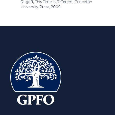
Rogoff, This Time is Different, Princeton
University Press, 2009.