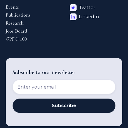
Events
Twitter
Publications
LinkedIn
Research
Jobs Board
GPFO 100
Subscribe to our newsletter