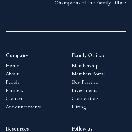
Champions of the Family Office
Company
Family Offices
Home
Membership
About
Members Portal
People
Best Practice
Partners
Investments
Contact
Connections
Announcements
Hiring
Resources
Follow us