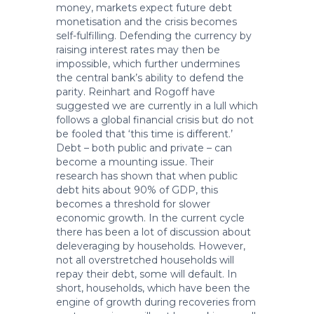
money, markets expect future debt
monetisation and the crisis becomes
self-fulfilling. Defending the currency by
raising interest rates may then be
impossible, which further undermines
the central bank’s ability to defend the
parity. Reinhart and Rogoff have
suggested we are currently in a lull which
follows a global financial crisis but do not
be fooled that ‘this time is different.’
Debt – both public and private – can
become a mounting issue. Their
research has shown that when public
debt hits about 90% of GDP, this
becomes a threshold for slower
economic growth. In the current cycle
there has been a lot of discussion about
deleveraging by households. However,
not all overstretched households will
repay their debt, some will default. In
short, households, which have been the
engine of growth during recoveries from