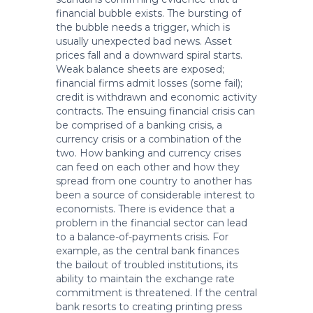
financial bubble exists. The bursting of
the bubble needs a trigger, which is
usually unexpected bad news. Asset
prices fall and a downward spiral starts.
Weak balance sheets are exposed;
financial firms admit losses (some fail);
credit is withdrawn and economic activity
contracts. The ensuing financial crisis can
be comprised of a banking crisis, a
currency crisis or a combination of the
two. How banking and currency crises
can feed on each other and how they
spread from one country to another has
been a source of considerable interest to
economists. There is evidence that a
problem in the financial sector can lead
to a balance-of-payments crisis. For
example, as the central bank finances
the bailout of troubled institutions, its
ability to maintain the exchange rate
commitment is threatened. If the central
bank resorts to creating printing press