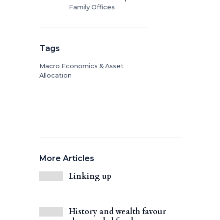
Family Offices
Tags
Macro Economics & Asset
Allocation
More Articles
Linking up
History and wealth favour