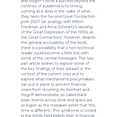
and Rogoff’s book a success beyond the
confines of academia is its timing,
coming as it does in the wake of what
they term the Second Great Contraction
post-2007 (an analogy with Milton
Friedman and Anna Schwartz’s labeling
of the Great Depression of the 1930s as
the Great Contraction). However, despite
the general accessibility of the book,
there is a possibility that a non-technical
reader could become a little lost with
some of the central messages. This two-
part article wishes to explore some of
the key findings of their dataset in the
context of the current crisis and to
explore what mechanisms policymakers
can put in place to prevent financial
crises from recurring. As Reinhart and
Rogoff demonstrate, so-called black
swan events across time and space are
as legion as the mistaken belief that ‘this
time is different.’ This syndrome is rooted
in the firmly-held beliefs that: (i) financial