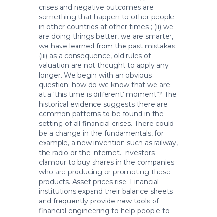
crises and negative outcomes are
something that happen to other people
in other countries at other times ; (ii) we
are doing things better, we are smarter,
we have learned from the past mistakes;
(iii) as a consequence, old rules of
valuation are not thought to apply any
longer. We begin with an obvious
question: how do we know that we are
at a ‘this time is different’ moment’? The
historical evidence suggests there are
common patterns to be found in the
setting of all financial crises. There could
be a change in the fundamentals, for
example, a new invention such as railway,
the radio or the internet. Investors
clamour to buy shares in the companies
who are producing or promoting these
products. Asset prices rise. Financial
institutions expand their balance sheets
and frequently provide new tools of
financial engineering to help people to