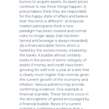
borrow to acquire assets. As asset prices
continue to rise three things happen: (i)
policymakers think they are responsible
for this happy state of affairs and believe
that ‘this time is different’; (ii) financial-
market participants think a new
paradigm has been created and normal
rules no longer apply (risk has been
tamed and leverage is always rewarded);
(iii) a financial bubble forms which is
fueled by the excess money created by
the banks. A bubble almost certainly
exists in the prices of some category of
assets if money and credit have been
growing for well over a year at a rate that
is clearly much higher than normal, given
the current growth of the economy and
inflation. Various patterns may provide
confirming evidence. One example is
financial scandals. These tend to occur in
the atmosphere of greed encouraged by
a financial bubble. News of a current
scandal is confirming evidence that a