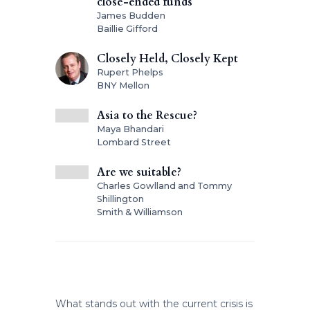
close-ended funds
James Budden
Baillie Gifford
Closely Held, Closely Kept
Rupert Phelps
BNY Mellon
Asia to the Rescue?
Maya Bhandari
Lombard Street
Are we suitable?
Charles Gowlland and Tommy
Shillington
Smith & Williamson
What stands out with the current crisis is