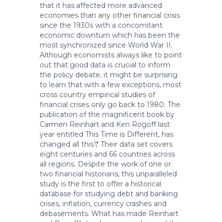
that it has affected more advanced
economies than any other financial crisis
since the 1930s with a concomitant
economic downturn which has been the
most synchronized since World War II.
Although economists always like to point
out that good data is crucial to inform
the policy debate, it might be surprising
to learn that with a few exceptions, most
cross country empirical studies of
financial crises only go back to 1980. The
publication of the magnificent book by
Carmen Reinhart and Ken Rogoff last
year entitled This Time is Different, has
changed all this.\* Their data set covers
eight centuries and 66 countries across
all regions. Despite the work of one or
two financial historians, this unparalleled
study is the first to offer a historical
database for studying debt and banking
crises, inflation, currency crashes and
debasements. What has made Reinhart