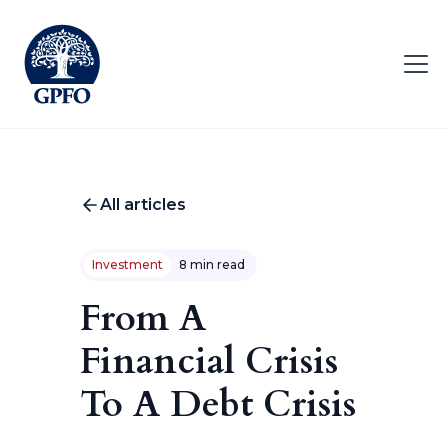
All articles
Investment
8 min read
From A
Financial Crisis
To A Debt Crisis