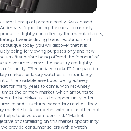
y a small group of predominantly Swiss-based
nd Audemars Piguet being the most commonly
product is tightly controlled by the manufacturers,
 strategy towards driving brand reputation and
outique today, you will discover that it is
usually being for viewing purposes only and new
ducts first before being offered the “honour” of
ction volumes across the industry are tightly
igma of scarcity. **Secondary market** Compared to
y market for luxury watches is in its infancy
ent of the available asset pool being actively
arket for many years to come, with McKinsey
10 times the primary market, which amounts to
 seem to be oblivious to this opportunity, often
egitimised and structured secondary market. They
ary market stock competes with one another, not
 helps to drive overall demand. **Market
tive of capitalising on this market opportunity.
we provide consumer sellers with a watch