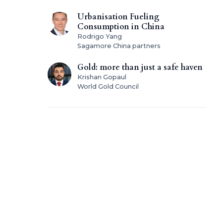
Urbanisation Fueling
Consumption in China
Rodrigo Yang
Sagamore China partners
Gold: more than just a safe haven
Krishan Gopaul
World Gold Council