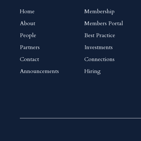
Home
Membership
About
Members Portal
People
Best Practice
Partners
Investments
Contact
Connections
Announcements
Hiring