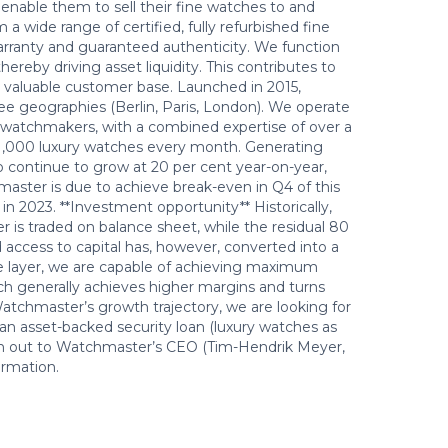
 enable them to sell their fine watches to and
wide range of certified, fully refurbished fine
warranty and guaranteed authenticity. We function
ereby driving asset liquidity. This contributes to
ly valuable customer base. Launched in 2015,
 geographies (Berlin, Paris, London). We operate
 watchmakers, with a combined expertise of over a
o 1,000 luxury watches every month. Generating
to continue to grow at 20 per cent year-on-year,
master is due to achieve break-even in Q4 of this
 in 2023. **Investment opportunity** Historically,
 is traded on balance sheet, while the residual 80
ed access to capital has, however, converted into a
ive layer, we are capable of achieving maximum
ich generally achieves higher margins and turns
Watchmaster’s growth trajectory, we are looking for
 an asset-backed security loan (luxury watches as
reach out to Watchmaster’s CEO (Tim-Hendrik Meyer,
rmation.