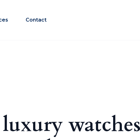
ces
Contact
 luxury watches