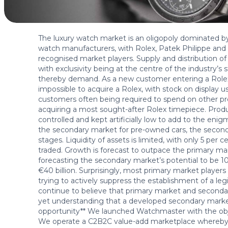
The luxury watch market is an oligopoly dominated b
watch manufacturers, with Rolex, Patek Philippe a
recognised market players. Supply and distribution of 
with exclusivity being at the centre of the industry’s
thereby demand. As a new customer entering a Rolex b
impossible to acquire a Rolex, with stock on display 
customers often being required to spend on other pro
acquiring a most sought-after Rolex timepiece. Produ
controlled and kept artificially low to add to the en
the secondary market for pre-owned cars, the secondar
stages. Liquidity of assets is limited, with only 5 per c
traded. Growth is forecast to outpace the primary m
forecasting the secondary market’s potential to be 
€40 billion. Surprisingly, most primary market players
trying to actively suppress the establishment of a l
continue to believe that primary market and second
yet understanding that a developed secondary market
opportunity** We launched Watchmaster with the objec
We operate a C2B2C value-add marketplace whereby 