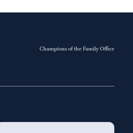
Champions of the Family Office