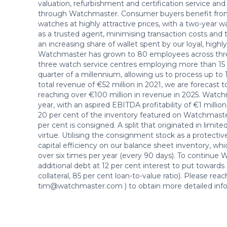
valuation, refurbishment and certification service and
through Watchmaster. Consumer buyers benefit from a 
watches at highly attractive prices, with a two-year 
as a trusted agent, minimising transaction costs and th
an increasing share of wallet spent by our loyal, high
Watchmaster has grown to 80 employees across three
three watch service centres employing more than 15
quarter of a millennium, allowing us to process up t
total revenue of €52 million in 2021, we are forecast 
reaching over €100 million in revenue in 2025. Watch
year, with an aspired EBITDA profitability of €1 million
20 per cent of the inventory featured on Watchmaster
per cent is consigned. A split that originated in limit
virtue. Utilising the consignment stock as a protect
capital efficiency on our balance sheet inventory, wh
over six times per year (every 90 days). To continue 
additional debt at 12 per cent interest to put towards
collateral, 85 per cent loan-to-value ratio). Please 
tim@watchmaster.com ) to obtain more detailed info