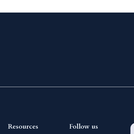
Resources
Follow us