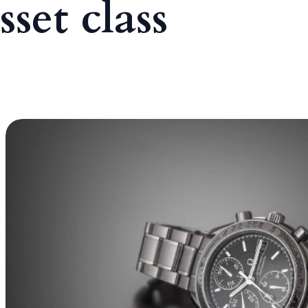
sset class