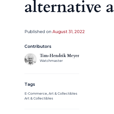
alternative a
Published on
August 31, 2022
Contributors
Tim-Hendrik Meyer
Watchmaster
Tags
E-Commerce, Art & Collectibles
Art & Collectibles