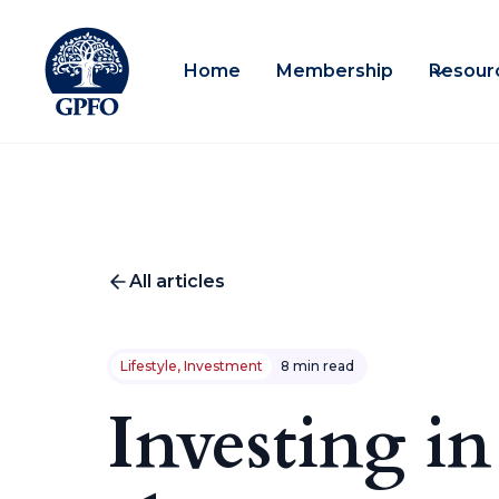
Home
Membership
Resour
All articles
Lifestyle, Investment
8 min read
Investing in