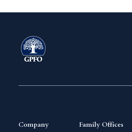
Company
Family Offices