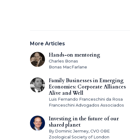
More Articles
Hands-on mentoring
Charles Bonas
Bonas MacFarlane
Family Businesses in Emerging
Economies: Corporate Alliances
Alive and Well
Luis Fernando Franceschini da Rosa
Franceschini Advogados Associados
Investing in the future of our
shared planet
By Dominic Jermey, CVO OBE
Zoological Society of London