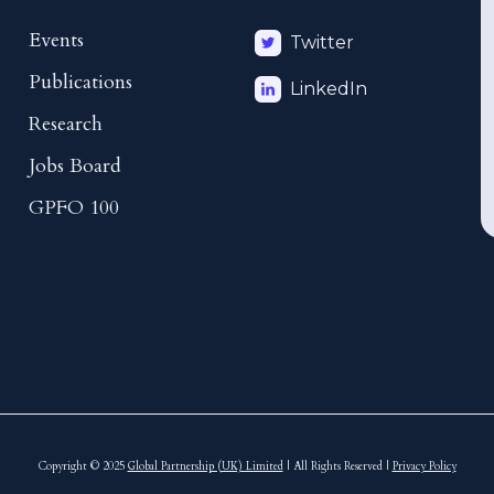
Events
Twitter
Publications
LinkedIn
Research
Jobs Board
GPFO 100
Copyright © 2025
Global Partnership (UK) Limited
| All Rights Reserved |
Privacy Policy