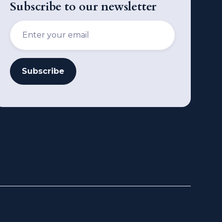
Subscribe to our newsletter