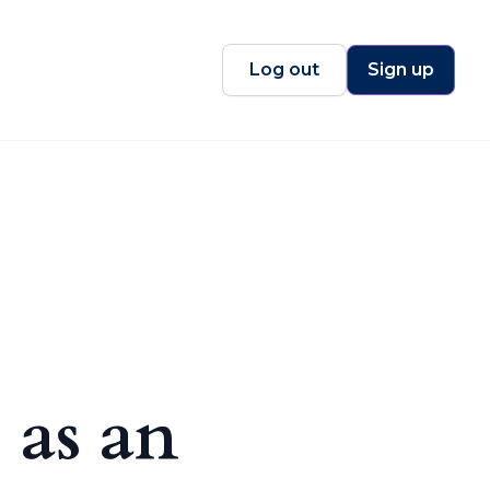
Log out
Sign up
 as an