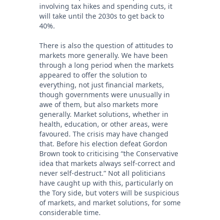
involving tax hikes and spending cuts, it
will take until the 2030s to get back to
40%.
There is also the question of attitudes to
markets more generally. We have been
through a long period when the markets
appeared to offer the solution to
everything, not just financial markets,
though governments were unusually in
awe of them, but also markets more
generally. Market solutions, whether in
health, education, or other areas, were
favoured. The crisis may have changed
that. Before his election defeat Gordon
Brown took to criticising “the Conservative
idea that markets always self-correct and
never self-destruct.” Not all politicians
have caught up with this, particularly on
the Tory side, but voters will be suspicious
of markets, and market solutions, for some
considerable time.