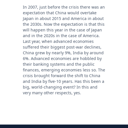
In 2007, just before the crisis there was an
expectation that China would overtake
Japan in about 2015 and America in about
the 2030s. Now the expectation is that this
will happen this year in the case of Japan
and in the 2020s in the case of America.
Last year, when advanced economies
suffered their biggest post-war declines,
China grew by nearly 9%, India by around
6%. Advanced economies are hobbled by
their banking systems and the public
finances, emerging economies less so. The
crisis brought forward the shift to China
and India by five-10 years. Has this been a
big, world-changing event? In this and
very many other respects, yes.