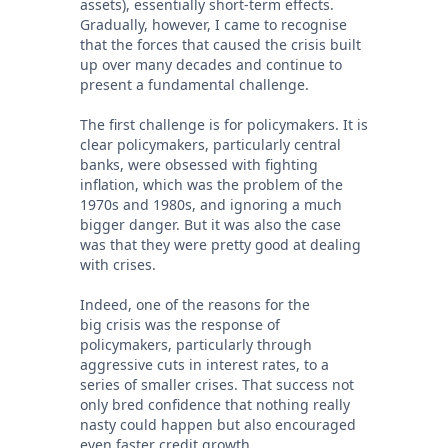
assets), essentially short-term effects.
Gradually, however, I came to recognise
that the forces that caused the crisis built
up over many decades and continue to
present a fundamental challenge.
The first challenge is for policymakers. It is
clear policymakers, particularly central
banks, were obsessed with fighting
inflation, which was the problem of the
1970s and 1980s, and ignoring a much
bigger danger. But it was also the case
was that they were pretty good at dealing
with crises.
Indeed, one of the reasons for the
big crisis was the response of
policymakers, particularly through
aggressive cuts in interest rates, to a
series of smaller crises. That success not
only bred confidence that nothing really
nasty could happen but also encouraged
even faster credit growth.