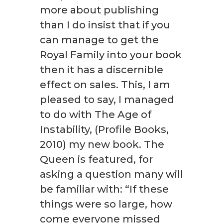
more about publishing
than I do insist that if you
can manage to get the
Royal Family into your book
then it has a discernible
effect on sales. This, I am
pleased to say, I managed
to do with The Age of
Instability, (Profile Books,
2010) my new book. The
Queen is featured, for
asking a question many will
be familiar with: “If these
things were so large, how
come everyone missed