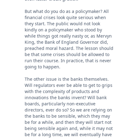
But what do you do as a policymaker? All
financial crises look quite serious when
they start. The public would not look
kindly on a policymaker who stood by
while things got really nasty or, as Mervyn
King, the Bank of England Governor did,
preached moral hazard. The lesson should
be that some crises should be allowed to
run their course. In practice, that is never
going to happen.
The other issue is the banks themselves.
Will regulators ever be able to get to grips
with the complexity of products and
innovations the banks invent? Will bank
boards, particularly non-executive
directors, ever do so? So we are relying on
the banks to be sensible, which they may
be for a while, and then they will start not
being sensible again and, while it may not
be for a long time, we will eventually have