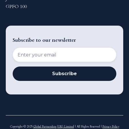
GPFO 100
Subscribe to our newsletter
Copyright © 2025
Global Partnership (UK) Limited
| All Rights Reserved |
Privacy Policy