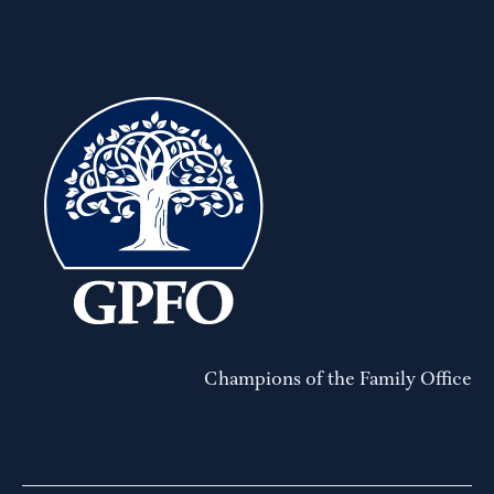
Champions of the Family Office