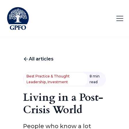
All articles
Best Practice & Thought
8 min
Leadership, Investment
read
Living in a Post-
Crisis World
People who know a lot