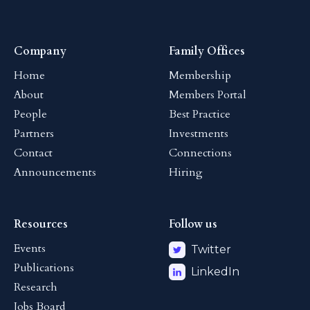
Company
Family Offices
Home
Membership
About
Members Portal
People
Best Practice
Partners
Investments
Contact
Connections
Announcements
Hiring
Resources
Follow us
Events
Twitter
Publications
LinkedIn
Research
Jobs Board