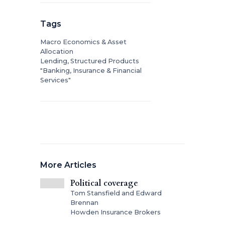
Tags
Macro Economics & Asset
Allocation
Lending, Structured Products
"Banking, Insurance & Financial
Services"
More Articles
Political coverage
Tom Stansfield and Edward
Brennan
Howden Insurance Brokers