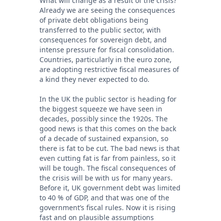
What will change as a result of the crisis?
Already we are seeing the consequences
of private debt obligations being
transferred to the public sector, with
consequences for sovereign debt, and
intense pressure for fiscal consolidation.
Countries, particularly in the euro zone,
are adopting restrictive fiscal measures of
a kind they never expected to do.
In the UK the public sector is heading for
the biggest squeeze we have seen in
decades, possibly since the 1920s. The
good news is that this comes on the back
of a decade of sustained expansion, so
there is fat to be cut. The bad news is that
even cutting fat is far from painless, so it
will be tough. The fiscal consequences of
the crisis will be with us for many years.
Before it, UK government debt was limited
to 40 % of GDP, and that was one of the
government’s fiscal rules. Now it is rising
fast and on plausible assumptions