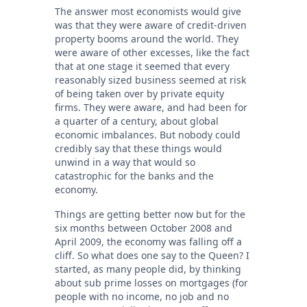
The answer most economists would give
was that they were aware of credit-driven
property booms around the world. They
were aware of other excesses, like the fact
that at one stage it seemed that every
reasonably sized business seemed at risk
of being taken over by private equity
firms. They were aware, and had been for
a quarter of a century, about global
economic imbalances. But nobody could
credibly say that these things would
unwind in a way that would so
catastrophic for the banks and the
economy.
Things are getting better now but for the
six months between October 2008 and
April 2009, the economy was falling off a
cliff. So what does one say to the Queen? I
started, as many people did, by thinking
about sub prime losses on mortgages (for
people with no income, no job and no