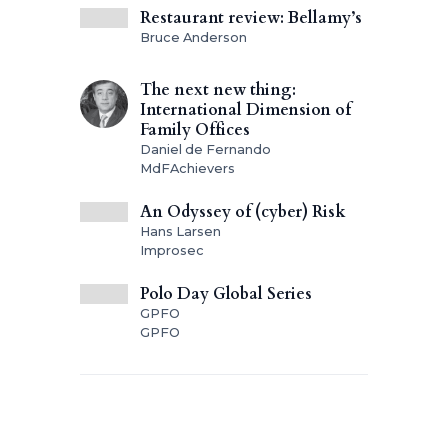
Restaurant review: Bellamy’s
Bruce Anderson
The next new thing:
International Dimension of
Family Offices
Daniel de Fernando
MdFAchievers
An Odyssey of (cyber) Risk
Hans Larsen
Improsec
Polo Day Global Series
GPFO
GPFO