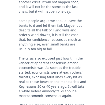
another crisis. It will not happen soon,
and it will not be the same as the last
crisis, but it will happen one day.
Some people argue we should leave the
banks to it and let them fail. Maybe, but
despite all the talk of living wills and
orderly wind-downs, it is still the case
that, for confidence reasons as much as
anything else, even small banks are
usually too big to fail.
The crisis also exposed just how thin the
veneer of apparent consensus among
economists was. As soon as the trouble
started, economists were at each others’
throats, exposing fault lines every bit as
real as those between the monetarists and
Keynesians 30 or 40 years ago. It will take
a while before anybody talks about a
macroeconomic consensus again.