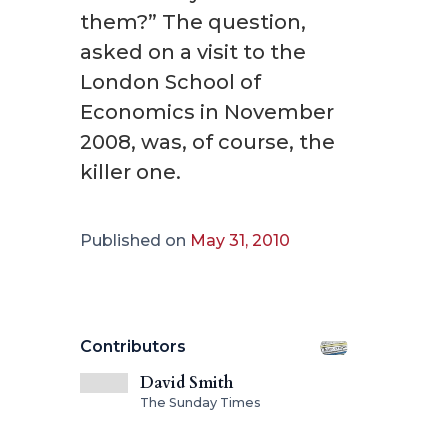
them?” The question,
asked on a visit to the
London School of
Economics in November
2008, was, of course, the
killer one.
Published on
May 31, 2010
Contributors
David Smith
The Sunday Times