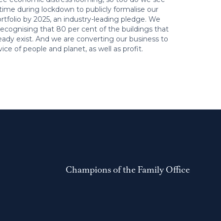
e time during lockdown to publicly formalise our
folio by 2025, an industry-leading pledge. We
 recognising that 80 per cent of the buildings that
lready exist. And we are converting our business to
ice of people and planet, as well as profit.
Champions of the Family Office