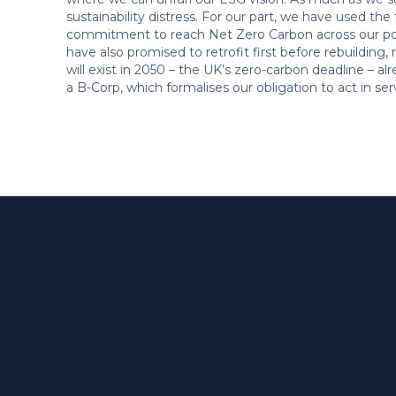
sustainability distress. For our part, we have used th
commitment to reach Net Zero Carbon across our port
have also promised to retrofit first before rebuilding,
will exist in 2050 – the UK’s zero-carbon deadline – a
a B-Corp, which formalises our obligation to act in serv