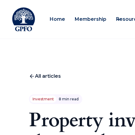
Home
Membership
Resour
All articles
Investment
8 min read
Property inv