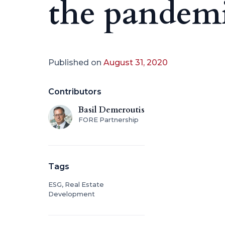
the pandem
Published on
August 31, 2020
Contributors
Basil Demeroutis
FORE Partnership
Tags
ESG, Real Estate
Development