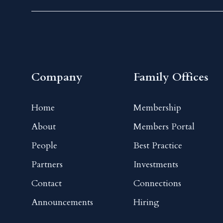
Company
Family Offices
Home
Membership
About
Members Portal
People
Best Practice
Partners
Investments
Contact
Connections
Announcements
Hiring