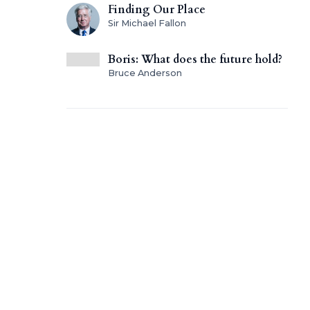
Finding Our Place
Sir Michael Fallon
Boris: What does the future hold?
Bruce Anderson