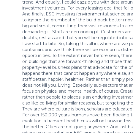
trend. And equally, I could dazzle you with data aroun
investment volumes. For every leasing deal that fell o
And finally, ESG investing (environmental, science and
to ignore the drumbeat of the build-back-better mov
big and small, committing their vast resources to a m
demanding it. Staff are demanding it. Customers are 
doubts, rest assured that you will be regulated into 
Law start to bite. So, taking this all in, where are we pu
contrarian, and we think there will be economic distre
opportunities. To the extent never before seen, there
on buildings that are forward-thinking and those that 
property-level business plans that advocate for the 
happens there that cannot happen anywhere else, an
staff better, happier, healthier. Rather than simply pr
does not kill you. Living. Especially sub-sectors that are
focus on physical and mental health, of course. Cre
rather than people to places is an enduring investm
also like co-living for similar reasons, but targeting th
They are where culture is born, scholars are educated,
For over 150,000 years, humans have been flocking t
evolution; a transient health crisis will not unwind thi
the better. Cities are not going anywhere. And last but
where we can unfurl our ESG vision. As much as we s