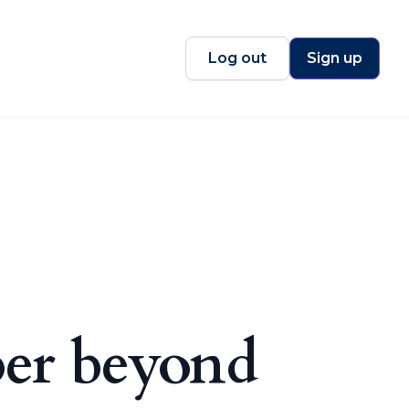
Log out
Sign up
per beyond