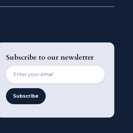
Subscribe to our newsletter