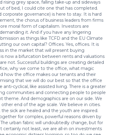
d rising grey space, falling take-up and sideways
ut of bed, I could cite one that has completed.
 corporate governance) is here to stay. It is hard
ement, the chorus of business leaders from firms
ore moral form of capitalism. Investors are
demanding it. And if you have any lingering
submission as things like TCFD and the EU Climate
tting our own capital? Offices. Yes, offices. It is
ss in the market that will present buying
 is now a bifurcation between rents and valuations
are not. Successful buildings are creating detailed
office, why we come to the office, what magic
d how the office makes our tenants and their
omising that we will do our best so that the office
 anti-cyclical, like assisted living. There is a greater
ating communities and connecting people to people
ent theme. And demographics are on our side. We
e other end of the age scale. We believe in cities.
 the sick are healed and the youth are inspired.
ogether for complex, powerful reasons driven by
s. The urban fabric will undoubtedly change, but for
 certainly not least, we are all-in on investments
ee economic distress looming, so too do we see