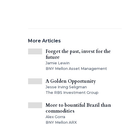
More Articles
Forget the past, invest for the
future
Jamie Lewin
BNY Mellon Asset Management
A Golden Opportunity
Jesse Irving Seligman
The RBS Investment Group
More to bountiful Brazil than
commodities
Alex Gorra
BNY Mellon ARX