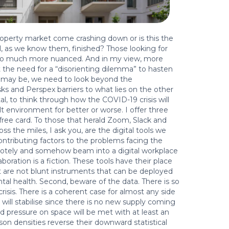
 property market come crashing down or is this the
il, as we know them, finished? Those looking for
s so much more nuanced. And in my view, more
t the need for a “disorienting dilemma” to hasten
it may be, we need to look beyond the
asks and Perspex barriers to what lies on the other
al, to think through how the COVID-19 crisis will
lt environment for better or worse. I offer three
l-free card. To those that herald Zoom, Slack and
oss the miles, I ask you, are the digital tools we
ontributing factors to the problems facing the
motely and somehow beam into a digital workplace
aboration is a fiction. These tools have their place
t are not blunt instruments that can be deployed
tal health. Second, beware of the data. There is so
isis. There is a coherent case for almost any side
will stabilise since there is no new supply coming
 pressure on space will be met with at least an
on densities reverse their downward statistical