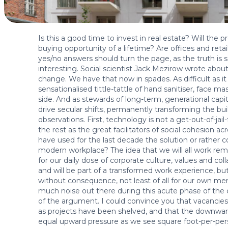
Is this a good time to invest in real estate? Will the
buying opportunity of a lifetime? Are offices and reta
yes/no answers should turn the page, as the truth i
interesting. Social scientist Jack Mezirow wrote abou
change. We have that now in spades. As difficult as 
sensationalised tittle-tattle of hand sanitiser, face m
side. And as stewards of long-term, generational capit
drive secular shifts, permanently transforming the bui
observations. First, technology is not a get-out-of-jai
the rest as the great facilitators of social cohesion acr
have used for the last decade the solution or rather c
modern workplace? The idea that we will all work re
for our daily dose of corporate culture, values and coll
and will be part of a transformed work experience, bu
without consequence, not least of all for our own men
much noise out there during this acute phase of the cr
of the argument. I could convince you that vacancies 
as projects have been shelved, and that the downward
equal upward pressure as we see square foot-per-pers