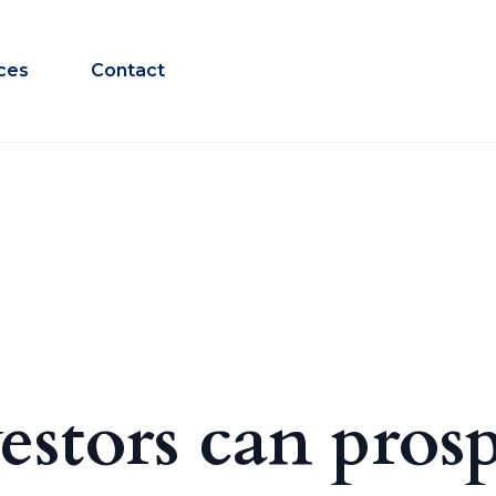
ces
Contact
estors can pros