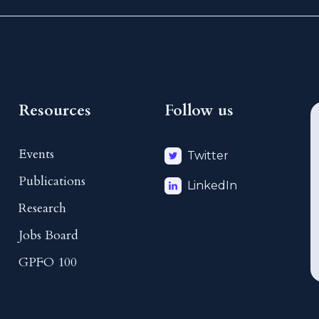
Resources
Follow us
Events
Twitter
Publications
LinkedIn
Research
Jobs Board
GPFO 100