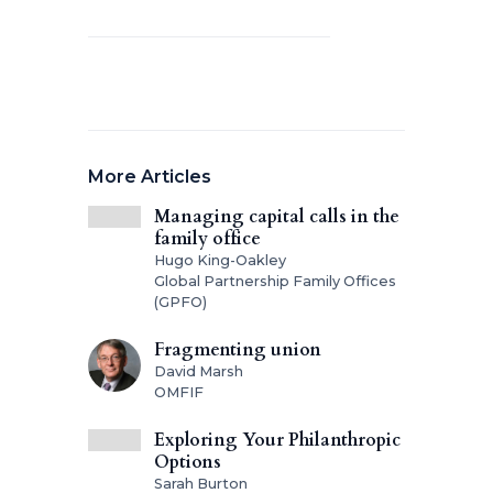
More Articles
Managing capital calls in the
family office
Hugo King-Oakley
Global Partnership Family Offices
(GPFO)
Fragmenting union
David Marsh
OMFIF
Exploring Your Philanthropic
Options
Sarah Burton