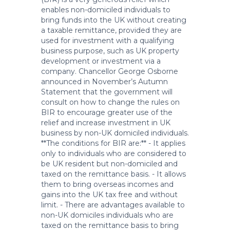
enables non-domiciled individuals to
bring funds into the UK without creating
a taxable remittance, provided they are
used for investment with a qualifying
business purpose, such as UK property
development or investment via a
company. Chancellor George Osborne
announced in November’s Autumn
Statement that the government will
consult on how to change the rules on
BIR to encourage greater use of the
relief and increase investment in UK
business by non-UK domiciled individuals.
**The conditions for BIR are:** - It applies
only to individuals who are considered to
be UK resident but non-domiciled and
taxed on the remittance basis. - It allows
them to bring overseas incomes and
gains into the UK tax free and without
limit. - There are advantages available to
non-UK domiciles individuals who are
taxed on the remittance basis to bring