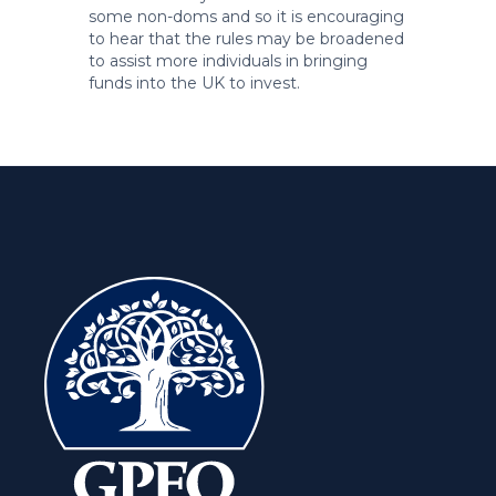
some non-doms and so it is encouraging
to hear that the rules may be broadened
to assist more individuals in bringing
funds into the UK to invest.