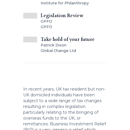
Institute for Philanthropy
Legislation Review
GPFO
GPFO
Take hold of your future
Patrick Dixon
Global Change Ltd
In recent years, UK tax resident but non-
UK domiciled individuals have been
subject to a wide range of tax changes
resulting in complex legislation
particularly relating to the bringing of
overseas funds to the UK, or
remittances. Business Investment Relief
(BIR) is a very generous relief which