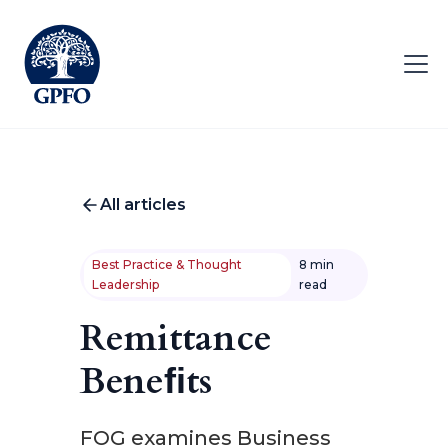
All articles
Best Practice & Thought
8 min
Leadership
read
Remittance
Beneﬁts
FOG examines Business