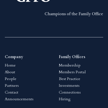
Champions of the Family Office
Company
Family Offices
Home
Membership
About
Members Portal
People
Best Practice
Partners
Investments
Contact
Connections
Announcements
Hiring