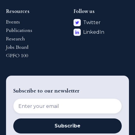
Resources
Follow us
Events
Twitter
Publications
LinkedIn
Research
Jobs Board
GPFO 100
Subscribe to our newsletter