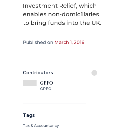
Investment Relief, which
enables non-domiciliaries
to bring funds into the UK.
Published on
March 1, 2016
Contributors
GPFO
GPFO
Tags
Tax & Accountancy