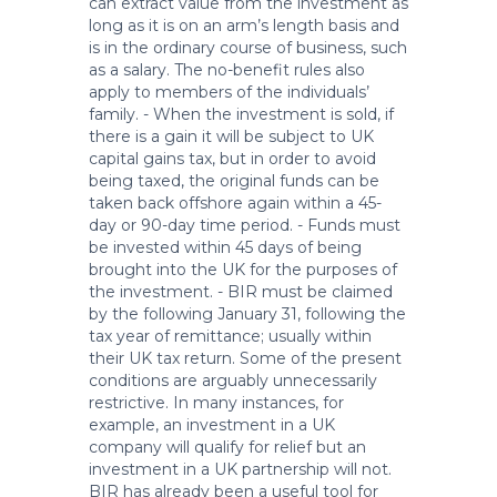
can extract value from the investment as
long as it is on an arm’s length basis and
is in the ordinary course of business, such
as a salary. The no-benefit rules also
apply to members of the individuals’
family. - When the investment is sold, if
there is a gain it will be subject to UK
capital gains tax, but in order to avoid
being taxed, the original funds can be
taken back offshore again within a 45-
day or 90-day time period. - Funds must
be invested within 45 days of being
brought into the UK for the purposes of
the investment. - BIR must be claimed
by the following January 31, following the
tax year of remittance; usually within
their UK tax return. Some of the present
conditions are arguably unnecessarily
restrictive. In many instances, for
example, an investment in a UK
company will qualify for relief but an
investment in a UK partnership will not.
BIR has already been a useful tool for