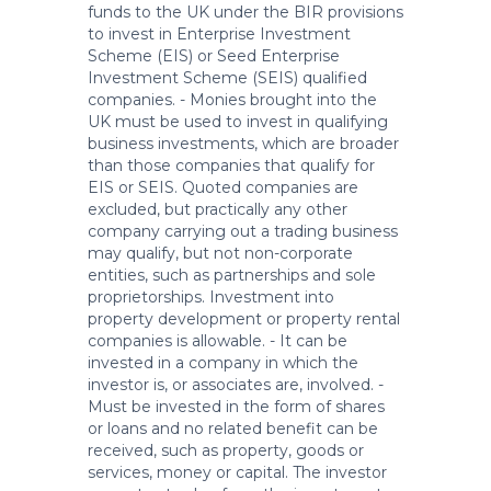
funds to the UK under the BIR provisions
to invest in Enterprise Investment
Scheme (EIS) or Seed Enterprise
Investment Scheme (SEIS) qualified
companies. - Monies brought into the
UK must be used to invest in qualifying
business investments, which are broader
than those companies that qualify for
EIS or SEIS. Quoted companies are
excluded, but practically any other
company carrying out a trading business
may qualify, but not non-corporate
entities, such as partnerships and sole
proprietorships. Investment into
property development or property rental
companies is allowable. - It can be
invested in a company in which the
investor is, or associates are, involved. -
Must be invested in the form of shares
or loans and no related benefit can be
received, such as property, goods or
services, money or capital. The investor