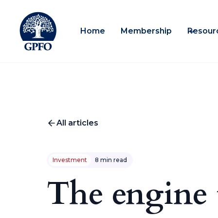
Home
Membership
Resour
All articles
Investment
8 min read
The engine 