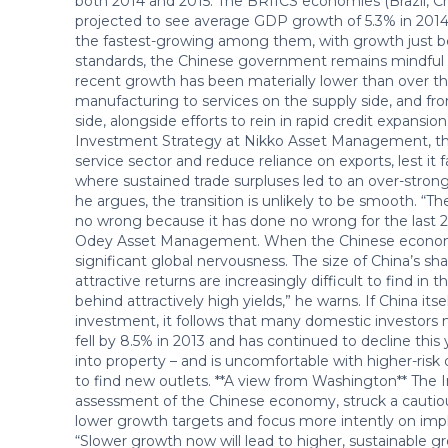
both 2014 and 2015. The BRIICS economies (Brazil, Chi
projected to see average GDP growth of 5.3% in 2014 
the fastest-growing among them, with growth just bel
standards, the Chinese government remains mindful o
recent growth has been materially lower than over t
manufacturing to services on the supply side, and 
side, alongside efforts to rein in rapid credit expansio
Investment Strategy at Nikko Asset Management, the pr
service sector and reduce reliance on exports, lest it f
where sustained trade surpluses led to an over-strong 
he argues, the transition is unlikely to be smooth. “T
no wrong because it has done no wrong for the last 2
Odey Asset Management. When the Chinese economy 
significant global nervousness. The size of China’s sh
attractive returns are increasingly difficult to find 
behind attractively high yields,” he warns. If China its
investment, it follows that many domestic investor
fell by 8.5% in 2013 and has continued to decline this
into property – and is uncomfortable with higher-risk 
to find new outlets. **A view from Washington** The I
assessment of the Chinese economy, struck a cautious
lower growth targets and focus more intently on i
“Slower growth now will lead to higher, sustainable gro