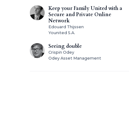
Keep your Family United with a
Secure and Private Online
Network
Edouard Thijssen
Younited S.A.
Seeing double
Crispin Odey
Odey Asset Management