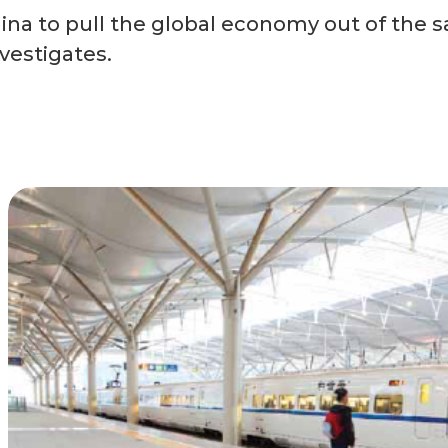
ina to pull the global economy out of the s
vestigates.