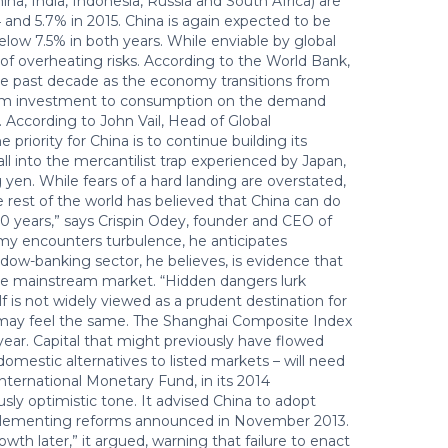
na, India, Indonesia, Russia and South Africa) are
and 5.7% in 2015. China is again expected to be
ow 7.5% in both years. While enviable by global
f overheating risks. According to the World Bank,
he past decade as the economy transitions from
from investment to consumption on the demand
n. According to John Vail, Head of Global
iority for China is to continue building its
all into the mercantilist trap experienced by Japan,
yen. While fears of a hard landing are overstated,
he rest of the world has believed that China can do
0 years,” says Crispin Odey, founder and CEO of
encounters turbulence, he anticipates
adow-banking sector, he believes, is evidence that
in the mainstream market. “Hidden dangers lurk
elf is not widely viewed as a prudent destination for
s may feel the same. The Shanghai Composite Index
 year. Capital that might previously have flowed
domestic alternatives to listed markets – will need
nternational Monetary Fund, in its 2014
ly optimistic tone. It advised China to adopt
mplementing reforms announced in November 2013.
wth later,” it argued, warning that failure to enact