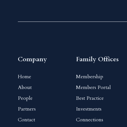
Company
Family Offices
Home
Membership
About
Members Portal
People
Best Practice
Partners
Investments
Contact
Connections