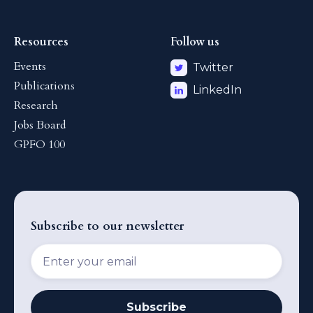
Resources
Follow us
Events
Twitter
Publications
LinkedIn
Research
Jobs Board
GPFO 100
Subscribe to our newsletter