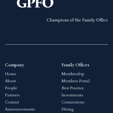
Champions of the Family Office
Company
Family Offices
Home
Membership
About
Members Portal
People
Best Practice
Partners
Investments
Contact
Connections
Announcements
Hiring