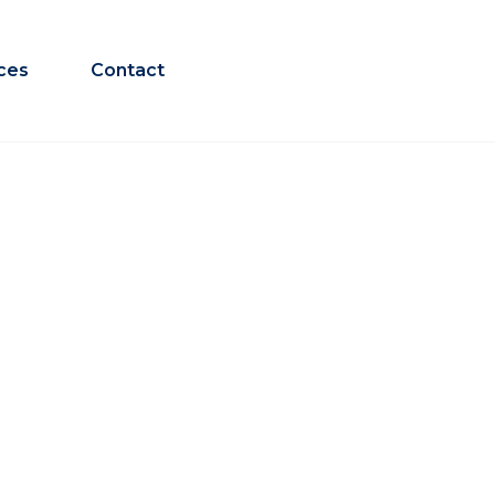
ces
Contact