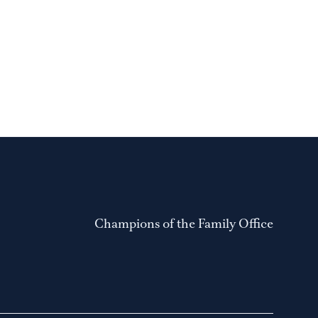
Champions of the Family Office