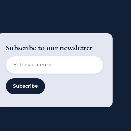
Subscribe to our newsletter