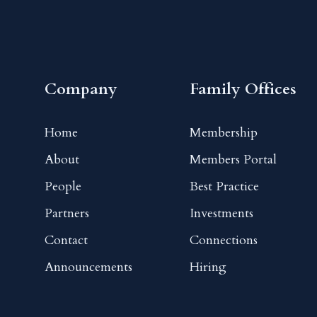
Company
Family Offices
Home
Membership
About
Members Portal
People
Best Practice
Partners
Investments
Contact
Connections
Announcements
Hiring