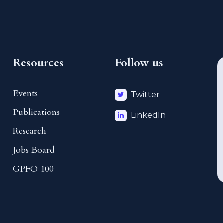
Resources
Follow us
Events
Twitter
Publications
LinkedIn
Research
Jobs Board
GPFO 100