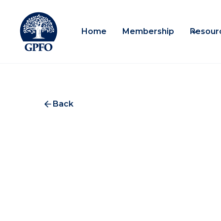
Home
Membership
Resour
Back