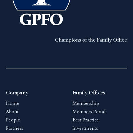
Champions of the Family Office
Company
Family Offices
Home
Membership
About
Members Portal
People
Best Practice
Partners
Investments