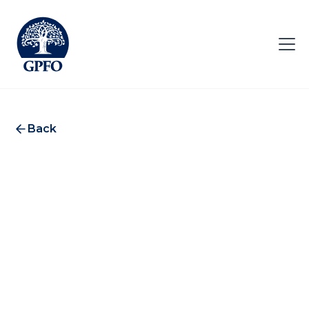
Back
Ocorian