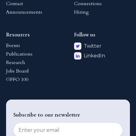
Contact
Connections
Announcements
Hiring
Resources
Follow us
Events
Twitter
Publications
LinkedIn
Research
Jobs Board
GPFO 100
Subscribe to our newsletter