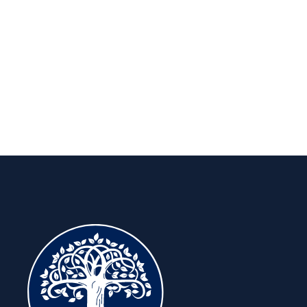
long run.