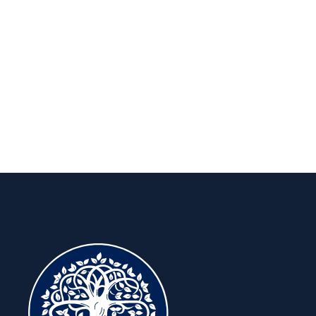
Insights to keep you ahead, for the
long run.