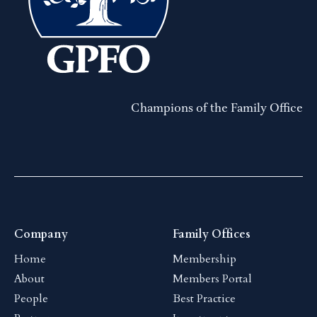
Champions of the Family Office
Company
Family Offices
Home
Membership
About
Members Portal
People
Best Practice