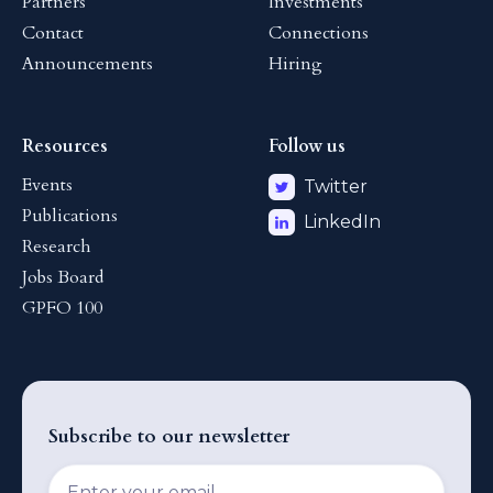
Partners
Investments
Contact
Connections
Announcements
Hiring
Resources
Follow us
Events
Twitter
Publications
LinkedIn
Research
Jobs Board
GPFO 100
Subscribe to our newsletter