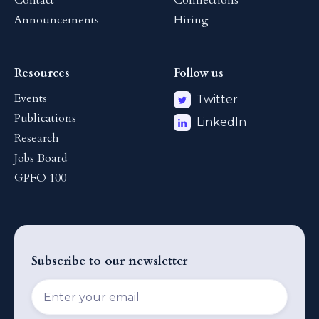
Contact
Connections
Announcements
Hiring
Resources
Follow us
Events
Twitter
Publications
LinkedIn
Research
Jobs Board
GPFO 100
Subscribe to our newsletter