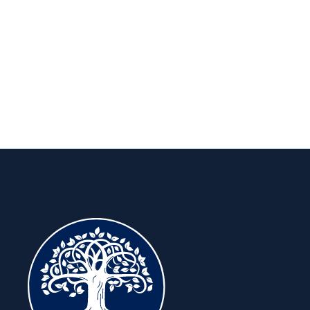
long run.