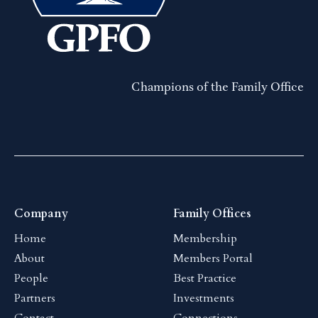
Champions of the Family Office
Company
Family Offices
Home
Membership
About
Members Portal
People
Best Practice
Partners
Investments