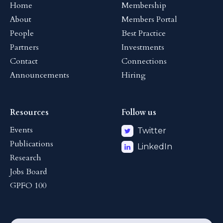
Home
Membership
About
Members Portal
People
Best Practice
Partners
Investments
Contact
Connections
Announcements
Hiring
Resources
Follow us
Events
Twitter
Publications
LinkedIn
Research
Jobs Board
GPFO 100