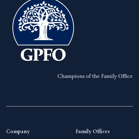
Champions of the Family Office
Company
Family Offices