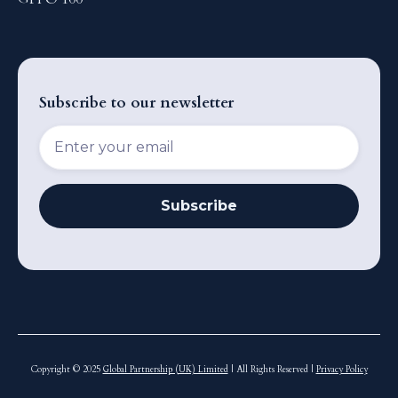
Subscribe to our newsletter
Copyright © 2025
Global Partnership (UK) Limited
| All Rights Reserved |
Privacy Policy