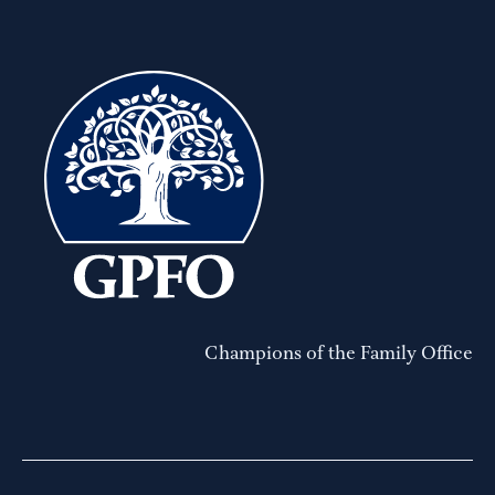
Champions of the Family Office