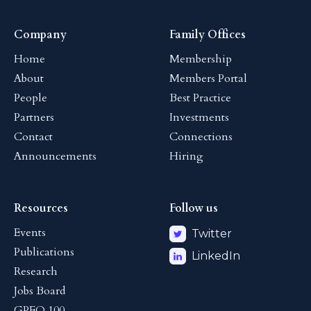
Company
Family Offices
Home
Membership
About
Members Portal
People
Best Practice
Partners
Investments
Contact
Connections
Announcements
Hiring
Resources
Follow us
Events
Twitter
Publications
LinkedIn
Research
Jobs Board
GPFO 100