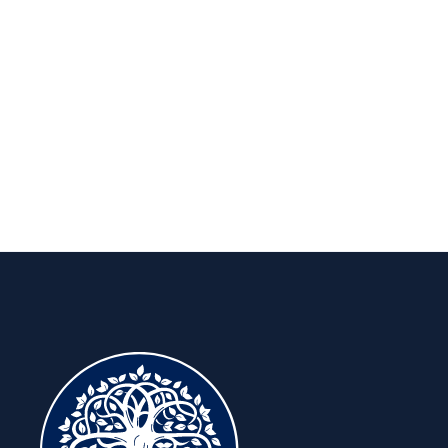
Insights to keep you ahead, for the
long run.