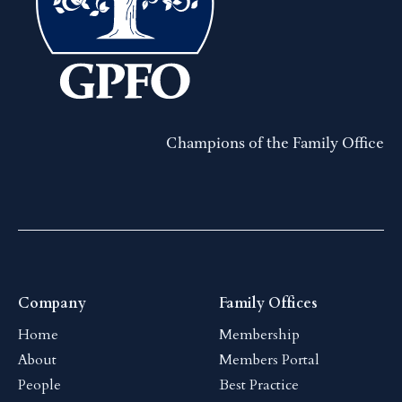
Champions of the Family Office
Company
Family Offices
Home
Membership
About
Members Portal
People
Best Practice