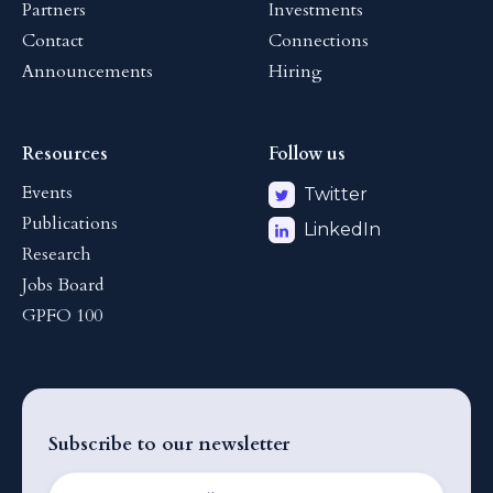
Partners
Investments
Contact
Connections
Announcements
Hiring
Resources
Follow us
Events
Twitter
Publications
LinkedIn
Research
Jobs Board
GPFO 100
Subscribe to our newsletter