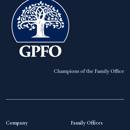
Champions of the Family Office
Company
Family Offices