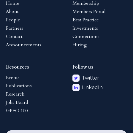
Home
Membership
About
Members Portal
People
Best Practice
Partners
Investments
Contact
Connections
Announcements
Hiring
Resources
Follow us
Events
Twitter
Publications
LinkedIn
Research
Jobs Board
GPFO 100