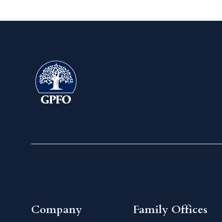
Company
Family Offices