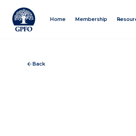
Home
Membership
Resour
Back