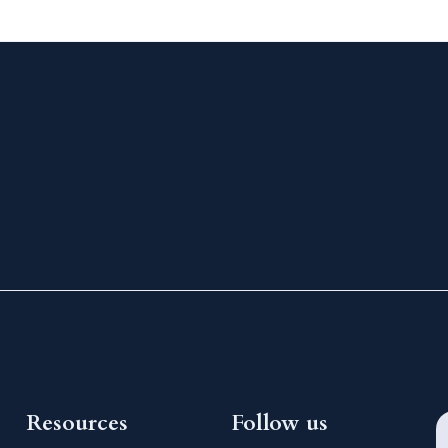
Resources
Follow us