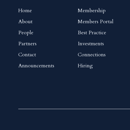
Home
Membership
About
Members Portal
People
Best Practice
Partners
Investments
Contact
Connections
Announcements
Hiring