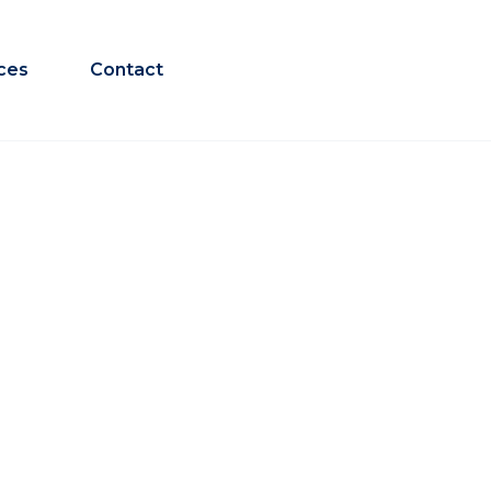
ces
Contact