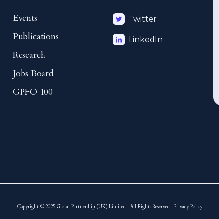
Events
Twitter
Publications
LinkedIn
Research
Jobs Board
GPFO 100
Copyright © 2025
Global Partnership (UK) Limited
| All Rights Reserved |
Privacy Policy