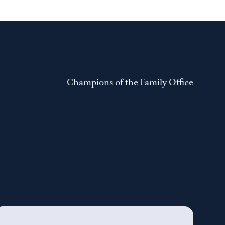
Champions of the Family Office