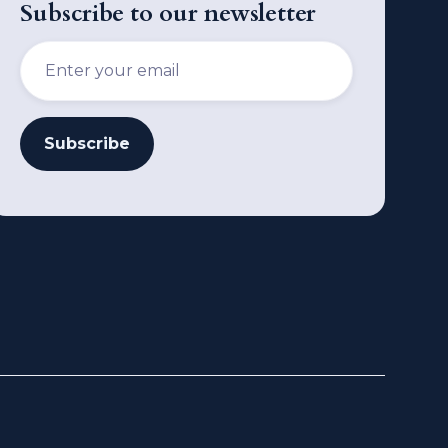
Subscribe to our newsletter