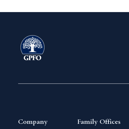
Company
Family Offices