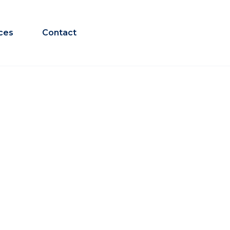
ces
Contact