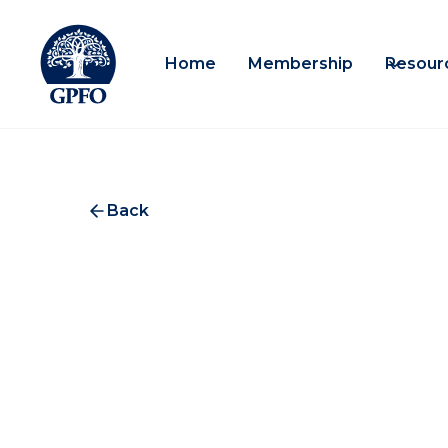
Home
Membership
Resour
Back