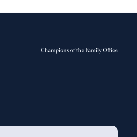
Champions of the Family Office