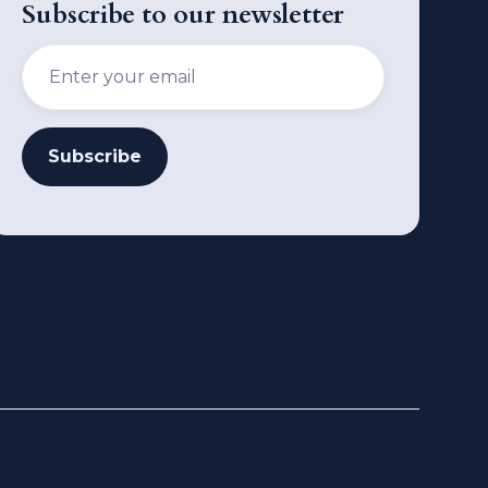
Subscribe to our newsletter