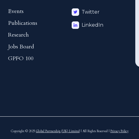
Events
Twitter
Publications
LinkedIn
Research
Jobs Board
GPFO 100
Copyright © 2025
Global Partnership (UK) Limited
| All Rights Reserved |
Privacy Policy