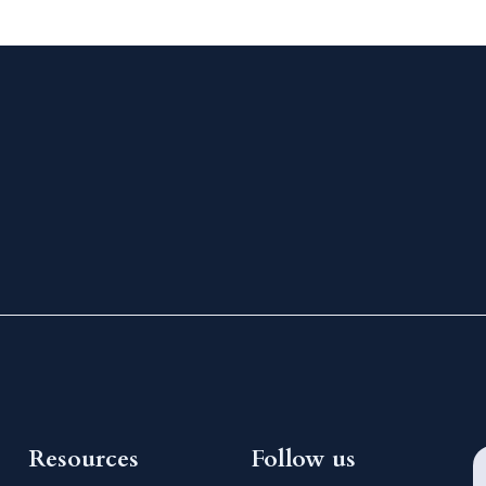
Resources
Follow us