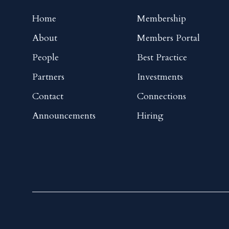
Home
Membership
About
Members Portal
People
Best Practice
Partners
Investments
Contact
Connections
Announcements
Hiring