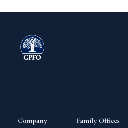
Company
Family Offices