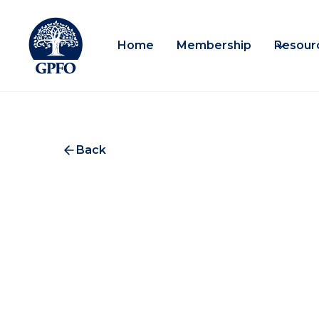
Home
Membership
Resour
Back