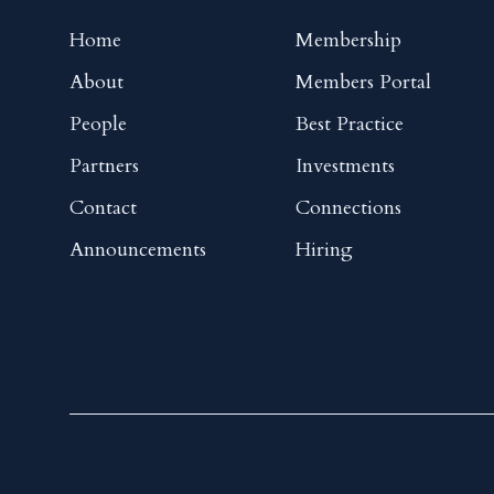
Home
Membership
About
Members Portal
People
Best Practice
Partners
Investments
Contact
Connections
Announcements
Hiring