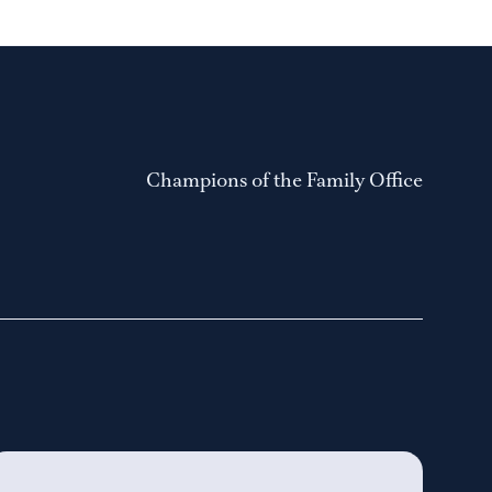
Champions of the Family Office