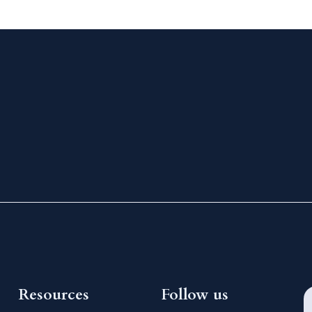
Resources
Follow us