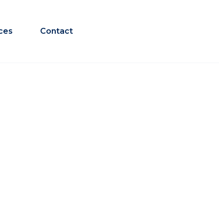
ces
Contact