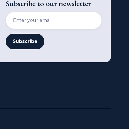
Subscribe to our newsletter