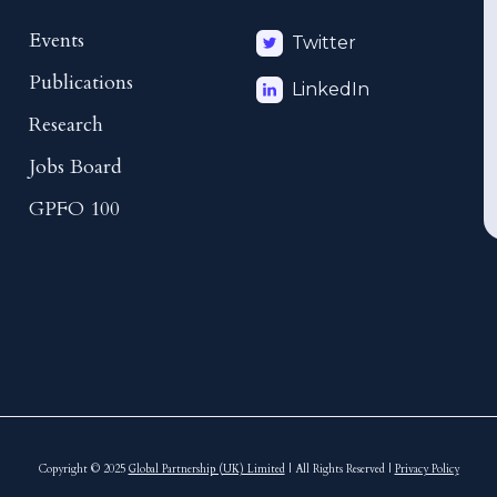
Events
Twitter
Publications
LinkedIn
Research
Jobs Board
GPFO 100
Copyright © 2025
Global Partnership (UK) Limited
| All Rights Reserved |
Privacy Policy