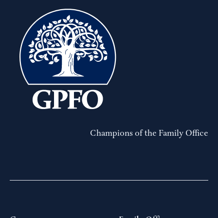
Champions of the Family Office