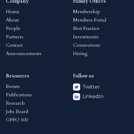
Company
Family Offices
Home
Membership
About
Members Portal
People
Best Practice
Partners
Investments
Contact
Connections
Announcements
Hiring
Resources
Follow us
Events
Twitter
Publications
LinkedIn
Research
Jobs Board
GPFO 100