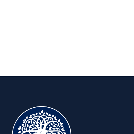
Insights to keep you ahead, for the
long run.