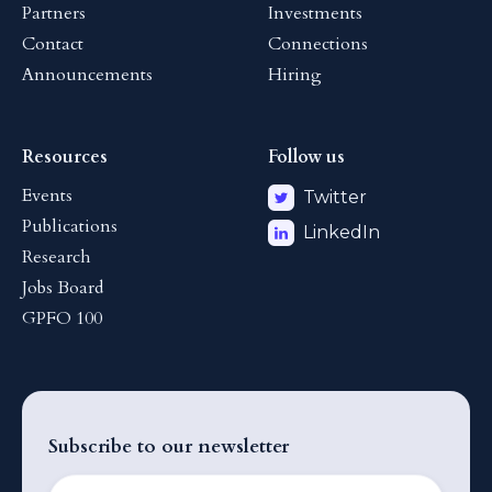
Partners
Investments
Contact
Connections
Announcements
Hiring
Resources
Follow us
Events
Twitter
Publications
LinkedIn
Research
Jobs Board
GPFO 100
Subscribe to our newsletter