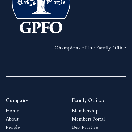
Champions of the Family Office
Company
Family Offices
Home
Membership
About
Members Portal
People
Best Practice