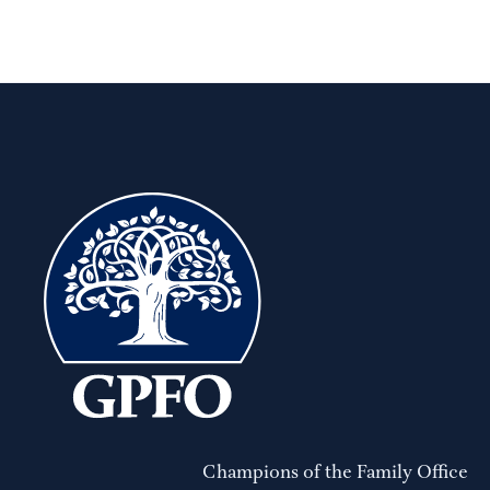
Champions of the Family Office