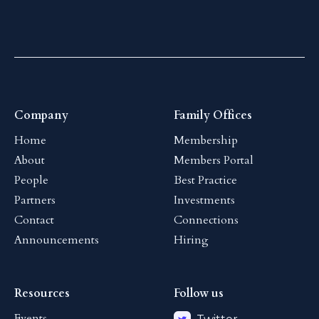
Company
Family Offices
Home
Membership
About
Members Portal
People
Best Practice
Partners
Investments
Contact
Connections
Announcements
Hiring
Resources
Follow us
Events