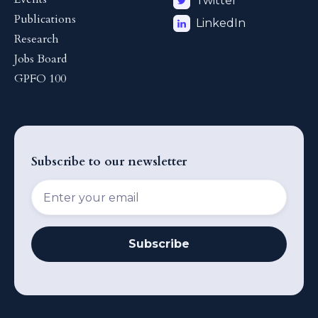
Twitter
Publications
LinkedIn
Research
Jobs Board
GPFO 100
Subscribe to our newsletter