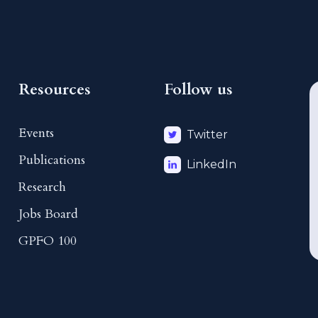
Resources
Follow us
Events
Twitter
Publications
LinkedIn
Research
Jobs Board
GPFO 100