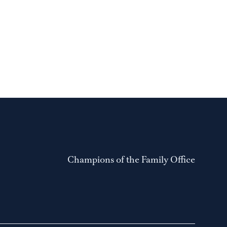
Champions of the Family Office