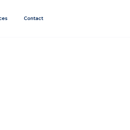
ces
Contact