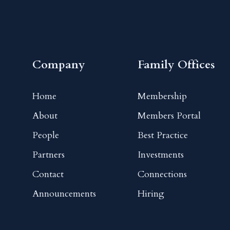
Company
Family Offices
Home
Membership
About
Members Portal
People
Best Practice
Partners
Investments
Contact
Connections
Announcements
Hiring