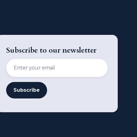
Subscribe to our newsletter