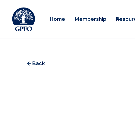
Home
Membership
Resour
Back