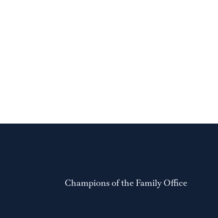
Champions of the Family Office