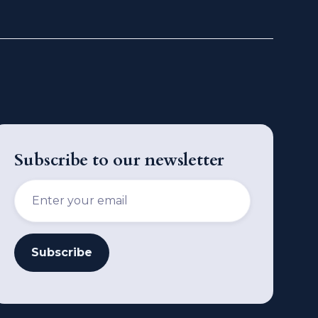
Subscribe to our newsletter