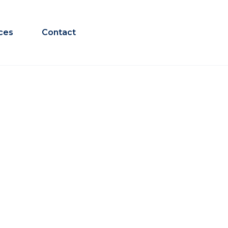
ces
Contact