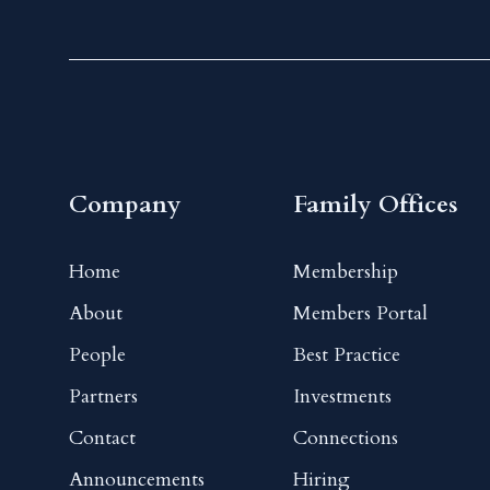
Company
Family Offices
Home
Membership
About
Members Portal
People
Best Practice
Partners
Investments
Contact
Connections
Announcements
Hiring