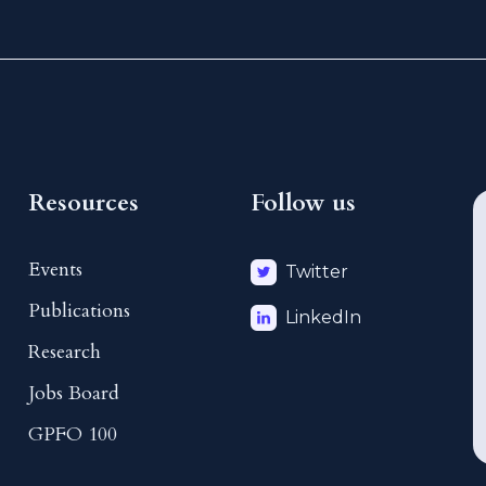
Resources
Follow us
Events
Twitter
Publications
LinkedIn
Research
Jobs Board
GPFO 100