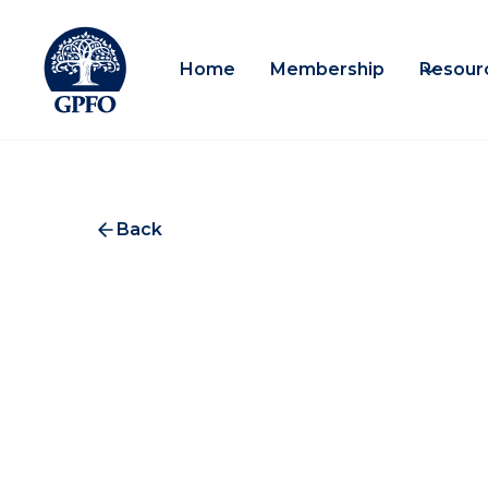
Home
Membership
Resour
Back